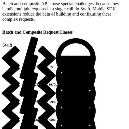
Batch and composite APIs pose special challenges, because they
handle multiple requests in a single call. In Swift, Mobile SDK
extensions reduce the pain of building and configuring these
complex requests.
Batch and Composite Request Classes
Swift
1
BatchRequest
1
BatchRequestBuilder
1
BatchResponse
1
CompositeRequest