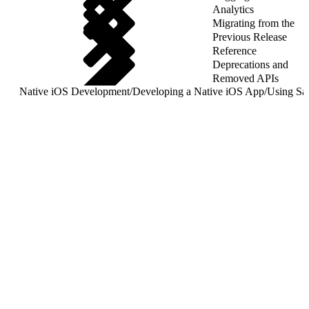
Analytics
Migrating from the
Previous Release
Reference
Deprecations and
Removed APIs
Native iOS Development
/
Developing a Native iOS App
/