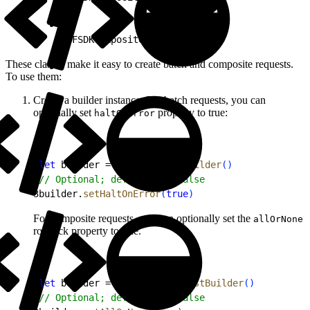
1
SFSDKCompositeResponse
These classes make it easy to create batch and composite requests.
To use them:
Create a builder instance. For batch requests, you can
optionally set
property to true:
haltOnError
1
let
 builder = 
BatchRequestBuilder
(
)
2
// Optional; defaults to false
3
builder.
setHaltOnError
(
true
)
For composite requests, you can optionally set the
allOrNone
rollback property to true.
1
let
 builder = 
CompositeRequestBuilder
(
)
2
// Optional; defaults to false