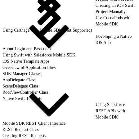
Creating an iOS Swift
Project Manually
Use CocoaPods with
Mobile SDK
Using Carthage with Mobile SDK (Not Supported)
Developing a Native
iOS App
About Login and Passcodes
Using Swift with Salesforce Mobile SDK
iOS Native Template Apps
Overview of Application Flow
SDK Manager Classes
AppDelegate Class
SceneDelegate Class
RootViewController Class
Native Swift Template
Using Salesforce
REST APIs with
Mobile SDK
Mobile SDK REST Client Interface
REST Request Class
Creating REST Requests