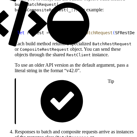
or
buildBatchRequest(_:)
. For example:
buildCompositeRequest(_:)
1
let
 request = builder.
buildBatchRequest
(
SFRestDef
Each build method returns a specialized
BatchRestRequest
or
object. You can send these
CompositeRestRequest
objects through the shared
instance.
RestClient
To use an older API version as the default argument, pass a
literal string in the format “v42.0”.
Tip
Responses to batch and composite requests arrive as instances