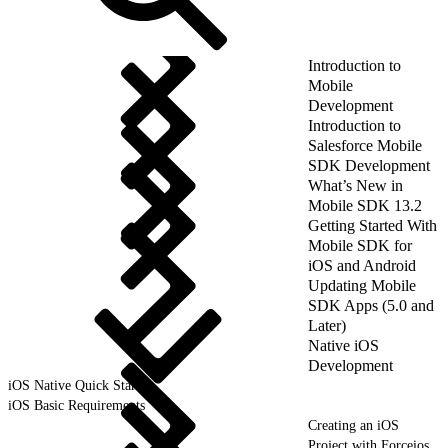
Introduction to
Mobile
Development
Introduction to
Salesforce Mobile
SDK Development
What’s New in
Mobile SDK 13.2
Getting Started With
Mobile SDK for
iOS and Android
Updating Mobile
SDK Apps (5.0 and
Later)
Native iOS
Development
iOS Native Quick Start
iOS Basic Requirements
Creating an iOS
Project with Forceios