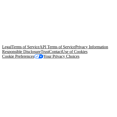
© Copyright 2026 Salesforce, Inc.
All rights reserved
. Various
trademarks held by their respective owners. Salesforce, Inc.
Salesforce Tower, 415 Mission Street, 3rd Floor, San Francisco, CA
94105, United States
Legal
Terms of Service
API Terms of Service
Privacy Information
Responsible Disclosure
Trust
Contact
Use of Cookies
Cookie Preferences
Your Privacy Choices