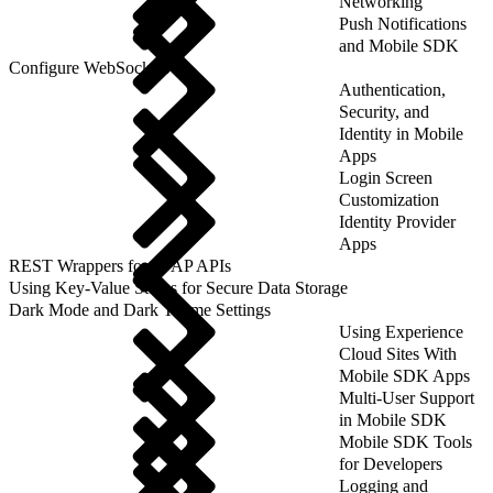
Networking
Push Notifications
and Mobile SDK
Configure WebSockets
Authentication,
Security, and
Identity in Mobile
Apps
Login Screen
Customization
Identity Provider
Apps
REST Wrappers for SFAP APIs
Using Key-Value Stores for Secure Data Storage
Dark Mode and Dark Theme Settings
Using Experience
Cloud Sites With
Mobile SDK Apps
Multi-User Support
in Mobile SDK
Mobile SDK Tools
for Developers
Logging and