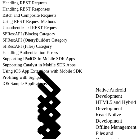
Handling REST Requests
Handling REST Responses
Batch and Composite Requests
Using REST Request Methods
Unauthenticated REST Requests
SFRestAPI (Blocks) Category
SFRestAPI (QueryBuilder) Category
SFRestAPI (Files) Category
Handling Authentication Errors
Supporting iPadOS in Mobile SDK Apps
Supporting Catalyst in Mobile SDK Apps
Using iOS App Extensions with Mobile SDK
Profiling with Signposts
iOS Sample Applications
Native Android
Development
HTML5 and Hybrid
Development
React Native
Development
Offline Management
Files and