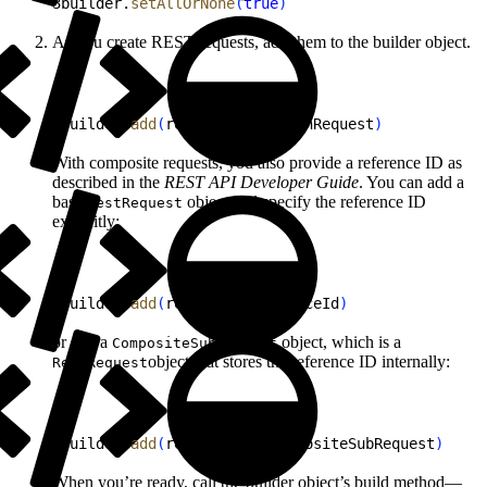
3
builder.
setAllOrNone
(
true
)
As you create REST requests, add them to the builder object.
1
builder.
add
(
request as! BatchRequest
)
With composite requests, you also provide a reference ID as
described in the
REST API Developer Guide
. You can add a
base
object and specify the reference ID
RestRequest
explicitly:
1
builder.
add
(
request, referenceId
)
or add a
object, which is a
CompositeSubRequest
object that stores the reference ID internally:
RestRequest
1
builder.
add
(
request as! CompositeSubRequest
)
When you’re ready, call the builder object’s build method—