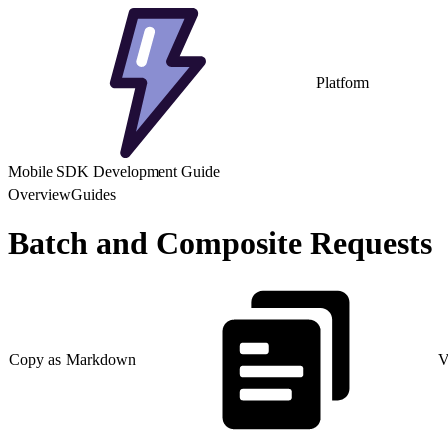
Platform
Mobile SDK Development Guide
Overview
Guides
Batch and Composite Requests
Copy as Markdown
V