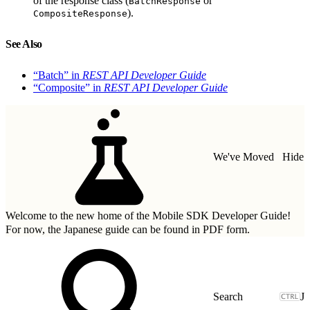
of the response class (
or
BatchResponse
).
CompositeResponse
See Also
“Batch” in
REST API Developer Guide
“Composite” in
REST API Developer Guide
We've Moved
Hide
Welcome to the new home of the Mobile SDK Developer Guide!
For now, the Japanese guide can be found in
PDF form.
J