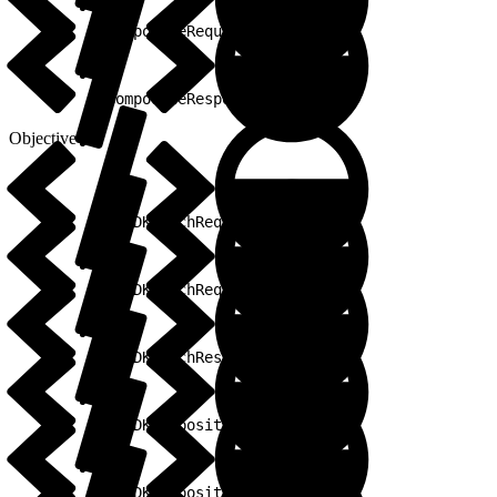
1
CompositeRequestBuilder
1
CompositeResponse
Objective-C
1
SFSDKBatchRequest
1
SFSDKBatchRequestBuilder
1
SFSDKBatchResponse
1
SFSDKCompositeRequest
1
SFSDKCompositeRequestBuilder