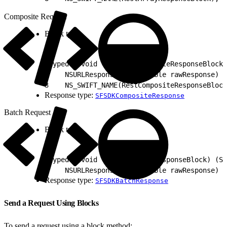
Composite Request
Block type:
1
typedef void (^SFRestCompositeResponseBlock)
2
    NSURLResponse * _Nullable rawResponse)
3
    NS_SWIFT_NAME(RestCompositeResponseBlock
Response type:
SFSDKCompositeResponse
Batch Request
Block type:
1
typedef void (^SFRestBatchResponseBlock) (SF
2
    NSURLResponse * _Nullable rawResponse) N
Response type:
SFSDKBatchResponse
Send a Request Using Blocks
To send a request using a block method: