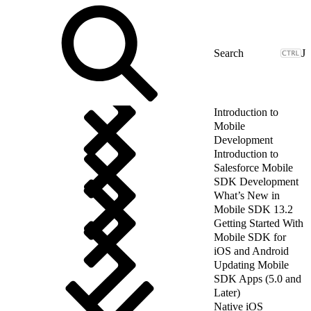
J
Introduction to
Mobile
Development
Introduction to
Salesforce Mobile
SDK Development
What’s New in
Mobile SDK 13.2
Getting Started With
Mobile SDK for
iOS and Android
Updating Mobile
SDK Apps (5.0 and
Later)
Native iOS