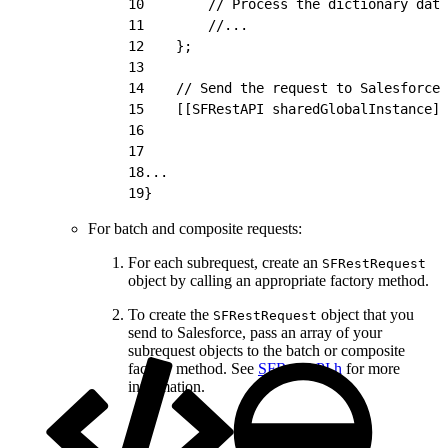
10
        // Process the dictionary data
11
        //...
12
    };
13
14
    // Send the request to Salesforce 
15
    [[SFRestAPI sharedGlobalInstance] 
16
                                      
17
                                      
18
...
19
}
For batch and composite requests:
For each subrequest, create an
SFRestRequest
object by calling an appropriate factory method.
To create the
object that you
SFRestRequest
send to Salesforce, pass an array of your
subrequest objects to the batch or composite
factory method. See
SFRestAPI.h
for more
information.