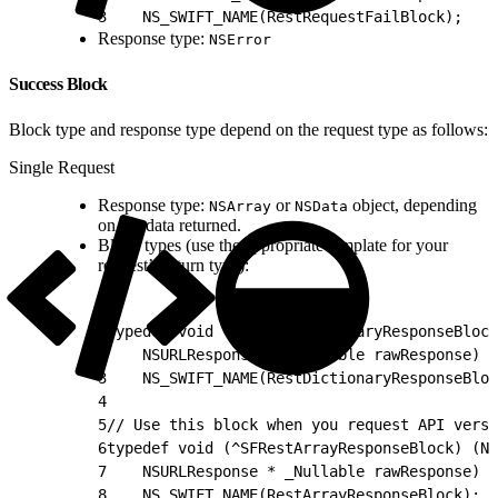
3
    NS_SWIFT_NAME(RestRequestFailBlock);
Response type:
NSError
Success Block
Block type and response type depend on the request type as follows:
Single Request
Response type:
or
object, depending
NSArray
NSData
on the data returned.
Block types (use the appropriate template for your
request’s return type):
1
typedef void (^SFRestDictionaryResponseBlock
2
    NSURLResponse * _Nullable rawResponse)
3
    NS_SWIFT_NAME(RestDictionaryResponseBloc
4
5
// Use this block when you request API versi
6
typedef void (^SFRestArrayResponseBlock) (NS
7
    NSURLResponse * _Nullable rawResponse)
8
    NS_SWIFT_NAME(RestArrayResponseBlock);