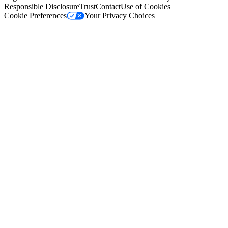
Responsible Disclosure
Trust
Contact
Use of Cookies
Cookie Preferences
Your Privacy Choices