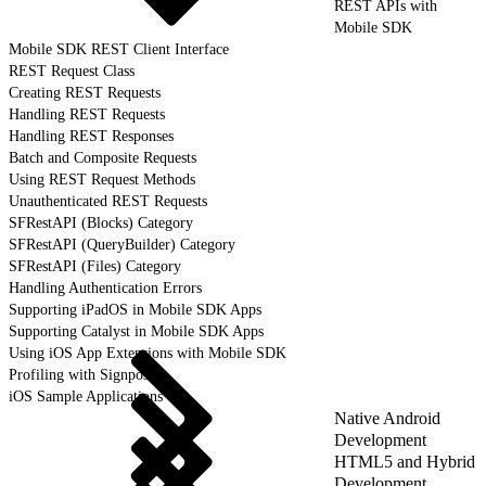
REST APIs with
Mobile SDK
Mobile SDK REST Client Interface
REST Request Class
Creating REST Requests
Handling REST Requests
Handling REST Responses
Batch and Composite Requests
Using REST Request Methods
Unauthenticated REST Requests
SFRestAPI (Blocks) Category
SFRestAPI (QueryBuilder) Category
SFRestAPI (Files) Category
Handling Authentication Errors
Supporting iPadOS in Mobile SDK Apps
Supporting Catalyst in Mobile SDK Apps
Using iOS App Extensions with Mobile SDK
Profiling with Signposts
iOS Sample Applications
Native Android
Development
HTML5 and Hybrid
Development