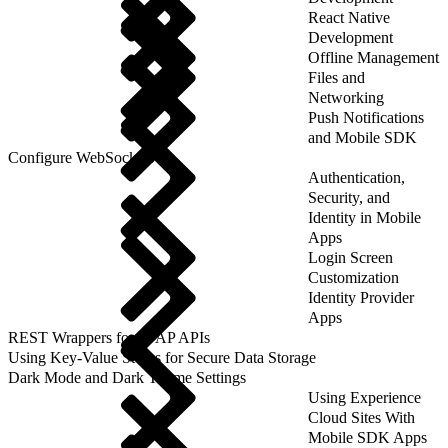
React Native
Development
Offline Management
Files and
Networking
Push Notifications
and Mobile SDK
Configure WebSockets
Authentication,
Security, and
Identity in Mobile
Apps
Login Screen
Customization
Identity Provider
Apps
REST Wrappers for SFAP APIs
Using Key-Value Stores for Secure Data Storage
Dark Mode and Dark Theme Settings
Using Experience
Cloud Sites With
Mobile SDK Apps