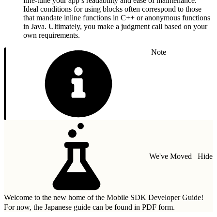
fine-tune your app’s readability and ease of maintenance.
Ideal conditions for using blocks often correspond to those
that mandate inline functions in C++ or anonymous functions
in Java. Ultimately, you make a judgment call based on your
own requirements.
Note
We've Moved
Hide
Welcome to the new home of the Mobile SDK Developer Guide!
For now, the Japanese guide can be found in
PDF form.