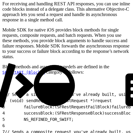
For receiving and handling REST API responses, you can use inline
code blocks instead of a delegate class. This alternative Objective-C
approach lets you send a request and handle its asynchronous
response in a single method call.
Mobile SDK for native iOS provides block methods for single
requests, composite requests, and batch requests. When you use
these methods, you provide block arguments to handle success and
failure responses. Mobile SDK forwards the asynchronous response
to your success or failure block according to the response’s network
status.
Block methods and associated typedefs are defined in the
category as follows:
SFRestAPI (Blocks)
1
// Sends a single request you've already built, using 
2
- (void) sendRequest:(SFRestRequest *)request
3
        failureBlock:(SFRestRequestFailBlock)failureBl
4
        successBlock:(SFRestResponseBlock)successBlock
5
        NS_REFINED_FOR_SWIFT;
6
7
// Sends a composite request you've already built, usi