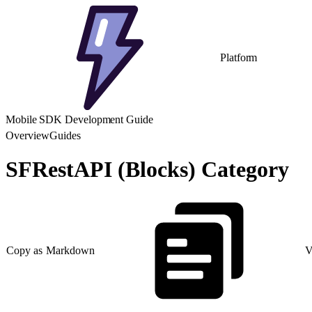
Platform
Mobile SDK Development Guide
Overview
Guides
SFRestAPI (Blocks) Category
Copy as Markdown
V