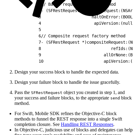
1
// Batch request factory method
2
- (SFRestRequest *) batchRequest:(NSArr
3
                     haltOnError:(BOOL)
4
                      apiVersion:(nulla
5
6
// Composite request factory method
7
- (SFRestRequest *)compositeRequest:(NS
8
                             refIds:(NS
9
                          allOrNone:(BO
10
                         apiVersion:(n
Design your success block to handle the expected data.
Design your failure block to handle the issue gracefully.
Pass the
object you created in step 1, and
SFRestRequest
your success and failure blocks, to the appropriate
block
send
method.
For Swift, Mobile SDK refines the Objective-C block
methods to funnel the REST response into a single Swift
completion closure. See
Handling REST Responses
.
In Objective-C, judicious use of blocks and delegates can help