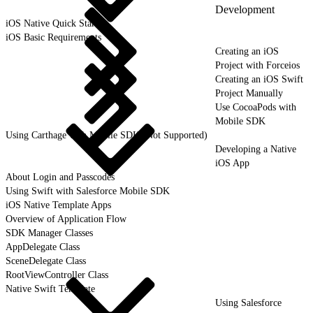
Development
iOS Native Quick Start
iOS Basic Requirements
Creating an iOS
Project with Forceios
Creating an iOS Swift
Project Manually
Use CocoaPods with
Mobile SDK
Using Carthage with Mobile SDK (Not Supported)
Developing a Native
iOS App
About Login and Passcodes
Using Swift with Salesforce Mobile SDK
iOS Native Template Apps
Overview of Application Flow
SDK Manager Classes
AppDelegate Class
SceneDelegate Class
RootViewController Class
Native Swift Template
Using Salesforce