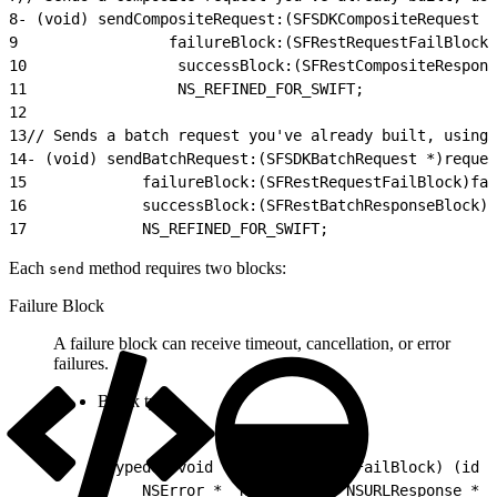
8
- (void) sendCompositeRequest:(SFSDKCompositeRequest *
9
                 failureBlock:(SFRestRequestFailBlock)
10
                 successBlock:(SFRestCompositeRespons
11
                 NS_REFINED_FOR_SWIFT;
12
13
// Sends a batch request you've already built, using 
14
- (void) sendBatchRequest:(SFSDKBatchRequest *)reques
15
             failureBlock:(SFRestRequestFailBlock)fai
16
             successBlock:(SFRestBatchResponseBlock)s
17
             NS_REFINED_FOR_SWIFT;
Each
method requires two blocks:
send
Failure Block
A failure block can receive timeout, cancellation, or error
failures.
Block type:
1
typedef void (^SFRestRequestFailBlock) (id _
2
    NSError * _Nullable e, NSURLResponse * _