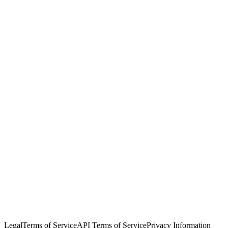
© Copyright 2026 Salesforce, Inc.
All rights reserved
. Various
trademarks held by their respective owners. Salesforce, Inc.
Salesforce Tower, 415 Mission Street, 3rd Floor, San Francisco, CA
94105, United States
Legal
Terms of Service
API Terms of Service
Privacy Information