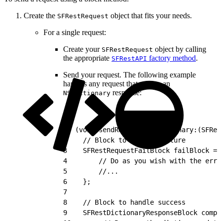
Create the
object that fits your needs.
SFRestRequest
For a single request:
Create your
object by calling
SFRestRequest
the appropriate
factory method
.
SFRestAPI
Send your request. The following example
handles any request that returns an
response:
NSDictionary
1
- (void)sendRequestForDictionary:(SFRes
2
    // Block to handle failure
3
    SFRestRequestFailBlock failBlock = 
4
        // Do as you wish with the erro
5
        //...
6
    };
7
8
    // Block to handle success
9
    SFRestDictionaryResponseBlock compl