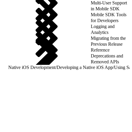
Multi-User Support
in Mobile SDK
Mobile SDK Tools
for Developers
Logging and
Analytics
Migrating from the
Previous Release
Reference
Deprecations and
Removed APIs
Native iOS Development
/
Developing a Native iOS App
/