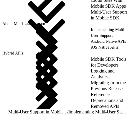
Cloud Sites With
Mobile SDK Apps
Multi-User Support
in Mobile SDK
About Multi-User Support
Implementing Multi-
User Support
Android Native APIs
iOS Native APIs
Hybrid APIs
Mobile SDK Tools
for Developers
Logging and
Analytics
Migrating from the
Previous Release
Reference
Deprecations and
Removed APIs
Multi-User Support in Mobile SDK
/
Implementing Multi-User Support