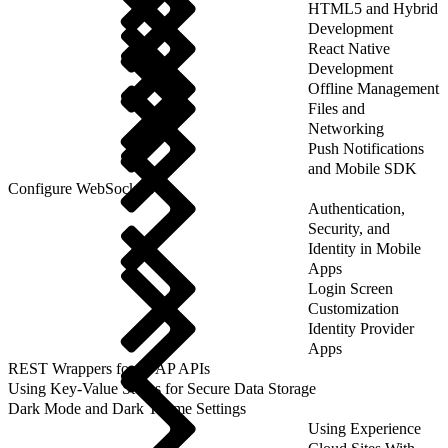
HTML5 and Hybrid
Development
React Native
Development
Offline Management
Files and
Networking
Push Notifications
and Mobile SDK
Configure WebSockets
Authentication,
Security, and
Identity in Mobile
Apps
Login Screen
Customization
Identity Provider
Apps
REST Wrappers for SFAP APIs
Using Key-Value Stores for Secure Data Storage
Dark Mode and Dark Theme Settings
Using Experience