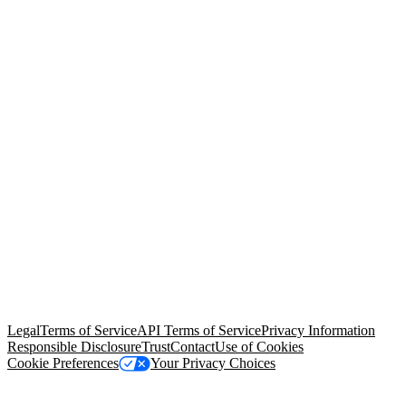
© Copyright 2026 Salesforce, Inc.
All rights reserved
. Various
trademarks held by their respective owners. Salesforce, Inc.
Salesforce Tower, 415 Mission Street, 3rd Floor, San Francisco, CA
94105, United States
Legal
Terms of Service
API Terms of Service
Privacy Information
Responsible Disclosure
Trust
Contact
Use of Cookies
Cookie Preferences
Your Privacy Choices