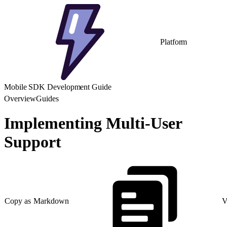
Platform
Mobile SDK Development Guide
Overview
Guides
Implementing Multi-User
Support
Copy as Markdown
V