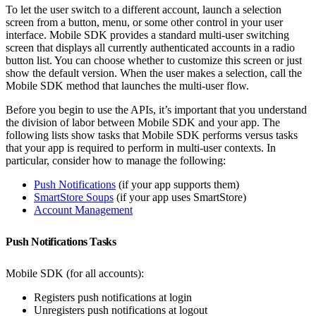
To let the user switch to a different account, launch a selection
screen from a button, menu, or some other control in your user
interface. Mobile SDK provides a standard multi-user switching
screen that displays all currently authenticated accounts in a radio
button list. You can choose whether to customize this screen or just
show the default version. When the user makes a selection, call the
Mobile SDK method that launches the multi-user flow.
Before you begin to use the APIs, it’s important that you understand
the division of labor between Mobile SDK and your app. The
following lists show tasks that Mobile SDK performs versus tasks
that your app is required to perform in multi-user contexts. In
particular, consider how to manage the following:
Push Notifications
(if your app supports them)
SmartStore Soups
(if your app uses SmartStore)
Account Management
Push Notifications Tasks
Mobile SDK (for all accounts):
Registers push notifications at login
Unregisters push notifications at logout