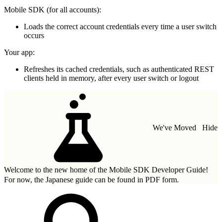
Mobile SDK (for all accounts):
Loads the correct account credentials every time a user switch
occurs
Your app:
Refreshes its cached credentials, such as authenticated REST
clients held in memory, after every user switch or logout
We've Moved
Hide
Welcome to the new home of the Mobile SDK Developer Guide!
For now, the Japanese guide can be found in
PDF form.