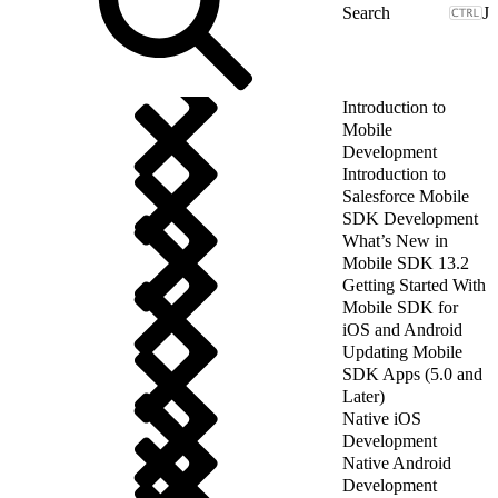
J
Introduction to
Mobile
Development
Introduction to
Salesforce Mobile
SDK Development
What’s New in
Mobile SDK 13.2
Getting Started With
Mobile SDK for
iOS and Android
Updating Mobile
SDK Apps (5.0 and
Later)
Native iOS
Development
Native Android
Development