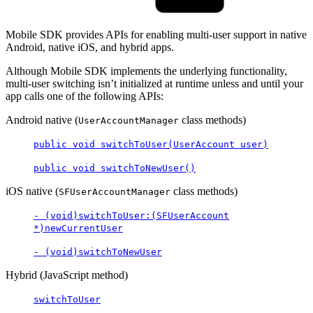
Mobile SDK provides APIs for enabling multi-user support in native
Android, native iOS, and hybrid apps.
Although Mobile SDK implements the underlying functionality,
multi-user switching isn’t initialized at runtime unless and until your
app calls one of the following APIs:
Android native (
class methods)
UserAccountManager
public void switchToUser(UserAccount user)
public void switchToNewUser()
iOS native (
class methods)
SFUserAccountManager
- (void)switchToUser:(SFUserAccount
*)newCurrentUser
- (void)switchToNewUser
Hybrid (JavaScript method)
switchToUser