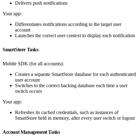
Delivers push notifications
Your app:
Differentiates notifications according to the target user
account
Launches the correct user context to display each notification
SmartStore Tasks
Mobile SDK (for all accounts):
Creates a separate SmartStore database for each authenticated
user account
Switches to the correct backing database each time a user
switch occurs
Your app:
Refreshes its cached credentials, such as instances of
SmartStore held in memory, after every user switch or logout
Account Management Tasks