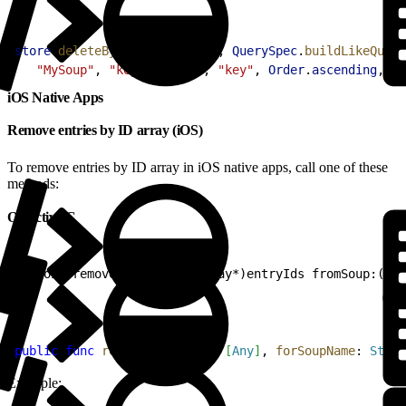
1
store
.
deleteByQuery
(
"MySoup"
, 
QuerySpec
.
buildLikeQuery
2
   "MySoup"
, 
"key"
, 
"abc%"
, 
"key"
, 
Order
.
ascending
, 
10
iOS Native Apps
Remove entries by ID array (iOS)
To remove entries by ID array in iOS native apps, call one of these
methods:
Objective-C
1
- (void)removeEntries:(NSArray*)entryIds fromSoup:(NSS
Swift
1
public
 func
 remove
(
entryIds
: 
[
Any
]
, 
forSoupName
: 
Strin
Example: