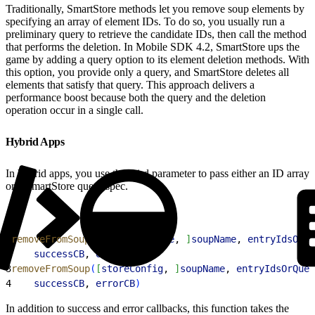
Traditionally, SmartStore methods let you remove soup elements by
specifying an array of element IDs. To do so, you usually run a
preliminary query to retrieve the candidate IDs, then call the method
that performs the deletion. In Mobile SDK 4.2, SmartStore ups the
game by adding a query option to its element deletion methods. With
this option, you provide only a query, and SmartStore deletes all
elements that satisfy that query. This approach delivers a
performance boost because both the query and the deletion
operation occur in a single call.
Hybrid Apps
In hybrid apps, you use the third parameter to pass either an ID array
or a SmartStore query spec.
1
removeFromSoup
(
[
isGlobalStore
, 
]
soupName
, 
entryIdsOrQu
2
    successCB
, 
errorCB
)
3
removeFromSoup
(
[
storeConfig
, 
]
soupName
, 
entryIdsOrQuer
4
    successCB
, 
errorCB
)
In addition to success and error callbacks, this function takes the