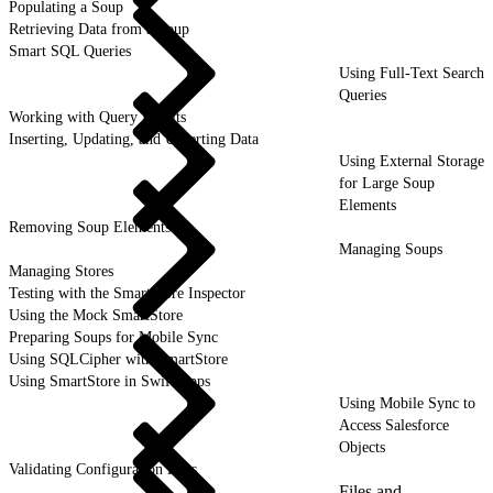
Populating a Soup
Retrieving Data from a Soup
Smart SQL Queries
Using Full-Text Search
Queries
Working with Query Results
Inserting, Updating, and Upserting Data
Using External Storage
for Large Soup
Elements
Removing Soup Elements
Managing Soups
Managing Stores
Testing with the SmartStore Inspector
Using the Mock SmartStore
Preparing Soups for Mobile Sync
Using SQLCipher with SmartStore
Using SmartStore in Swift Apps
Using Mobile Sync to
Access Salesforce
Objects
Validating Configuration Files
Files and