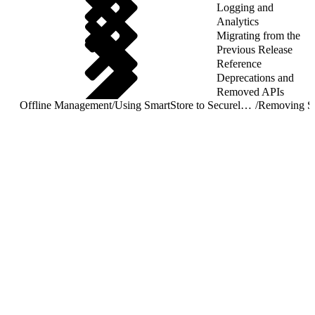
Logging and
Analytics
Migrating from the
Previous Release
Reference
Deprecations and
Removed APIs
Offline Management
/
Using SmartStore to Securely Store Offline Data
/
Removing S