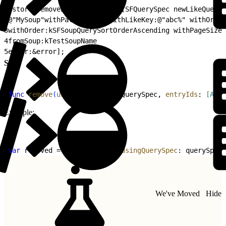
1
[store removeEntriesByQuery:[SFQuerySpec newLikeQueryS
2
@"MySoup"withPath:@"key" withLikeKey:@"abc%" withOrder
3
withOrder:kSFSoupQuerySortOrderAscending withPageSize:
4
fromSoup:kTestSoupName
5
error:&error];
Swift
1
func
 remove
(
usingQuerySpec
: QuerySpec, 
entryIds
: 
[
Any
]
Example:
1
var
 removed = 
removeEntries
(
usingQuerySpec
: querySpec,
We've Moved
Hide