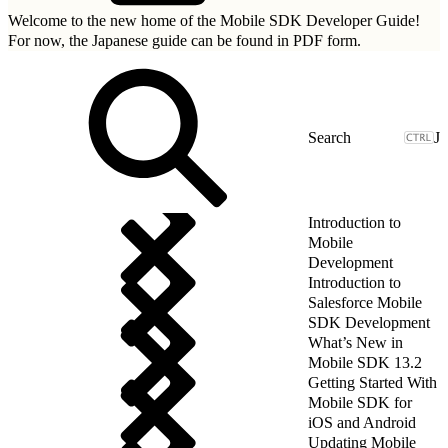
Welcome to the new home of the Mobile SDK Developer Guide!
For now, the Japanese guide can be found in
PDF form.
J
Introduction to
Mobile
Development
Introduction to
Salesforce Mobile
SDK Development
What’s New in
Mobile SDK 13.2
Getting Started With
Mobile SDK for
iOS and Android
Updating Mobile