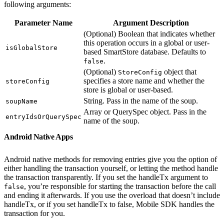
following arguments:
Parameter Name
Argument Description
(Optional) Boolean that indicates whether
this operation occurs in a global or user-
isGlobalStore
based SmartStore database. Defaults to
.
false
(Optional)
object that
StoreConfig
specifies a store name and whether the
storeConfig
store is global or user-based.
String. Pass in the name of the soup.
soupName
Array or QuerySpec object. Pass in the
entryIdsOrQuerySpec
name of the soup.
Android Native Apps
Android native methods for removing entries give you the option of
either handling the transaction yourself, or letting the method handle
the transaction transparently. If you set the handleTx argument to
, you’re responsible for starting the transaction before the call
false
and ending it afterwards. If you use the overload that doesn’t include
handleTx, or if you set handleTx to false, Mobile SDK handles the
transaction for you.