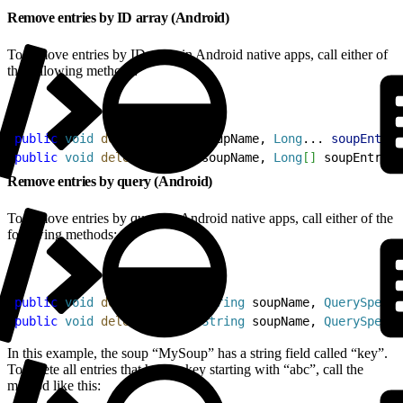
Remove entries by ID array (Android)
To remove entries by ID array in Android native apps, call either of
the following methods:
1
public
 void
 delete
(
String
 soupName, 
Long
... 
soupEntryI
2
public
 void
 delete
(
String
 soupName, 
Long
[
]
 soupEntryId
Remove entries by query (Android)
To remove entries by query in Android native apps, call either of the
following methods:
1
public
 void
 deleteByQuery
(
String
 soupName, 
QuerySpec
 q
2
public
 void
 deleteByQuery
(
String
 soupName, 
QuerySpec
 q
In this example, the soup “MySoup” has a string field called “key”.
To delete all entries that have a key starting with “abc”, call the
method like this: