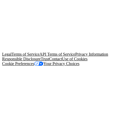
© Copyright 2026 Salesforce, Inc.
All rights reserved
. Various
trademarks held by their respective owners. Salesforce, Inc.
Salesforce Tower, 415 Mission Street, 3rd Floor, San Francisco, CA
94105, United States
Legal
Terms of Service
API Terms of Service
Privacy Information
Responsible Disclosure
Trust
Contact
Use of Cookies
Cookie Preferences
Your Privacy Choices