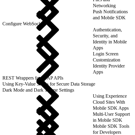
Networking
Push Notifications
and Mobile SDK
Configure WebSockets
Authentication,
Security, and
Identity in Mobile
Apps
Login Screen
Customization
Identity Provider
Apps
REST Wrappers for SFAP APIs
Using Key-Value Stores for Secure Data Storage
Dark Mode and Dark Theme Settings
Using Experience
Cloud Sites With
Mobile SDK Apps
Multi-User Support
in Mobile SDK
Mobile SDK Tools
for Developers