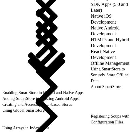
SDK Apps (5.0 and
Later)
Native iOS
Development
Native Android
Development
HTML5 and Hybrid
Development
React Native
Development
Offline Management
Using SmartStore to
Securely Store Offline
Data
About SmartStore
Enabling SmartStore in Hybrid and Native Apps
Adding SmartStore to Existing Android Apps
Creating and Accessing User-based Stores
Using Global SmartStore
Registering Soups with
Configuration Files
Using Arrays in Index Paths