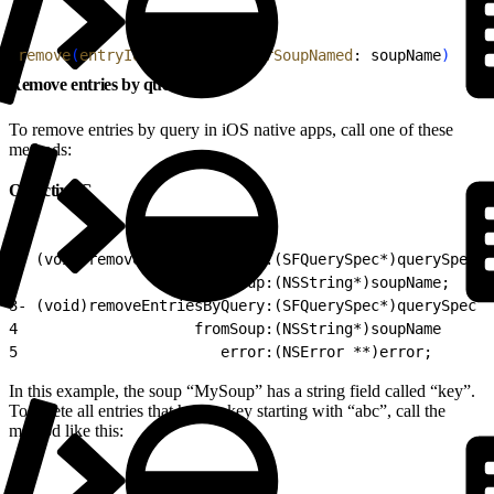
1
remove
(
entryIds
: entries, 
forSoupNamed
: soupName
)
Remove entries by query (iOS)
To remove entries by query in iOS native apps, call one of these
methods:
Objective-C
1
- (void)removeEntriesByQuery:(SFQuerySpec*)querySpec
2
                    fromSoup:(NSString*)soupName;
3
- (void)removeEntriesByQuery:(SFQuerySpec*)querySpec
4
                    fromSoup:(NSString*)soupName
5
                       error:(NSError **)error;
In this example, the soup “MySoup” has a string field called “key”.
To delete all entries that have a key starting with “abc”, call the
method like this: