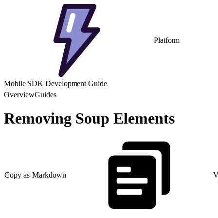
Platform
Mobile SDK Development Guide
Overview
Guides
Removing Soup Elements
Copy as Markdown
V