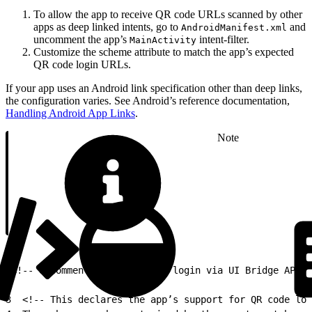
To allow the app to receive QR code URLs scanned by other
apps as deep linked intents, go to
and
AndroidManifest.xml
uncomment the app’s
intent-filter.
MainActivity
Customize the scheme attribute to match the app’s expected
QR code login URLs.
If your app uses an Android link specification other than deep links,
the configuration varies. See Android’s reference documentation,
Handling Android App Links
.
Note
1
<!-- Uncomment when enabling login via UI Bridge API-g
2
3
  <!-- This declares the app’s support for QR code log