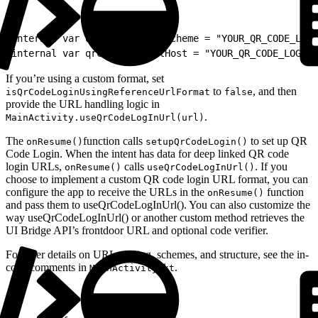
1
internal var qrCodeLoginUrlScheme = "YOUR_QR_CODE_LOGI
2
internal var qrCodeLoginUrlHost = "YOUR_QR_CODE_LOGIN_
If you’re using a custom format, set
to
, and then
isQrCodeLoginUsingReferenceUrlFormat
false
provide the URL handling logic in
.
MainActivity.useQrCodeLogInUrl(url)
The
function calls
to set up QR
onResume()
setupQrCodeLogin()
Code Login. When the intent has data for deep linked QR code
login URLs,
calls
. If you
onResume()
useQrCodeLogInUrl()
choose to implement a custom QR code login URL format, you can
configure the app to receive the URLs in the
function
onResume()
and pass them to useQrCodeLogInUrl(). You can also customize the
way useQrCodeLogInUrl() or another custom method retrieves the
UI Bridge API’s frontdoor URL and optional code verifier.
For finer details on URL parsing, schemes, and structure, see the in-
code comments in
.
MainActivity.kt