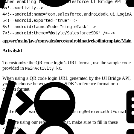
2
when enabling log in via Salesforce UI Bridge API gene
3
<!--<activity-->
4
<!--android:name="com.salesforce.androidsdk.ui.LoginAc
5
<!--android:exported="true"-->
6
<!--android:launchMode="singleTask"-->
7
<!--android:theme="@style/SalesforceSDK" />-->
app/src/main/java/com/salesforce/androidnativekotlintemplate/Main
Activity.kt
To customize the QR code login’s URL format, use the sample code
provided in
.
MainActivity.kt
When using a QR code login URL generated by the UI Bridge API,
you can choose between Mobile SDK’s reference format or a
custom format.
1
internal  var  isQrCodeLoginUsingReferenceUrlFormat  =
If you’re using our reference format, make sure to fill in these
variables.