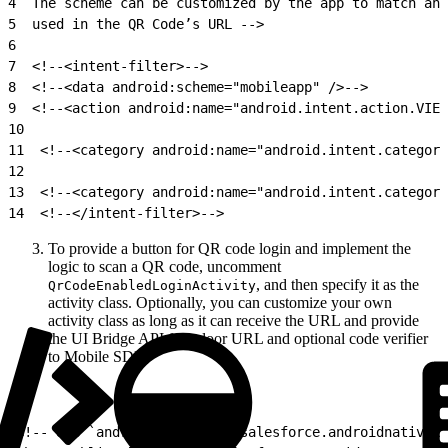
4
  The scheme can be customized by the app to match any
5
  used in the QR Code’s URL -->
6
7
  <!--<intent-filter>-->
8
  <!--<data android:scheme="mobileapp" />-->
9
  <!--<action android:name="android.intent.action.VIEW
10
11
  <!--<category android:name="android.intent.category
12
13
  <!--<category android:name="android.intent.category
14
  <!--</intent-filter>-->
To provide a button for QR code login and implement the
logic to scan a QR code, uncomment
, and then specify it as the
QrCodeEnabledLoginActivity
activity class. Optionally, you can customize your own
activity class as long as it can receive the URL and provide
the UI Bridge API frontdoor URL and optional code verifier
to Mobile SDK.
1
<!-- Use `android:name="com.salesforce.androidnativeko