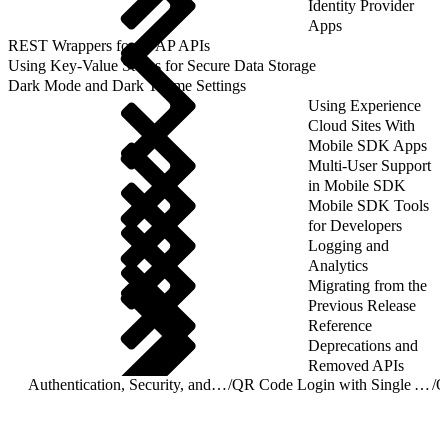
Identity Provider
Apps
REST Wrappers for SFAP APIs
Using Key-Value Stores for Secure Data Storage
Dark Mode and Dark Theme Settings
Using Experience
Cloud Sites With
Mobile SDK Apps
Multi-User Support
in Mobile SDK
Mobile SDK Tools
for Developers
Logging and
Analytics
Migrating from the
Previous Release
Reference
Deprecations and
Removed APIs
Authentication, Security, and Identity in Mobile Apps
/
QR Code Login with Single Access UI Bridge API
/
Q