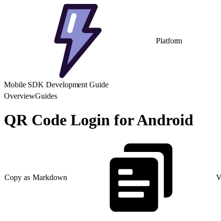
Platform
Mobile SDK Development Guide
Overview
Guides
QR Code Login for Android
Copy as Markdown
V