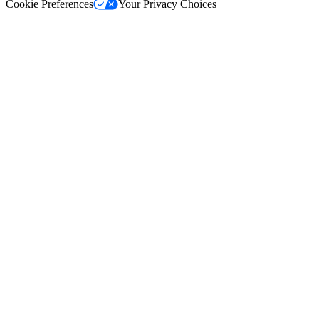
Cookie Preferences
Your Privacy Choices