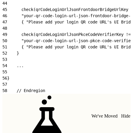
44
45
      check(qrCodeLoginUrlJsonFrontdoorBridgeUrlKey !
46
      "your-qr-code-login-url-json-frontdoor-bridge-u
47
      { "Please add your login QR code URL's UI Bridg
48
49
      check(qrCodeLoginUrlJsonPkceCodeVerifierKey != 
50
      "your-qr-code-login-url-json-pkce-code-verifier
51
      { "Please add your login QR code URL's UI Bridg
52
    }
53
54
    ...
55
56
}    
57
58
    // Endregion
We've Moved
Hide