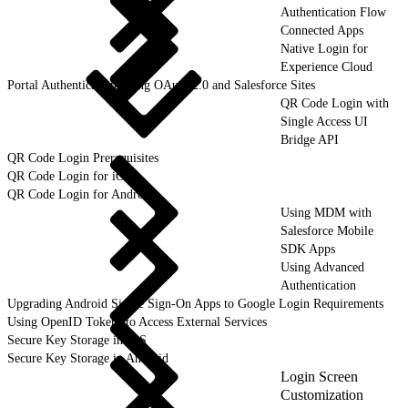
Authentication Flow
Connected Apps
Native Login for
Experience Cloud
Portal Authentication Using OAuth 2.0 and Salesforce Sites
QR Code Login with
Single Access UI
Bridge API
QR Code Login Prerequisites
QR Code Login for iOS
QR Code Login for Android
Using MDM with
Salesforce Mobile
SDK Apps
Using Advanced
Authentication
Upgrading Android Single Sign-On Apps to Google Login Requirements
Using OpenID Tokens to Access External Services
Secure Key Storage in iOS
Secure Key Storage in Android
Login Screen
Customization