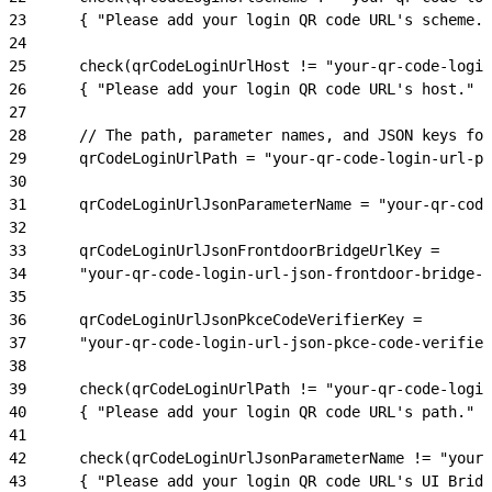
23
      { "Please add your login QR code URL's scheme."
24
25
      check(qrCodeLoginUrlHost != "your-qr-code-login
26
      { "Please add your login QR code URL's host." }
27
28
      // The path, parameter names, and JSON keys for
29
      qrCodeLoginUrlPath = "your-qr-code-login-url-pa
30
31
      qrCodeLoginUrlJsonParameterName = "your-qr-code
32
33
      qrCodeLoginUrlJsonFrontdoorBridgeUrlKey = 
34
      "your-qr-code-login-url-json-frontdoor-bridge-u
35
36
      qrCodeLoginUrlJsonPkceCodeVerifierKey = 
37
      "your-qr-code-login-url-json-pkce-code-verifier
38
39
      check(qrCodeLoginUrlPath != "your-qr-code-login
40
      { "Please add your login QR code URL's path." }
41
42
      check(qrCodeLoginUrlJsonParameterName != "your-
43
      { "Please add your login QR code URL's UI Brid