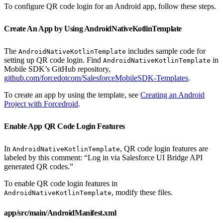
To configure QR code login for an Android app, follow these steps.
Create An App by Using AndroidNativeKotlinTemplate
The
includes sample code for
AndroidNativeKotlinTemplate
setting up QR code login. Find
in
AndroidNativeKotlinTemplate
Mobile SDK’s GitHub repository,
github.com/forcedotcom/SalesforceMobileSDK-Templates
.
To create an app by using the template, see
Creating an Android
Project with Forcedroid
.
Enable App QR Code Login Features
In
, QR code login features are
AndroidNativeKotlinTemplate
labeled by this comment: “Log in via Salesforce UI Bridge API
generated QR codes.”
To enable QR code login features in
, modify these files.
AndroidNativeKotlinTemplate
app/src/main/AndroidManifest.xml