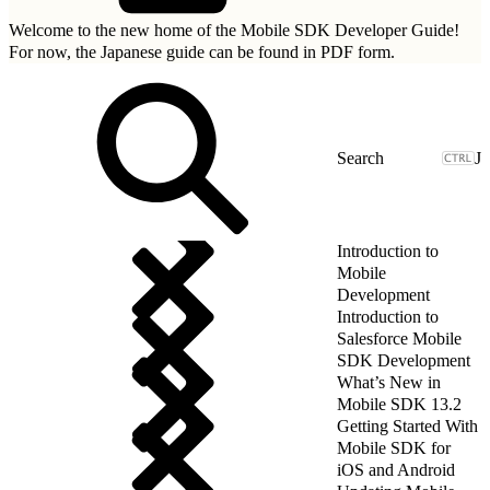
Welcome to the new home of the Mobile SDK Developer Guide!
For now, the Japanese guide can be found in
PDF form.
J
Introduction to
Mobile
Development
Introduction to
Salesforce Mobile
SDK Development
What’s New in
Mobile SDK 13.2
Getting Started With
Mobile SDK for
iOS and Android