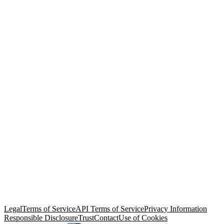
© Copyright 2026 Salesforce, Inc.
All rights reserved
. Various
trademarks held by their respective owners. Salesforce, Inc.
Salesforce Tower, 415 Mission Street, 3rd Floor, San Francisco, CA
94105, United States
Legal
Terms of Service
API Terms of Service
Privacy Information
Responsible Disclosure
Trust
Contact
Use of Cookies