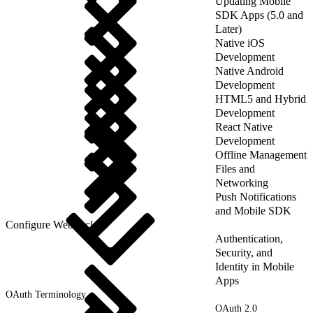
Updating Mobile
SDK Apps (5.0 and
Later)
Native iOS
Development
Native Android
Development
HTML5 and Hybrid
Development
React Native
Development
Offline Management
Files and
Networking
Push Notifications
and Mobile SDK
Configure WebSockets
Authentication,
Security, and
Identity in Mobile
Apps
OAuth Terminology
OAuth 2.0