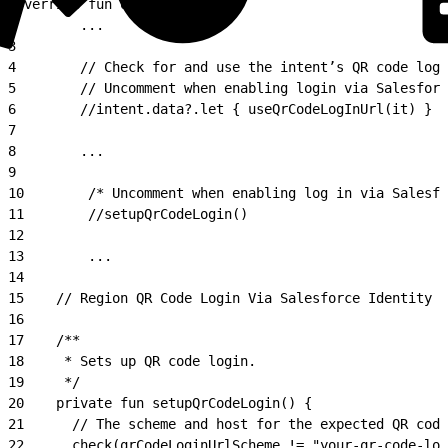
1
override fun onResume() {
2
        ...
3
4
        // Check for and use the intent’s QR code logi
5
        // Uncomment when enabling login via Salesforc
6
        //intent.data?.let { useQrCodeLogInUrl(it) }
7
8
        ...
9
10
        /* Uncomment when enabling log in via Salesfo
11
        //setupQrCodeLogin()
12
13
        ...
14
15
    // Region QR Code Login Via Salesforce Identity A
16
17
    /**
18
     * Sets up QR code login.
19
     */
20
    private fun setupQrCodeLogin() {
21
      // The scheme and host for the expected QR code
22
      check(qrCodeLoginUrlScheme != "your-qr-code-log