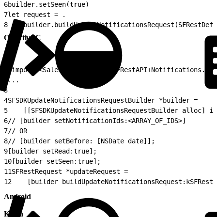
6
builder.setSeen(true) 
7
let request = .
8
    builder.buildUpdateNotificationsRequest(SFRestDefa
Objective-C
1
#import <SalesforceSDKCore/SFRestAPI+Notifications.h>
2
...
3
4
SFSDKUpdateNotificationsRequestBuilder *builder =
5
    [[SFSDKUpdateNotificationsRequestBuilder alloc] in
6
// [builder setNotificationIds:<ARRAY_OF_IDS>]
7
// OR
8
// [builder setBefore: [NSDate date]];
9
[builder setRead:true];
10
[builder setSeen:true];
11
SFRestRequest *updateRequest =
12
    [builder buildUpdateNotificationsRequest:kSFRestD
Android
Kotlin