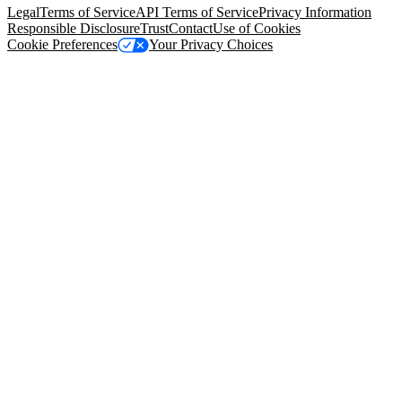
Legal
Terms of Service
API Terms of Service
Privacy Information
Responsible Disclosure
Trust
Contact
Use of Cookies
Cookie Preferences
Your Privacy Choices