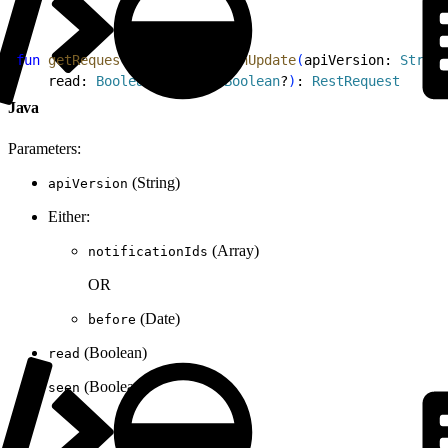
1
fun
 getRequestForNotificationUpdate
(
apiVersion: 
String
2
    read: 
Boolean
?, seen: 
Boolean
?
)
: 
RestRequest
Java
Parameters:
(String)
apiVersion
Either:
(Array)
notificationIds
OR
(Date)
before
(Boolean)
read
(Boolean)
seen