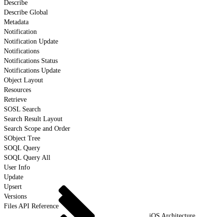
Describe
Describe Global
Metadata
Notification
Notification Update
Notifications
Notifications Status
Notifications Update
Object Layout
Resources
Retrieve
SOSL Search
Search Result Layout
Search Scope and Order
SObject Tree
SOQL Query
SOQL Query All
User Info
Update
Upsert
Versions
Files API Reference
iOS Architecture