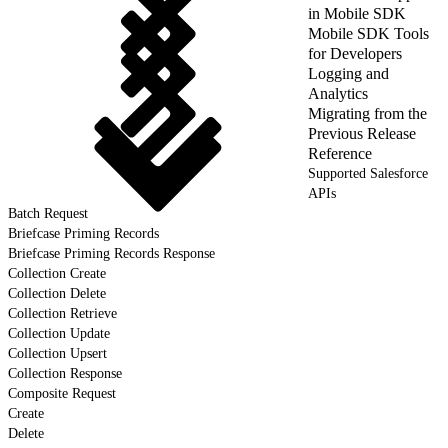
in Mobile SDK
Mobile SDK Tools
for Developers
Logging and
Analytics
Migrating from the
Previous Release
Reference
Supported Salesforce
APIs
Batch Request
Briefcase Priming Records
Briefcase Priming Records Response
Collection Create
Collection Delete
Collection Retrieve
Collection Update
Collection Upsert
Collection Response
Composite Request
Create
Delete