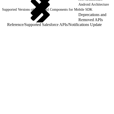
Android Architecture
Supported Versions of Tools and Components for Mobile SDK
Deprecations and
Removed APIs
Reference
/
Supported Salesforce APIs
/
Notifications Update