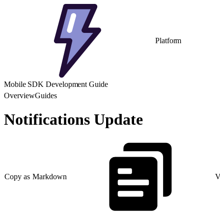
Platform
Mobile SDK Development Guide
Overview
Guides
Notifications Update
Copy as Markdown
V