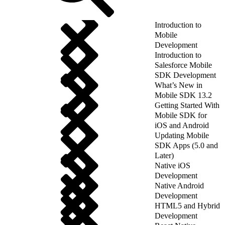
Introduction to
Mobile
Development
Introduction to
Salesforce Mobile
SDK Development
What’s New in
Mobile SDK 13.2
Getting Started With
Mobile SDK for
iOS and Android
Updating Mobile
SDK Apps (5.0 and
Later)
Native iOS
Development
Native Android
Development
HTML5 and Hybrid
Development