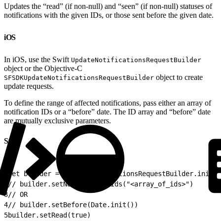
Updates the “read” (if non-null) and “seen” (if non-null) statuses of
notifications with the given IDs, or those sent before the given date.
iOS
In iOS, use the Swift
UpdateNotificationsRequestBuilder
object or the Objective-C
object to create
SFSDKUpdateNotificationsRequestBuilder
update requests.
To define the range of affected notifications, pass either an array of
notification IDs or a “before” date. The ID array and “before” date
are mutually exclusive parameters.
Swift
1
let builder = UpdateNotificationsRequestBuilder.init()
2
// builder.setNotificationIds("<array_of_ids>") 
3
// OR 
4
// builder.setBefore(Date.init()) 
5
builder.setRead(true) 