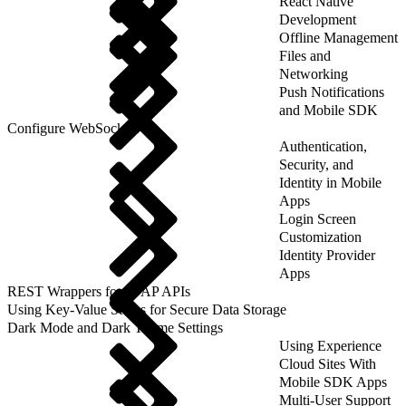
React Native
Development
Offline Management
Files and
Networking
Push Notifications
and Mobile SDK
Configure WebSockets
Authentication,
Security, and
Identity in Mobile
Apps
Login Screen
Customization
Identity Provider
Apps
REST Wrappers for SFAP APIs
Using Key-Value Stores for Secure Data Storage
Dark Mode and Dark Theme Settings
Using Experience
Cloud Sites With
Mobile SDK Apps
Multi-User Support