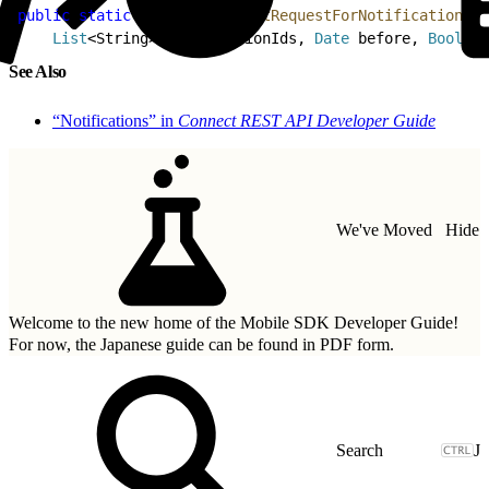
1
public
 static
 RestRequest
 getRequestForNotificationsUp
2
    List
<
String
>
 notificationIds, 
Date
 before, 
Boolean
See Also
“Notifications” in
Connect REST API Developer Guide
We've Moved
Hide
Welcome to the new home of the Mobile SDK Developer Guide!
For now, the Japanese guide can be found in
PDF form.
J