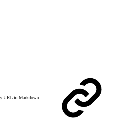
y URL to Markdown