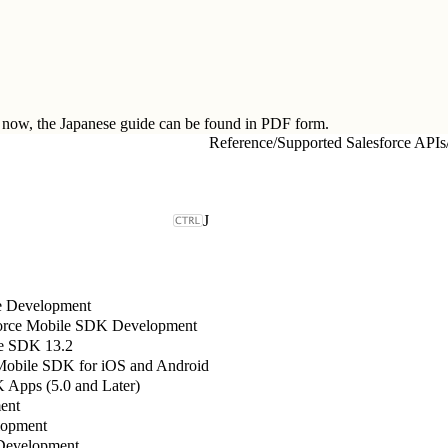
ow, the Japanese guide can be found in
PDF form.
Reference
/
Supported Salesforce APIs
J
le Development
sforce Mobile SDK Development
e SDK 13.2
 Mobile SDK for iOS and Android
Apps (5.0 and Later)
ent
lopment
Development