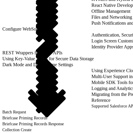
React Native Develo
Offline Management
Files and Networking
Push Notifications a
Configure WebSockets
Authentication, Securi
Login Screen Customi
Identity Provider App
REST Wrappers for SFAP APIs
Using Key-Value Stores for Secure Data Storage
Dark Mode and Dark Theme Settings
Using Experience Cl
Multi-User Support 
Mobile SDK Tools fo
Logging and Analytic
Migrating from the Pr
Reference
Supported Salesforce AP
Batch Request
Briefcase Priming Records
Briefcase Priming Records Response
Collection Create