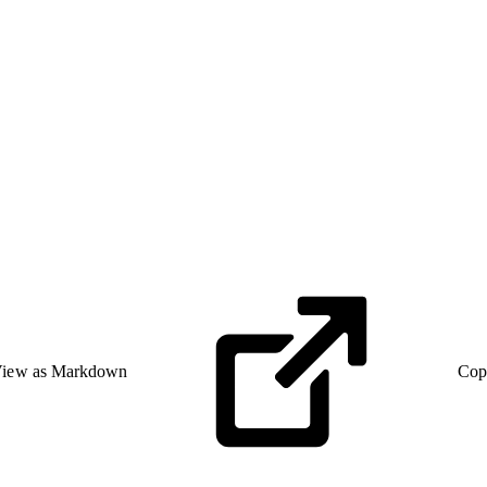
iew as Markdown
Cop