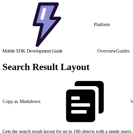
Platform
Mobile SDK Development Guide
Overview
Guides
Search Result Layout
Copy as Markdown
V
Gets the search result layout for up to 100 objects with a single query.