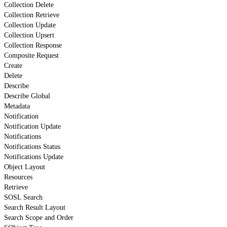
Collection Delete
Collection Retrieve
Collection Update
Collection Upsert
Collection Response
Composite Request
Create
Delete
Describe
Describe Global
Metadata
Notification
Notification Update
Notifications
Notifications Status
Notifications Update
Object Layout
Resources
Retrieve
SOSL Search
Search Result Layout
Search Scope and Order