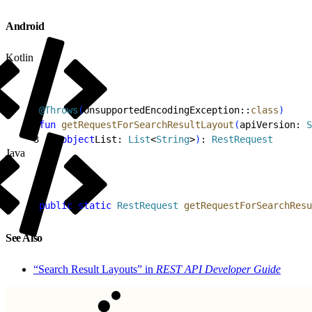
Android
Kotlin
1
@Throws
(
UnsupportedEncodingException::
class
)
2
fun
 getRequestForSearchResultLayout
(
apiVersion: 
S
3
    object
List: 
List
<
String
>
)
: 
RestRequest
Java
1
public
 static
 RestRequest
 getRequestForSearchResu
See Also
“Search Result Layouts” in
REST API Developer Guide