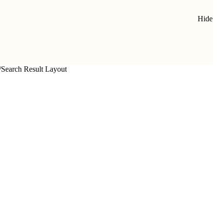
Hide
/
Search Result Layout