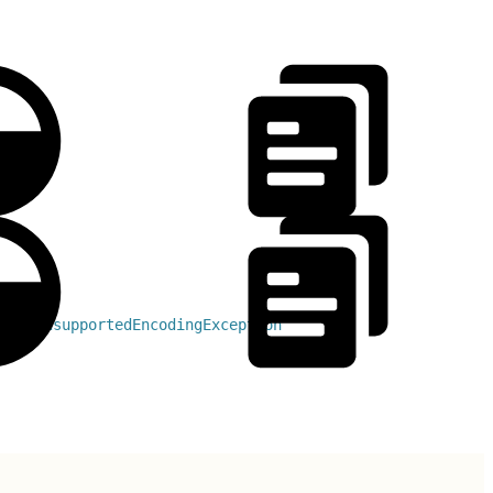
ows 
UnsupportedEncodingException