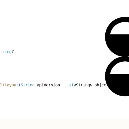
tring
?,
ltLayout
(
String
 apiVersion, 
List
<
String
>
 objectList
)
 thr