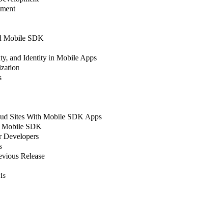
pment
nd Mobile SDK
ty, and Identity in Mobile Apps
zation
s
oud Sites With Mobile SDK Apps
in Mobile SDK
r Developers
s
evious Release
Is