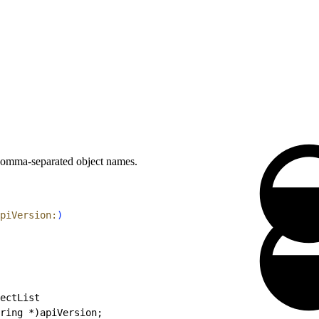
 comma-separated object names.
piVersion:
)
ectList
ring *)apiVersion;