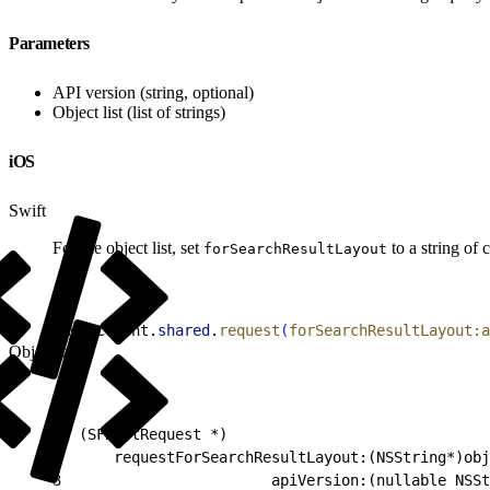
Parameters
API version (string, optional)
Object list (list of strings)
iOS
Swift
For the object list, set
to a string of
forSearchResultLayout
1
RestClient.
shared
.
request
(
forSearchResultLayout:a
Objective-C
1
- (SFRestRequest *)
2
      requestForSearchResultLayout:(NSString*)obj
3
                        apiVersion:(nullable NSSt