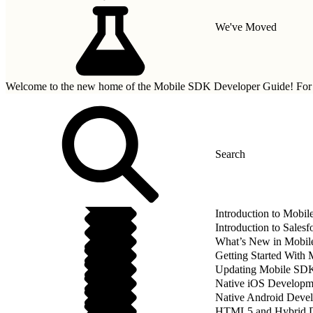
We've Moved
Welcome to the new home of the Mobile SDK Developer Guide! For n
Introduction to Mobi
Introduction to Sale
What’s New in Mobil
Getting Started With
Updating Mobile SDK 
Native iOS Developm
Native Android Deve
HTML5 and Hybrid 