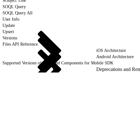
SObject Tree
SOQL Query
SOQL Query All
User Info
Update
Upsert
Versions
Files API Reference
iOS Architecture
Android Architecture
Supported Versions of Tools and Components for Mobile SDK
Deprecations and Re