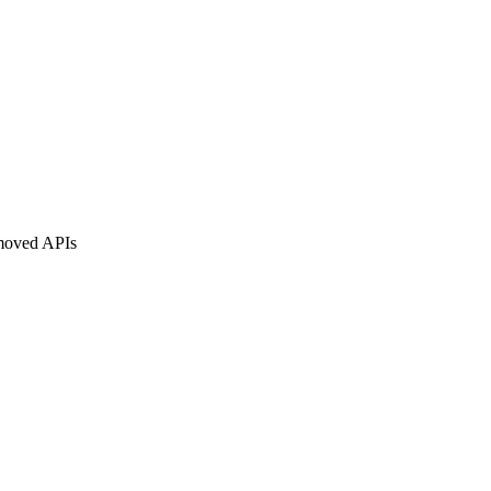
moved APIs