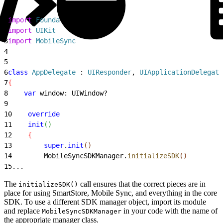
1
import
 Foundation
2
import
 UIKit
3
import
 MobileSync
4
5
6
class
 AppDelegate
 : 
UIResponder
, 
UIApplicationDelegate
7
{
8
    var
 window: UIWindow?
9
10
    override
11
    init
(
)
12
{
13
        super
.
init
(
)
14
        MobileSyncSDKManager.
initializeSDK
(
)
15
...
The
call ensures that the correct pieces are in
initializeSDK()
place for using SmartStore, Mobile Sync, and everything in the core
SDK. To use a different SDK manager object, import its module
and replace
in your code with the name of
MobileSyncSDKManager
the appropriate manager class.