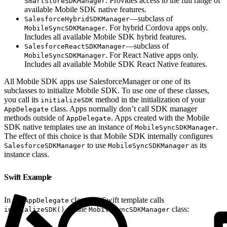
. Provides access to the full range of
SmartStoreSDKManager
available Mobile SDK native features.
—subclass of
SalesforceHybridSDKManager
. For hybrid Cordova apps only.
MobileSyncSDKManager
Includes all available Mobile SDK hybrid features.
—subclass of
SalesforceReactSDKManager
. For React Native apps only.
MobileSyncSDKManager
Includes all available Mobile SDK React Native features.
All Mobile SDK apps use SalesforceManager or one of its
subclasses to initialize Mobile SDK. To use one of these classes,
you call its
method in the initialization of your
initializeSDK
class. Apps normally don’t call SDK manager
AppDelegate
methods outside of
. Apps created with the Mobile
AppDelegate
SDK native templates use an instance of
.
MobileSyncSDKManager
The effect of this choice is that Mobile SDK internally configures
to use
as its
SalesforceSDKManager
MobileSyncSDKManager
instance class.
Swift Example
In the
class, the Swift template calls
AppDelegate
on the
class:
initializeSDK()
MobileSyncSDKManager