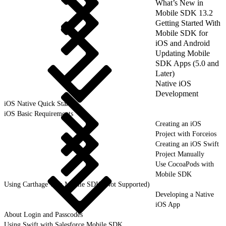
What’s New in
Mobile SDK 13.2
Getting Started With
Mobile SDK for
iOS and Android
Updating Mobile
SDK Apps (5.0 and
Later)
Native iOS
Development
iOS Native Quick Start
iOS Basic Requirements
Creating an iOS
Project with Forceios
Creating an iOS Swift
Project Manually
Use CocoaPods with
Mobile SDK
Using Carthage with Mobile SDK (Not Supported)
Developing a Native
iOS App
About Login and Passcodes
Using Swift with Salesforce Mobile SDK