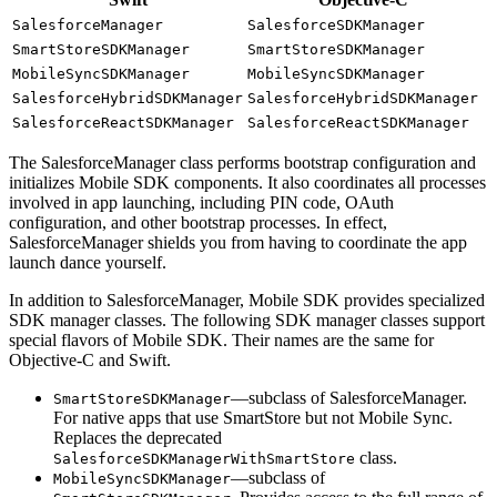
SalesforceManager
SalesforceSDKManager
SmartStoreSDKManager
SmartStoreSDKManager
MobileSyncSDKManager
MobileSyncSDKManager
SalesforceHybridSDKManager
SalesforceHybridSDKManager
SalesforceReactSDKManager
SalesforceReactSDKManager
The SalesforceManager class performs bootstrap configuration and
initializes Mobile SDK components. It also coordinates all processes
involved in app launching, including PIN code, OAuth
configuration, and other bootstrap processes. In effect,
SalesforceManager shields you from having to coordinate the app
launch dance yourself.
In addition to SalesforceManager, Mobile SDK provides specialized
SDK manager classes. The following SDK manager classes support
special flavors of Mobile SDK. Their names are the same for
Objective-C and Swift.
—subclass of SalesforceManager.
SmartStoreSDKManager
For native apps that use SmartStore but not Mobile Sync.
Replaces the deprecated
class.
SalesforceSDKManagerWithSmartStore
—subclass of
MobileSyncSDKManager