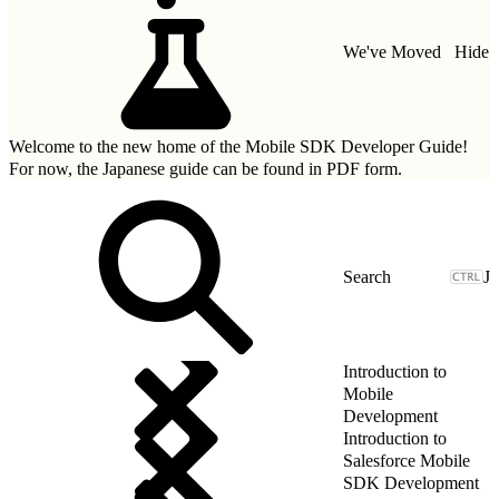
We've Moved
Hide
Welcome to the new home of the Mobile SDK Developer Guide!
For now, the Japanese guide can be found in
PDF form.
J
Introduction to
Mobile
Development
Introduction to
Salesforce Mobile
SDK Development