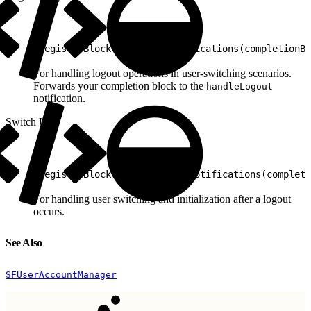
1
registerBlock(forLogoutNotifications(completionBl
For handling logout operations in user-switching scenarios.
Forwards your completion block to the
handleLogout
notification.
Switch User
1
registerBlock(forSwitchUserNotifications(completi
For handling user switching and initialization after a logout
occurs.
See Also
SFUserAccountManager