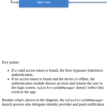
Key points:
If a valid access token is found, the flow bypasses Salesforce
authentication.
If no access token is found and the device is offline, the
authentication module throws an error and returns the user to
the login screen.
doesn’t reflect this
SalesforceSDKManager
event to the app.
Besides what’s shown in the diagram, the
SalesforceSDKManager
launch process also delegates identity provider and push notification