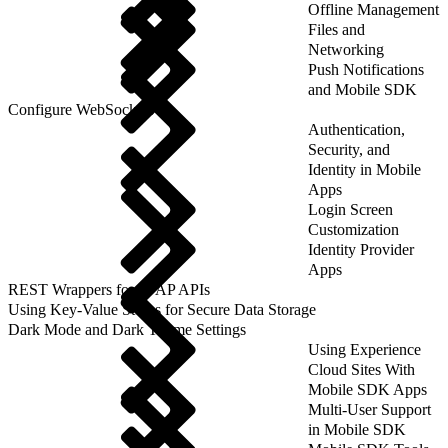
Offline Management
Files and
Networking
Push Notifications
and Mobile SDK
Configure WebSockets
Authentication,
Security, and
Identity in Mobile
Apps
Login Screen
Customization
Identity Provider
Apps
REST Wrappers for SFAP APIs
Using Key-Value Stores for Secure Data Storage
Dark Mode and Dark Theme Settings
Using Experience
Cloud Sites With
Mobile SDK Apps
Multi-User Support
in Mobile SDK