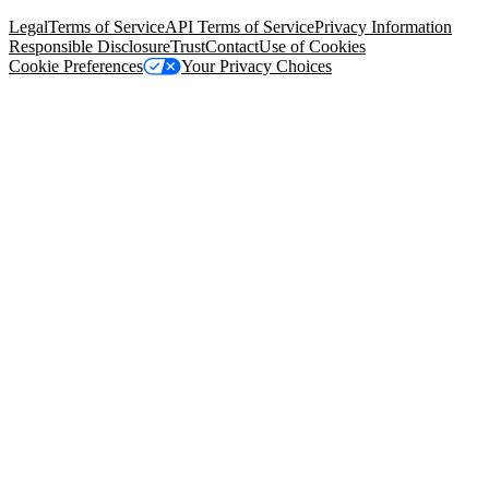
94105, United States
Legal
Terms of Service
API Terms of Service
Privacy Information
Responsible Disclosure
Trust
Contact
Use of Cookies
Cookie Preferences
Your Privacy Choices