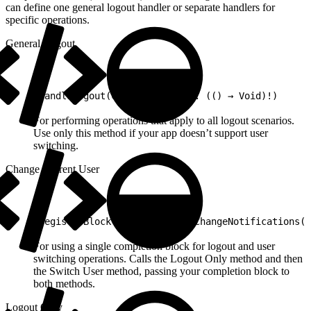
can define one general logout handler or separate handlers for
specific operations.
General Logout
1
handleLogout(completionBlock: (() → Void)!)
For performing operations that apply to all logout scenarios.
Use only this method if your app doesn’t support user
switching.
Change Current User
1
registerBlock(forCurrentUserChangeNotifications(c
For using a single completion block for logout and user
switching operations. Calls the Logout Only method and then
the Switch User method, passing your completion block to
both methods.
Logout Only