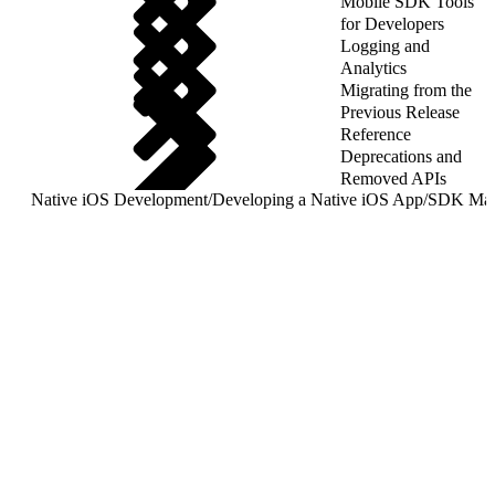
Mobile SDK Tools
for Developers
Logging and
Analytics
Migrating from the
Previous Release
Reference
Deprecations and
Removed APIs
Native iOS Development
/
Developing a Native iOS App
/
SDK Mana