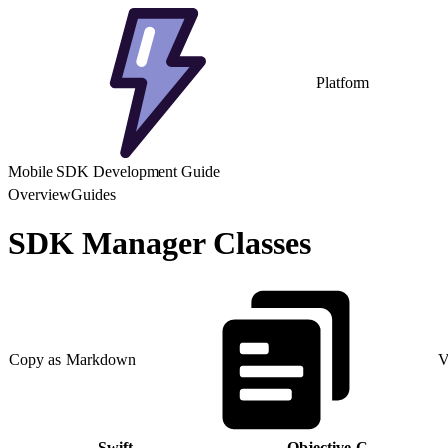
Platform
Mobile SDK Development Guide
Overview
Guides
SDK Manager Classes
Copy as Markdown
V
Swift
Objective-C