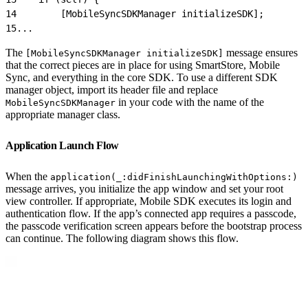
14
        [MobileSyncSDKManager initializeSDK];
15
...
The
message ensures
[MobileSyncSDKManager initializeSDK]
that the correct pieces are in place for using SmartStore, Mobile
Sync, and everything in the core SDK. To use a different SDK
manager object, import its header file and replace
in your code with the name of the
MobileSyncSDKManager
appropriate manager class.
Application Launch Flow
When the
application(_:didFinishLaunchingWithOptions:)
message arrives, you initialize the app window and set your root
view controller. If appropriate, Mobile SDK executes its login and
authentication flow. If the app’s connected app requires a passcode,
the passcode verification screen appears before the bootstrap process
can continue. The following diagram shows this flow.