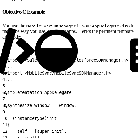
Objective-C Example
You use the
in your
class in
MobileSyncSDKManager
AppDelegate
the same way you use it in Swift apps. Here’s the pertinent template
app code:
1
#import <SalesforceSDKCore/SalesforceSDKManager.h>
2
...
3
#import <MobileSync/MobileSyncSDKManager.h>
4
...
5
6
@implementation AppDelegate
7
8
@synthesize window = _window;
9
10
- (instancetype)init
11
{
12
    self = [super init];
13
    if (self) {