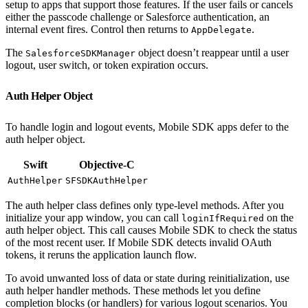
setup to apps that support those features. If the user fails or cancels
either the passcode challenge or Salesforce authentication, an
internal event fires. Control then returns to
.
AppDelegate
The
object doesn’t reappear until a user
SalesforceSDKManager
logout, user switch, or token expiration occurs.
Auth Helper Object
To handle login and logout events, Mobile SDK apps defer to the
auth helper object.
Swift
Objective-C
AuthHelper
SFSDKAuthHelper
The auth helper class defines only type-level methods. After you
initialize your app window, you can call
on the
loginIfRequired
auth helper object. This call causes Mobile SDK to check the status
of the most recent user. If Mobile SDK detects invalid OAuth
tokens, it reruns the application launch flow.
To avoid unwanted loss of data or state during reinitialization, use
auth helper handler methods. These methods let you define
completion blocks (or handlers) for various logout scenarios. You