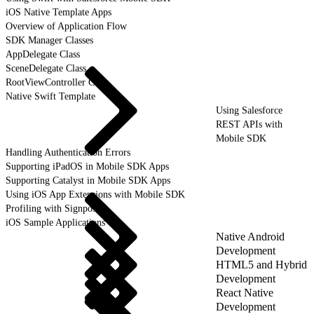
iOS Native Template Apps
Overview of Application Flow
SDK Manager Classes
AppDelegate Class
SceneDelegate Class
RootViewController Class
Native Swift Template
Using Salesforce
REST APIs with
Mobile SDK
Handling Authentication Errors
Supporting iPadOS in Mobile SDK Apps
Supporting Catalyst in Mobile SDK Apps
Using iOS App Extensions with Mobile SDK
Profiling with Signposts
iOS Sample Applications
Native Android
Development
HTML5 and Hybrid
Development
React Native
Development