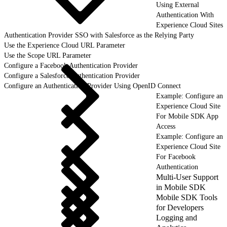
Using External
Authentication With
Experience Cloud Sites
Authentication Provider SSO with Salesforce as the Relying Party
Use the Experience Cloud URL Parameter
Use the Scope URL Parameter
Configure a Facebook Authentication Provider
Configure a Salesforce Authentication Provider
Configure an Authentication Provider Using OpenID Connect
Example: Configure an
Experience Cloud Site
For Mobile SDK App
Access
Example: Configure an
Experience Cloud Site
For Facebook
Authentication
Multi-User Support
in Mobile SDK
Mobile SDK Tools
for Developers
Logging and