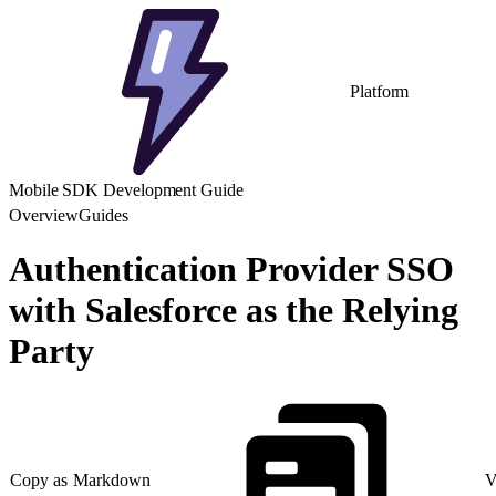
Platform
Mobile SDK Development Guide
Overview
Guides
Authentication Provider SSO
with Salesforce as the Relying
Party
Copy as Markdown
V