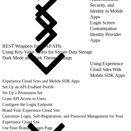
Security, and
Identity in Mobile
Apps
Login Screen
Customization
Identity Provider
Apps
REST Wrappers for SFAP APIs
Using Key-Value Stores for Secure Data Storage
Dark Mode and Dark Theme Settings
Using Experience
Cloud Sites With
Mobile SDK Apps
Experience Cloud Sites and Mobile SDK Apps
Set Up an API-Enabled Profile
Set Up a Permission Set
Grant API Access to Users
Configure the Login Endpoint
Brand Your Experience Cloud Site
Customize Login, Self-Registration, and Password Management for Your
Experience Cloud Site
Use Your Branded Login Page