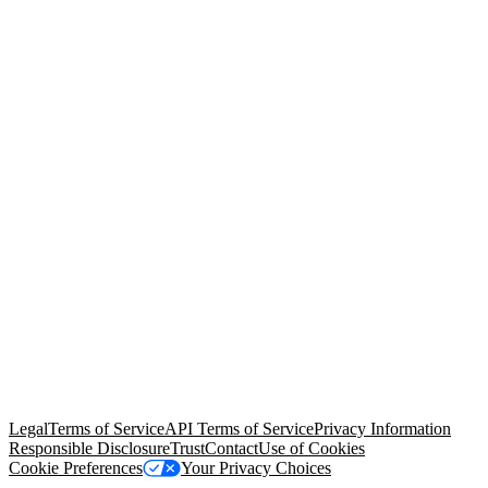
© Copyright 2026 Salesforce, Inc.
All rights reserved
. Various
trademarks held by their respective owners. Salesforce, Inc.
Salesforce Tower, 415 Mission Street, 3rd Floor, San Francisco, CA
94105, United States
Legal
Terms of Service
API Terms of Service
Privacy Information
Responsible Disclosure
Trust
Contact
Use of Cookies
Cookie Preferences
Your Privacy Choices