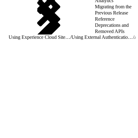
Analytics
Migrating from the
Previous Release
Reference
Deprecations and
Removed APIs
Using Experience Cloud Sites With Mobile SDK Apps
/
Using External Authentication With Experience Cloud Sites
/