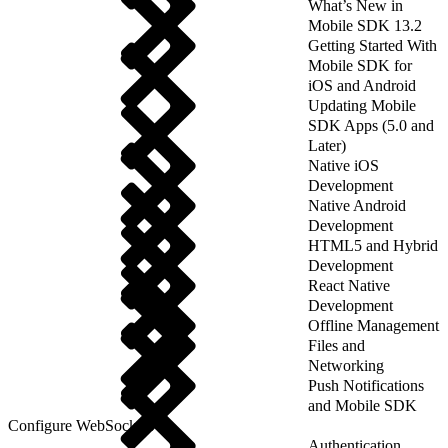
What’s New in
Mobile SDK 13.2
Getting Started With
Mobile SDK for
iOS and Android
Updating Mobile
SDK Apps (5.0 and
Later)
Native iOS
Development
Native Android
Development
HTML5 and Hybrid
Development
React Native
Development
Offline Management
Files and
Networking
Push Notifications
and Mobile SDK
Configure WebSockets
Authentication,