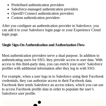
Predefined authentication providers
Salesforce-managed authentication providers
OpenID Connect authentication providers
Custom authentication providers
After you configure an authentication provider in Salesforce, you
can add it to your Salesforce login page or your Experience Cloud
login page.
Single Sign-On Authentication and Authorization Flow
Most authentication providers serve a dual purpose. In addition to
authenticating users for SSO, they provide access to user data. With
access to this third-party data, you can enrich your users’ Salesforce
profiles with additional information after they log in with SSO.
For example, when a user logs in to Salesforce using their Facebook
credentials, they can authorize access to their Facebook data.
Facebook then sends Salesforce an access token, which you can use
to access Facebook profile data in order to populate the user’s
Salesforce user profile.