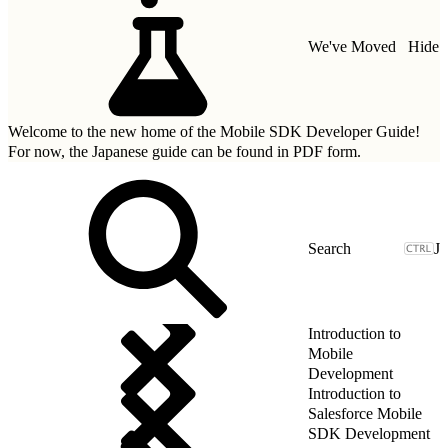
We've Moved
Hide
Welcome to the new home of the Mobile SDK Developer Guide!
For now, the Japanese guide can be found in
PDF form.
J
Introduction to
Mobile
Development
Introduction to
Salesforce Mobile
SDK Development