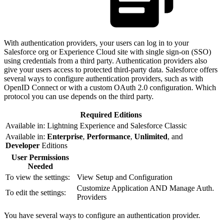
With authentication providers, your users can log in to your
Salesforce org or Experience Cloud site with single sign-on (SSO)
using credentials from a third party. Authentication providers also
give your users access to protected third-party data. Salesforce offers
several ways to configure authentication providers, such as with
OpenID Connect or with a custom OAuth 2.0 configuration. Which
protocol you can use depends on the third party.
Required Editions
Available in: Lightning Experience and Salesforce Classic
Available in:
Enterprise
,
Performance
,
Unlimited
, and
Developer
Editions
User Permissions
Needed
To view the settings:
View Setup and Configuration
Customize Application AND Manage Auth.
To edit the settings:
Providers
You have several ways to configure an authentication provider.