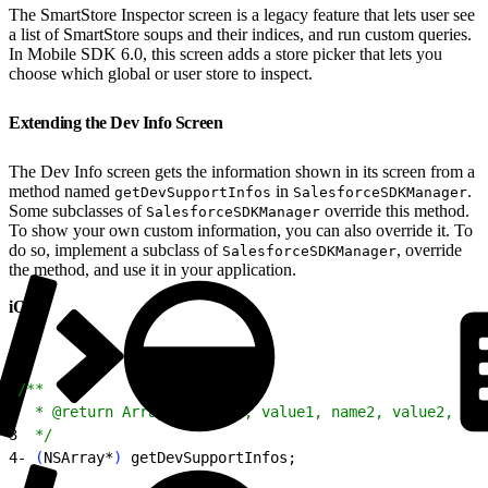
The SmartStore Inspector screen is a legacy feature that lets user see
a list of SmartStore soups and their indices, and run custom queries.
In Mobile SDK 6.0, this screen adds a store picker that lets you
choose which global or user store to inspect.
Extending the Dev Info Screen
The Dev Info screen gets the information shown in its screen from a
method named
in
.
getDevSupportInfos
SalesforceSDKManager
Some subclasses of
override this method.
SalesforceSDKManager
To show your own custom information, you can also override it. To
do so, implement a subclass of
, override
SalesforceSDKManager
the method, and use it in your application.
iOS
1
/**
2
  * @return Array of name1, value1, name2, value2, etc
3
  */
4
- 
(
NSArray*
)
 getDevSupportInfos;