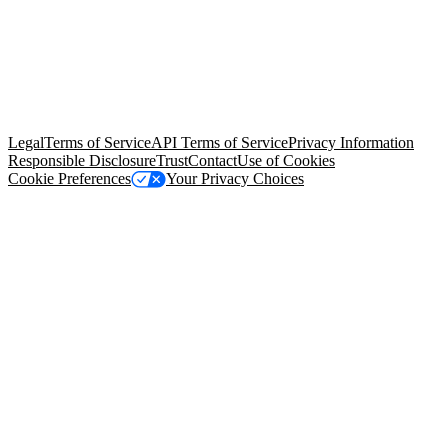
© Copyright 2026 Salesforce, Inc.
All rights reserved
. Various
trademarks held by their respective owners. Salesforce, Inc.
Salesforce Tower, 415 Mission Street, 3rd Floor, San Francisco, CA
94105, United States
Legal
Terms of Service
API Terms of Service
Privacy Information
Responsible Disclosure
Trust
Contact
Use of Cookies
Cookie Preferences
Your Privacy Choices