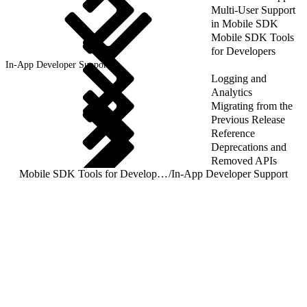
Multi-User Support
in Mobile SDK
Mobile SDK Tools
for Developers
In-App Developer Support
Logging and
Analytics
Migrating from the
Previous Release
Reference
Deprecations and
Removed APIs
Mobile SDK Tools for Developers
/
In-App Developer Support