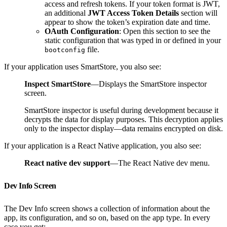
access and refresh tokens. If your token format is JWT,
an additional
JWT Access Token Details
section will
appear to show the token’s expiration date and time.
OAuth Configuration
: Open this section to see the
static configuration that was typed in or defined in your
file.
bootconfig
If your application uses SmartStore, you also see:
Inspect SmartStore
—Displays the SmartStore inspector
screen.
SmartStore inspector is useful during development because it
decrypts the data for display purposes. This decryption applies
only to the inspector display—data remains encrypted on disk.
If your application is a React Native application, you also see:
React native dev support
—The React Native dev menu.
Dev Info Screen
The Dev Info screen shows a collection of information about the
app, its configuration, and so on, based on the app type. In every
case you get: