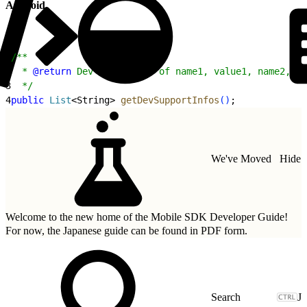
Android
1
/**
2
  * 
@return
 Dev info (list of name1, value1, name2, va
3
  */
4
public
 List
<
String
>
getDevSupportInfos
(
)
;
We've Moved
Hide
Welcome to the new home of the Mobile SDK Developer Guide!
For now, the Japanese guide can be found in
PDF form.
J