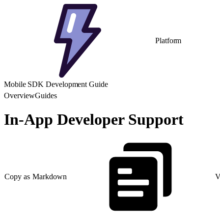
Platform
Mobile SDK Development Guide
Overview
Guides
In-App Developer Support
Copy as Markdown
V