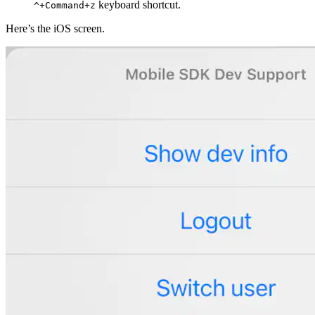
keyboard shortcut.
^+Command+z
Here’s the iOS screen.