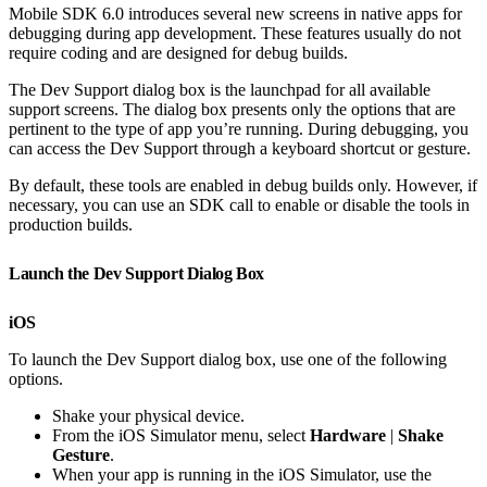
Mobile SDK 6.0 introduces several new screens in native apps for
debugging during app development. These features usually do not
require coding and are designed for debug builds.
The Dev Support dialog box is the launchpad for all available
support screens. The dialog box presents only the options that are
pertinent to the type of app you’re running. During debugging, you
can access the Dev Support through a keyboard shortcut or gesture.
By default, these tools are enabled in debug builds only. However, if
necessary, you can use an SDK call to enable or disable the tools in
production builds.
Launch the Dev Support Dialog Box
iOS
To launch the Dev Support dialog box, use one of the following
options.
Shake your physical device.
From the iOS Simulator menu, select
Hardware
|
Shake
Gesture
.
When your app is running in the iOS Simulator, use the