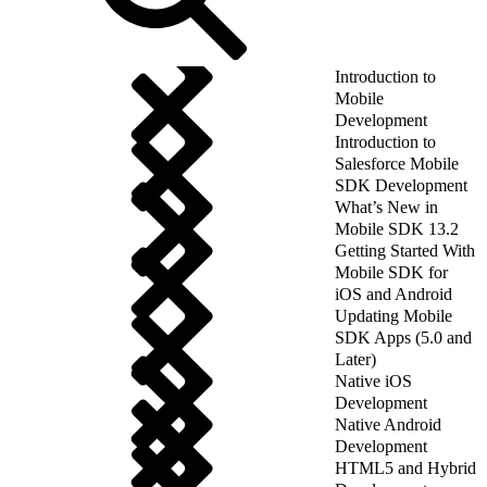
Introduction to
Mobile
Development
Introduction to
Salesforce Mobile
SDK Development
What’s New in
Mobile SDK 13.2
Getting Started With
Mobile SDK for
iOS and Android
Updating Mobile
SDK Apps (5.0 and
Later)
Native iOS
Development
Native Android
Development
HTML5 and Hybrid