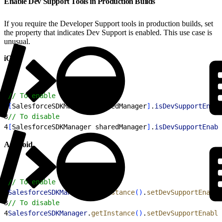
Enable Dev Support Tools in Production Builds
If you require the Developer Support tools in production builds, set
the property that indicates Dev Support is enabled. This use case is
unusual.
iOS
1
// To enable
2
[
SalesforceSDKManager sharedManager
]
.
isDevSupportEnabl
3
// To disable
4
[
SalesforceSDKManager sharedManager
]
.
isDevSupportEnabl
Android
1
// To enable
2
SalesforceSDKManager
.
getInstance
(
)
.
setDevSupportEnable
3
// To disable
4
SalesforceSDKManager
.
getInstance
(
)
.
setDevSupportEnable