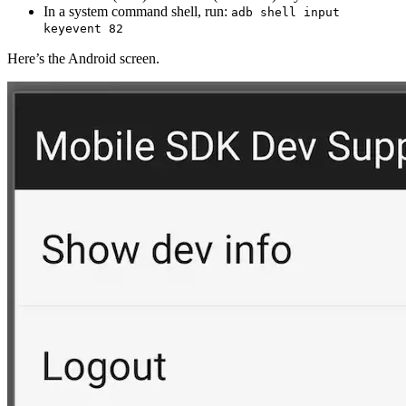
In a system command shell, run:
adb shell input
keyevent 82
Here’s the Android screen.