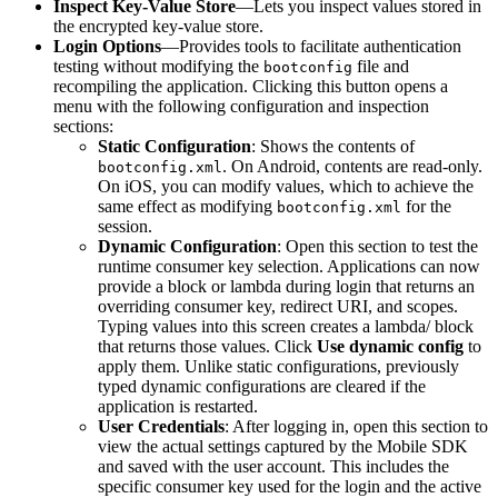
Inspect Key-Value Store
—Lets you inspect values stored in
the encrypted key-value store.
Login Options
—Provides tools to facilitate authentication
testing without modifying the
file and
bootconfig
recompiling the application. Clicking this button opens a
menu with the following configuration and inspection
sections:
Static Configuration
: Shows the contents of
. On Android, contents are read-only.
bootconfig.xml
On iOS, you can modify values, which to achieve the
same effect as modifying
for the
bootconfig.xml
session.
Dynamic Configuration
: Open this section to test the
runtime consumer key selection. Applications can now
provide a block or lambda during login that returns an
overriding consumer key, redirect URI, and scopes.
Typing values into this screen creates a lambda/ block
that returns those values. Click
Use dynamic config
to
apply them. Unlike static configurations, previously
typed dynamic configurations are cleared if the
application is restarted.
User Credentials
: After logging in, open this section to
view the actual settings captured by the Mobile SDK
and saved with the user account. This includes the
specific consumer key used for the login and the active