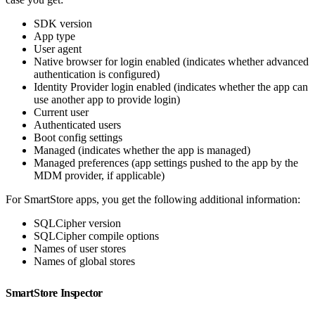
SDK version
App type
User agent
Native browser for login enabled (indicates whether advanced
authentication is configured)
Identity Provider login enabled (indicates whether the app can
use another app to provide login)
Current user
Authenticated users
Boot config settings
Managed (indicates whether the app is managed)
Managed preferences (app settings pushed to the app by the
MDM provider, if applicable)
For SmartStore apps, you get the following additional information:
SQLCipher version
SQLCipher compile options
Names of user stores
Names of global stores
SmartStore Inspector