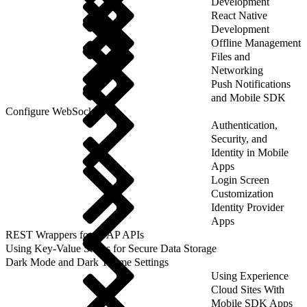
Development
React Native
Development
Offline Management
Files and
Networking
Push Notifications
and Mobile SDK
Configure WebSockets
Authentication,
Security, and
Identity in Mobile
Apps
Login Screen
Customization
Identity Provider
Apps
REST Wrappers for SFAP APIs
Using Key-Value Stores for Secure Data Storage
Dark Mode and Dark Theme Settings
Using Experience
Cloud Sites With
Mobile SDK Apps