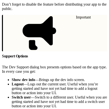
Don’t forget to disable the feature before distributing your app to the
public.
Important
Support Options
The Dev Support dialog box presents options based on the app type.
In every case you get:
Show dev info
—Brings up the dev info screen.
Logout
—Logs out the current user. Useful when you’re
getting started and have not yet had time to add a logout
button or action into your UI.
Switch user
—Switch to a different user. Useful when you are
getting started and have not yet had time to add a switch user
button or action into your UI.