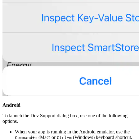
Android
To launch the Dev Support dialog box, use one of the following
options.
When your app is running in the Android emulator, use the
(Mac) or
(Windows) keyboard shortcut.
Command+m
Ctrl+m