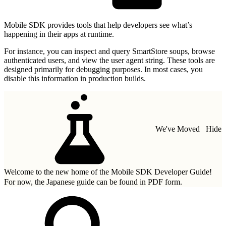
Mobile SDK provides tools that help developers see what’s
happening in their apps at runtime.
For instance, you can inspect and query SmartStore soups, browse
authenticated users, and view the user agent string. These tools are
designed primarily for debugging purposes. In most cases, you
disable this information in production builds.
We've Moved
Hide
Welcome to the new home of the Mobile SDK Developer Guide!
For now, the Japanese guide can be found in
PDF form.