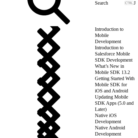
J
Introduction to
Mobile
Development
Introduction to
Salesforce Mobile
SDK Development
What’s New in
Mobile SDK 13.2
Getting Started With
Mobile SDK for
iOS and Android
Updating Mobile
SDK Apps (5.0 and
Later)
Native iOS
Development
Native Android
Development