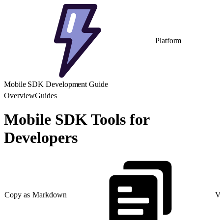
Platform
Mobile SDK Development Guide
Overview
Guides
Mobile SDK Tools for
Developers
Copy as Markdown
V