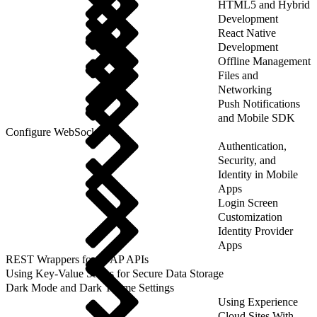
HTML5 and Hybrid
Development
React Native
Development
Offline Management
Files and
Networking
Push Notifications
and Mobile SDK
Configure WebSockets
Authentication,
Security, and
Identity in Mobile
Apps
Login Screen
Customization
Identity Provider
Apps
REST Wrappers for SFAP APIs
Using Key-Value Stores for Secure Data Storage
Dark Mode and Dark Theme Settings
Using Experience
Cloud Sites With