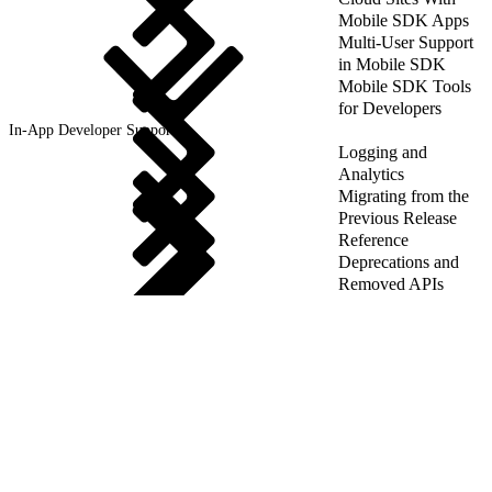
Mobile SDK Apps
Multi-User Support
in Mobile SDK
Mobile SDK Tools
for Developers
In-App Developer Support
Logging and
Analytics
Migrating from the
Previous Release
Reference
Deprecations and
Removed APIs