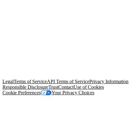
© Copyright 2026 Salesforce, Inc.
All rights reserved
. Various
trademarks held by their respective owners. Salesforce, Inc.
Salesforce Tower, 415 Mission Street, 3rd Floor, San Francisco, CA
94105, United States
Legal
Terms of Service
API Terms of Service
Privacy Information
Responsible Disclosure
Trust
Contact
Use of Cookies
Cookie Preferences
Your Privacy Choices