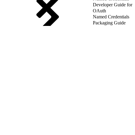
Developer Guide for
OAuth
Named Credentials
Packaging Guide