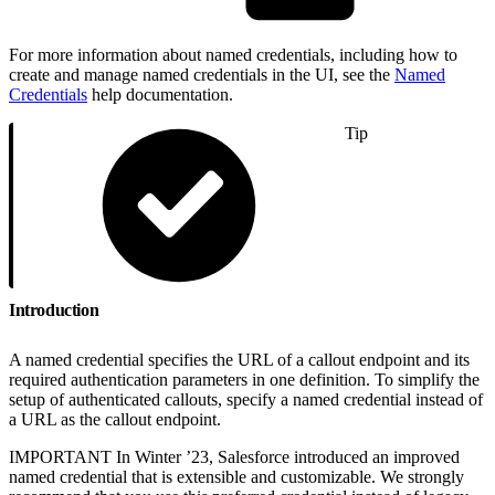
For more information about named credentials, including how to
create and manage named credentials in the UI, see the
Named
Credentials
help documentation.
Tip
Introduction
A named credential specifies the URL of a callout endpoint and its
required authentication parameters in one definition. To simplify the
setup of authenticated callouts, specify a named credential instead of
a URL as the callout endpoint.
IMPORTANT In Winter ’23, Salesforce introduced an improved
named credential that is extensible and customizable. We strongly