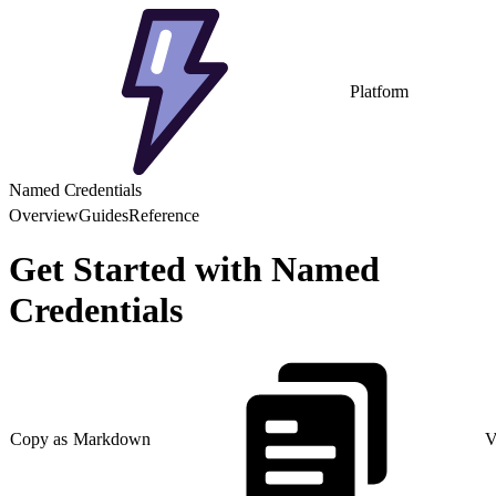
Platform
Named Credentials
Overview
Guides
Reference
Get Started with Named
Credentials
Copy as Markdown
V