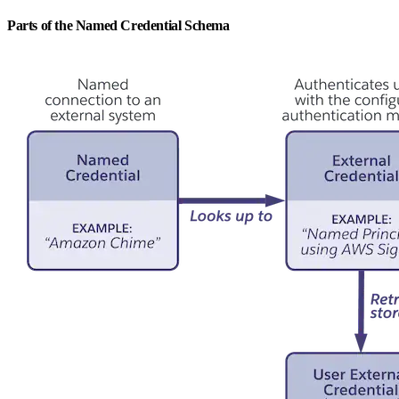
Parts of the Named Credential Schema