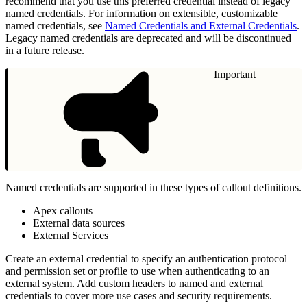
recommend that you use this preferred credential instead of legacy
named credentials. For information on extensible, customizable
named credentials, see
Named Credentials and External Credentials
.
Legacy named credentials are deprecated and will be discontinued
in a future release.
Important
Named credentials are supported in these types of callout definitions.
Apex callouts
External data sources
External Services
Create an external credential to specify an authentication protocol
and permission set or profile to use when authenticating to an
external system. Add custom headers to named and external
credentials to cover more use cases and security requirements.