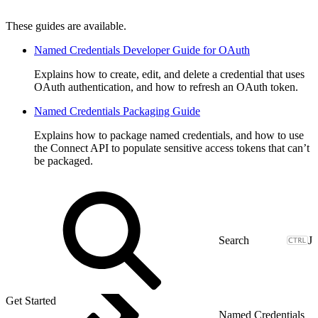
These guides are available.
Named Credentials Developer Guide for OAuth
Explains how to create, edit, and delete a credential that uses
OAuth authentication, and how to refresh an OAuth token.
Named Credentials Packaging Guide
Explains how to package named credentials, and how to use
the Connect API to populate sensitive access tokens that can’t
be packaged.
J
Get Started
Named Credentials