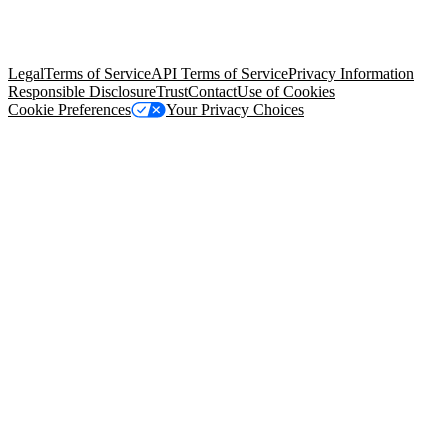
© Copyright 2026 Salesforce, Inc.
All rights reserved
. Various
trademarks held by their respective owners. Salesforce, Inc.
Salesforce Tower, 415 Mission Street, 3rd Floor, San Francisco, CA
94105, United States
Legal
Terms of Service
API Terms of Service
Privacy Information
Responsible Disclosure
Trust
Contact
Use of Cookies
Cookie Preferences
Your Privacy Choices