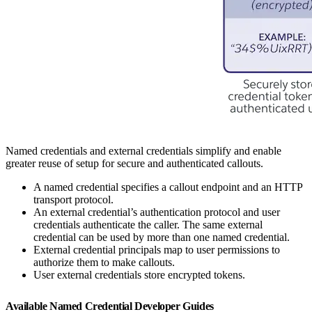
Named credentials and external credentials simplify and enable
greater reuse of setup for secure and authenticated callouts.
A named credential specifies a callout endpoint and an HTTP
transport protocol.
An external credential’s authentication protocol and user
credentials authenticate the caller. The same external
credential can be used by more than one named credential.
External credential principals map to user permissions to
authorize them to make callouts.
User external credentials store encrypted tokens.
Available Named Credential Developer Guides