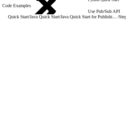
Code Examples
Use Pub/Sub API
Quick Start
/
Java Quick Start
/
Java Quick Start for Publishing and Subscribing to Events
/