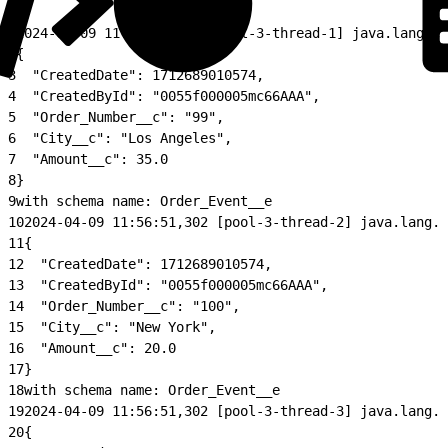
1
2024-04-09 11:56:51,302 [pool-3-thread-1] java.lang.Cl
2
{
3
  "CreatedDate": 1712689010574,
4
  "CreatedById": "0055f000005mc66AAA",
5
  "Order_Number__c": "99",
6
  "City__c": "Los Angeles",
7
  "Amount__c": 35.0
8
}
9
with schema name: Order_Event__e
10
2024-04-09 11:56:51,302 [pool-3-thread-2] java.lang.C
11
{
12
  "CreatedDate": 1712689010574,
13
  "CreatedById": "0055f000005mc66AAA",
14
  "Order_Number__c": "100",
15
  "City__c": "New York",
16
  "Amount__c": 20.0
17
}
18
with schema name: Order_Event__e
19
2024-04-09 11:56:51,302 [pool-3-thread-3] java.lang.C
20
{