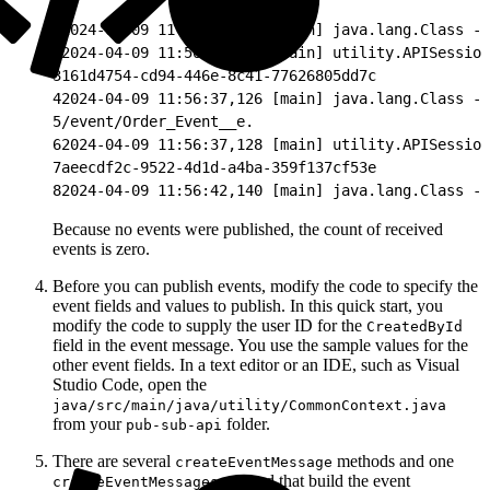
1
2024-04-09 11:56:35,443 [main] java.lang.Class - 
2
2024-04-09 11:56:36,610 [main] utility.APISession
3
161d4754-cd94-446e-8c41-77626805dd7c
4
2024-04-09 11:56:37,126 [main] java.lang.Class - 
5
/event/Order_Event__e.
6
2024-04-09 11:56:37,128 [main] utility.APISession
7
aeecdf2c-9522-4d1d-a4ba-359f137cf53e
8
2024-04-09 11:56:42,140 [main] java.lang.Class - 
Because no events were published, the count of received
events is zero.
Before you can publish events, modify the code to specify the
event fields and values to publish. In this quick start, you
modify the code to supply the user ID for the
CreatedById
field in the event message. You use the sample values for the
other event fields. In a text editor or an IDE, such as Visual
Studio Code, open the
java/src/main/java/utility/CommonContext.java
from your
folder.
pub-sub-api
There are several
methods and one
createEventMessage
method that build the event
createEventMessages