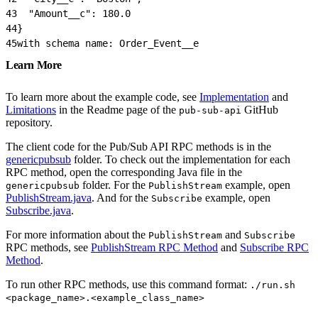
43
  "Amount__c": 180.0
44
}
45
with schema name: Order_Event__e
Learn More
To learn more about the example code, see
Implementation
and
Limitations
in the Readme page of the
GitHub
pub-sub-api
repository.
The client code for the Pub/Sub API RPC methods is in the
genericpubsub
folder. To check out the implementation for each
RPC method, open the corresponding Java file in the
folder. For the
example, open
genericpubsub
PublishStream
PublishStream.java
. And for the
example, open
Subscribe
Subscribe.java
.
For more information about the
and
PublishStream
Subscribe
RPC methods, see
PublishStream RPC Method
and
Subscribe RPC
Method
.
To run other RPC methods, use this command format:
./run.sh
<package_name>.<example_class_name>