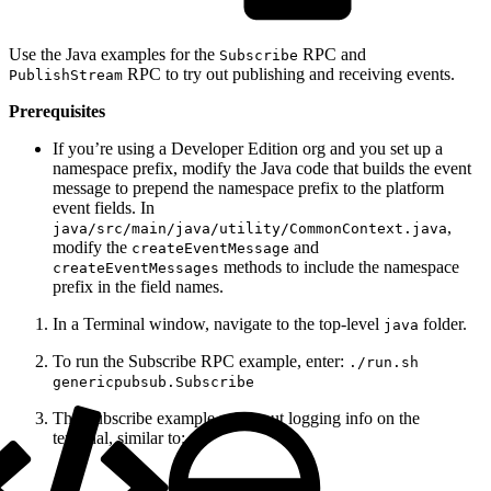
Use the Java examples for the
RPC and
Subscribe
RPC to try out publishing and receiving events.
PublishStream
Prerequisites
If you’re using a Developer Edition org and you set up a
namespace prefix, modify the Java code that builds the event
message to prepend the namespace prefix to the platform
event fields. In
,
java/src/main/java/utility/CommonContext.java
modify the
and
createEventMessage
methods to include the namespace
createEventMessages
prefix in the field names.
In a Terminal window, navigate to the top-level
folder.
java
To run the Subscribe RPC example, enter:
./run.sh
genericpubsub.Subscribe
The Subscribe example prints out logging info on the
terminal, similar to: