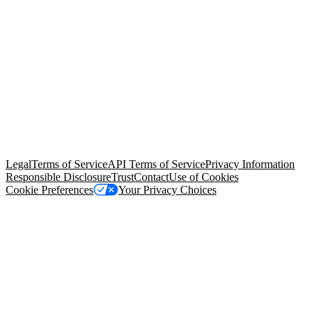
© Copyright 2026 Salesforce, Inc.
All rights reserved
. Various
trademarks held by their respective owners. Salesforce, Inc.
Salesforce Tower, 415 Mission Street, 3rd Floor, San Francisco, CA
94105, United States
Legal
Terms of Service
API Terms of Service
Privacy Information
Responsible Disclosure
Trust
Contact
Use of Cookies
Cookie Preferences
Your Privacy Choices