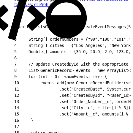
for a User or Profile
.
1
public List<GenericRecord> createEventMessages(Sc
2
3
     String[] orderNumbers = {"99","100","101","1
4
     String[] cities = {"Los Angeles", "New York
5
     Double[] amounts = {35.0, 20.0, 2.0, 123.0, 
6
7
     // Update CreatedById with the appropriate U
8
     List<GenericRecord> events = new ArrayList<>
9
     for (int i=0; i<numEvents; i++) {
10
         events.add(new GenericRecordBuilder(sch
11
                 .set("CreatedDate", System.curr
12
                 .set("CreatedById", "<User_Id>"
13
                 .set("Order_Number__c", orderNu
14
                 .set("City__c", cities[i % 5])
15
                 .set("Amount__c", amounts[i % 5
16
     }
17
18
     return events;