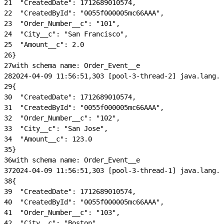
21
  "CreatedDate": 1712689010574,
22
  "CreatedById": "0055f000005mc66AAA",
23
  "Order_Number__c": "101",
24
  "City__c": "San Francisco",
25
  "Amount__c": 2.0
26
}
27
with schema name: Order_Event__e
28
2024-04-09 11:56:51,303 [pool-3-thread-2] java.lang.C
29
{
30
  "CreatedDate": 1712689010574,
31
  "CreatedById": "0055f000005mc66AAA",
32
  "Order_Number__c": "102",
33
  "City__c": "San Jose",
34
  "Amount__c": 123.0
35
}
36
with schema name: Order_Event__e
37
2024-04-09 11:56:51,303 [pool-3-thread-1] java.lang.C
38
{
39
  "CreatedDate": 1712689010574,
40
  "CreatedById": "0055f000005mc66AAA",
41
  "Order_Number__c": "103",
42
  "City__c": "Boston",