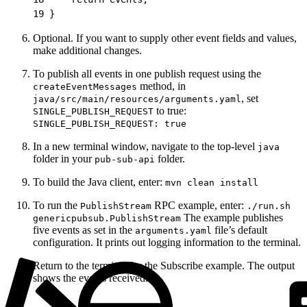
19
 }
Optional. If you want to supply other event fields and values,
make additional changes.
To publish all events in one publish request using the
method, in
createEventMessages
, set
java/src/main/resources/arguments.yaml
to true:
SINGLE_PUBLISH_REQUEST
SINGLE_PUBLISH_REQUEST: true
In a new terminal window, navigate to the top-level
java
folder in your
folder.
pub-sub-api
To build the Java client, enter:
mvn clean install
To run the
RPC example, enter:
PublishStream
./run.sh
The example publishes
genericpubsub.PublishStream
five events as set in the
file’s default
arguments.yaml
configuration. It prints out logging information to the terminal.
Return to the terminal for the Subscribe example. The output
shows the events received.