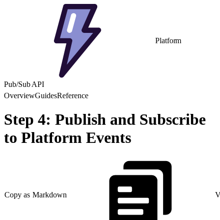
Platform
Pub/Sub API
Overview
Guides
Reference
Step 4: Publish and Subscribe
to Platform Events
Copy as Markdown
V