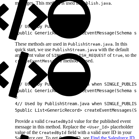
messages. This method is used in
.
Publish.java
1
// Used by Publish.java
2
public GenericRecord createEventMessage(Schema sc
These methods are used in
. In this
PublishStream.java
quick start, we use
with the default
PublishStream.java
argument value of
of
, so the
SINGLE_PUBLISH_REQUEST
true
method is used.
createEventMessages
1
// Used by PublishStream.java when SINGLE_PUBLISH
2
public GenericRecord createEventMessage(Schema sc
3
4
// Used by PublishStream.java when SINGLE_PUBLISH
5
public List<GenericRecord> createEventMessages(Sc
Provide a valid
value for the published event
CreatedById
message in this method. Replace the
placeholder
<User_Id>
value of the
field with a valid user ID in your
CreatedById
Salesforce org. To get the user ID, see
Find the Salesforce ID