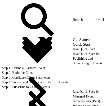
J
Get Started
Quick Start
Java Quick Start
Java Quick Start for
Publishing and
Subscribing to Events
Step 1: Define a Platform Event
Step 2: Build the Client
Step 3: Configure Client Parameters
Step 4: Publish and Subscribe to Platform Events
Step 5: Subscribe to Change Events
Java Quick Start for
Managed Event
Subscriptions (Beta)
Python Quick Start