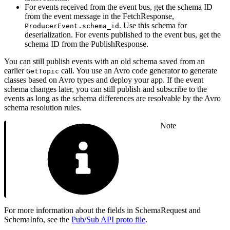
For events received from the event bus, get the schema ID
from the event message in the FetchResponse,
. Use this schema for
ProducerEvent.schema_id
deserialization. For events published to the event bus, get the
schema ID from the PublishResponse.
You can still publish events with an old schema saved from an
earlier
call. You use an Avro code generator to generate
GetTopic
classes based on Avro types and deploy your app. If the event
schema changes later, you can still publish and subscribe to the
events as long as the schema differences are resolvable by the Avro
schema resolution rules.
Note
For more information about the fields in SchemaRequest and
SchemaInfo, see the
Pub/Sub API proto file
.