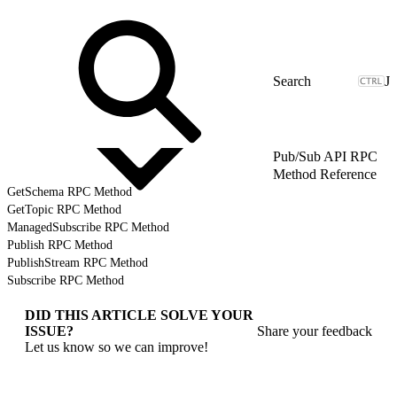
J
Pub/Sub API RPC
Method Reference
GetSchema RPC Method
GetTopic RPC Method
ManagedSubscribe RPC Method
Publish RPC Method
PublishStream RPC Method
Subscribe RPC Method
DID THIS ARTICLE SOLVE YOUR
ISSUE?
Share your feedback
Let us know so we can improve!