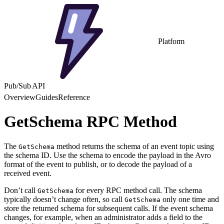
Platform
Pub/Sub API
Overview
Guides
Reference
GetSchema RPC Method
The
method returns the schema of an event topic using
GetSchema
the schema ID. Use the schema to encode the payload in the Avro
format of the event to publish, or to decode the payload of a
received event.
Don’t call
for every RPC method call. The schema
GetSchema
typically doesn’t change often, so call
only one time and
GetSchema
store the returned schema for subsequent calls. If the event schema
changes, for example, when an administrator adds a field to the