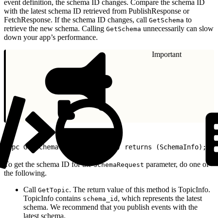
event definition, the schema ID changes. Compare the schema ID
with the latest schema ID retrieved from PublishResponse or
FetchResponse. If the schema ID changes, call
to
GetSchema
retrieve the new schema. Calling
unnecessarily can slow
GetSchema
down your app’s performance.
Important
1
rpc GetSchema (SchemaRequest) returns (SchemaInfo);
To get the schema ID for the
parameter, do one of
SchemaRequest
the following.
Call
. The return value of this method is TopicInfo.
GetTopic
TopicInfo contains
, which represents the latest
schema_id
schema. We recommend that you publish events with the
latest schema.