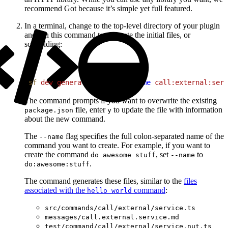
recommend Got because it’s simple yet full featured.
In a terminal, change to the top-level directory of your plugin
and run this command to generate the initial files, or
scaffolding:
1
sf
 dev
 generate
 command
 --name
 call:external:serv
The command prompts if you want to overwrite the existing
file, enter
to update the file with information
package.json
y
about the new command.
The
flag specifies the full colon-separated name of the
--name
command you want to create. For example, if you want to
create the command
, set
to
do awesome stuff
--name
.
do:awesome:stuff
The command generates these files, similar to the
files
associated with the
command
:
hello world
src/commands/call/external/service.ts
messages/call.external.service.md
test/command/call/external/service.nut.ts