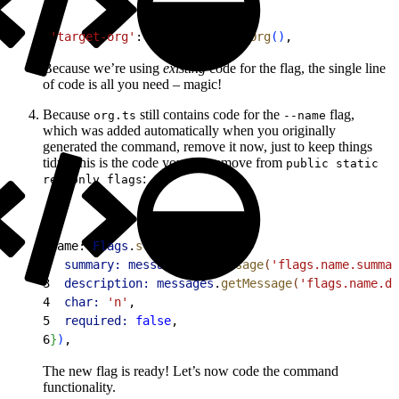
1
'target-org'
: 
Flags
.
requiredOrg
(
)
,
Because we’re using
existing
code for the flag, the single line
of code is all you need – magic!
Because
still contains code for the
flag,
org.ts
--name
which was added automatically when you originally
generated the command, remove it now, just to keep things
tidy. This is the code you can remove from
public static
:
readonly flags
1
name: 
Flags
.
string
(
{
2
  summary:
 messages
.
getMessage
(
'flags.name.summar
3
  description:
 messages
.
getMessage
(
'flags.name.de
4
  char:
 'n'
,
5
  required:
 false
,
6
}
)
,
The new flag is ready! Let’s now code the command
functionality.