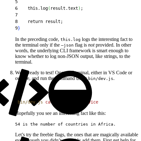
5
6
    this.log
(
result.text
)
;
7
8
    return result;
9
}
In the preceding code,
logs the interesting fact to
this.log
the terminal only if the
flag is
not
provided. In other
–json
words, the underlying CLI framework is smart enough to
know whether to log non-JSON output, like strings, to the
terminal.
We’re ready to test! Open a Terminal, either in VS Code or
outside, and run the command using
.
bin/dev.js
1
bin/dev.js
 call
 external
 service
Hopefully you see an interesting fact like this:
54 is the number of countries in Africa.
Let’s try the freebie flags, the ones that are magically available
even though you didn’t explicitly add them. First get help for