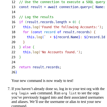
12
  // Use the connection to execute a SOQL query 
13
  const result = await connection.query
<
{
 Name:
 
14
15
  // Log the results
16
  if
(
result
.
records
.
length
>
0
)
{
17
    this
.
log
(
'Found the following Accounts:'
)
;
18
    for
(
const
 record
 of
 result
.
records
)
{
19
      this
.
log
(
`  • 
${
record
.
Name
}
: 
${
record
.
Id
}
20
}
21
}
else
{
22
    this
.
log
(
'No Accounts found.'
)
;
23
}
24
25
  return
 result
.
records
;
26
}
Your new command is now ready to test!
If you haven’t already done so, log in to your test org with the
command. Run
to see the orgs
org login web
org list
you’ve previously logged into and their associated usernames
and aliases. We’ll use the username or alias to test your new
command.