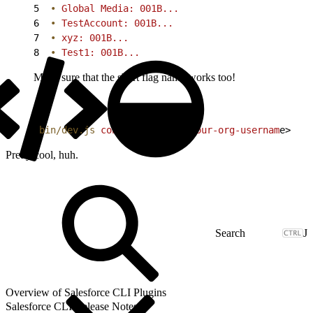
5
  •
 Global Media: 001B...
6
  •
 TestAccount: 001B...
7
  •
 xyz: 001B...
8
  •
 Test1: 001B...
Make sure that the short flag name works too!
1
bin/dev.js
 connect
 org
 -o
<
your-org-usernam
e
>
Pretty cool, huh.
J
Overview of Salesforce CLI Plugins
Salesforce CLI Release Notes