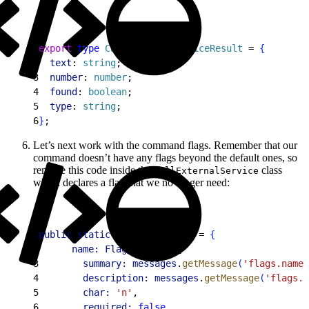
1
export
 type
 CallExternalServiceResult
 = 
{
2
  text
: 
string
;
3
  number
: 
number
;
4
  found
: 
boolean
;
5
  type
: 
string
;
6
}
;
Let’s next work with the command flags. Remember that our
command doesn’t have any flags beyond the default ones, so
remove this code inside the
class
CallExternalService
which declares a flag that we no longer need:
1
public
 static
 readonly
 flags
 = 
{
2
      name:
 Flags
.
string
(
{
3
        summary:
 messages
.
getMessage
(
'flags.name.
4
        description:
 messages
.
getMessage
(
'flags.n
5
        char:
 'n'
,
6
        required:
 false
,