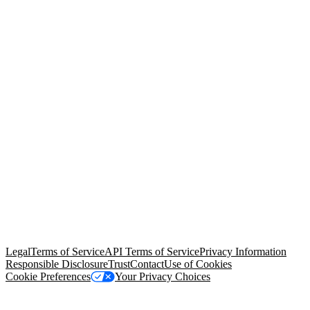
© Copyright 2026 Salesforce, Inc.
All rights reserved
. Various
trademarks held by their respective owners. Salesforce, Inc.
Salesforce Tower, 415 Mission Street, 3rd Floor, San Francisco, CA
94105, United States
Legal
Terms of Service
API Terms of Service
Privacy Information
Responsible Disclosure
Trust
Contact
Use of Cookies
Cookie Preferences
Your Privacy Choices