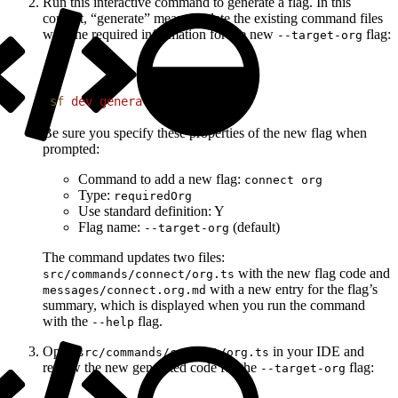
Run this interactive command to generate a flag. In this
context, “generate” means update the existing command files
with the required information for the new
flag:
--target-org
1
sf
 dev
 generate
 flag
Be sure you specify these properties of the new flag when
prompted:
Command to add a new flag:
connect org
Type:
requiredOrg
Use standard definition: Y
Flag name:
(default)
--target-org
The command updates two files:
with the new flag code and
src/commands/connect/org.ts
with a new entry for the flag’s
messages/connect.org.md
summary, which is displayed when you run the command
with the
flag.
--help
Open
in your IDE and
src/commands/connect/org.ts
review the new generated code for the
flag:
--target-org