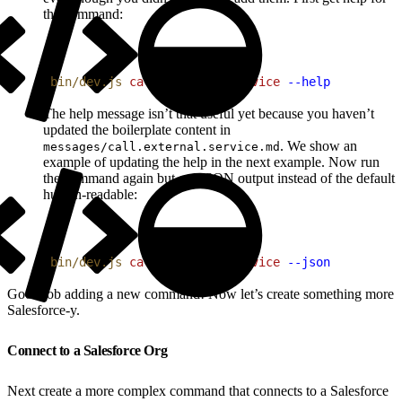
the command:
1
bin/dev.js
 call
 external
 service
 --help
The help message isn’t that useful yet because you haven’t
updated the boilerplate content in
. We show an
messages/call.external.service.md
example of updating the help in the next example. Now run
the command again but get JSON output instead of the default
human-readable:
1
bin/dev.js
 call
 external
 service
 --json
Good job adding a new command! Now let’s create something more
Salesforce-y.
Connect to a Salesforce Org
Next create a more complex command that connects to a Salesforce