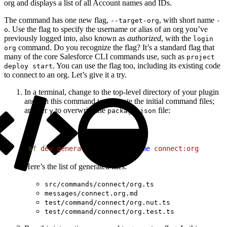
org and displays a list of all Account names and IDs.
The command has one new flag,
, with short name
--target-org
-
. Use the flag to specify the username or alias of an org you’ve
o
previously logged into, also known as
authorized
, with the
login
command. Do you recognize the flag? It’s a standard flag that
org
many of the core Salesforce CLI commands use, such as
project
. You can use the flag too, including its existing code
deploy start
to connect to an org. Let’s give it a try.
In a terminal, change to the top-level directory of your plugin
and run this command to generate the initial command files;
answer
to overwrite the
file:
y
package.json
1
sf
 dev
 generate
 command
 --name
 connect:org
Here’s the list of generated files:
src/commands/connect/org.ts
messages/connect.org.md
test/command/connect/org.nut.ts
test/command/connect/org.test.ts