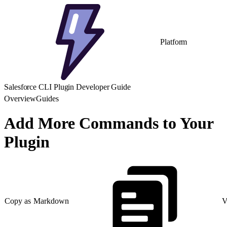
Platform
Salesforce CLI Plugin Developer Guide
Overview
Guides
Add More Commands to Your
Plugin
Copy as Markdown
V