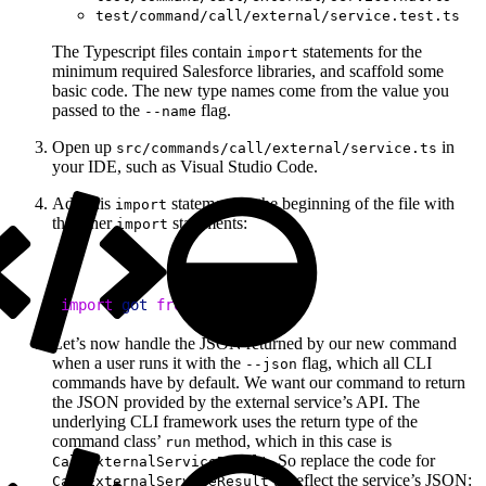
test/command/call/external/service.test.ts
The Typescript files contain
statements for the
import
minimum required Salesforce libraries, and scaffold some
basic code. The new type names come from the value you
passed to the
flag.
--name
Open up
in
src/commands/call/external/service.ts
your IDE, such as Visual Studio Code.
Add this
statement to the beginning of the file with
import
the other
statements:
import
1
import
 got
 from
 'got'
;
Let’s now handle the JSON returned by our new command
when a user runs it with the
flag, which all CLI
--json
commands have by default. We want our command to return
the JSON provided by the external service’s API. The
underlying CLI framework uses the return type of the
command class’
method, which in this case is
run
. So replace the code for
CallExternalServiceResult
to reflect the service’s JSON:
CallExternalServiceResult