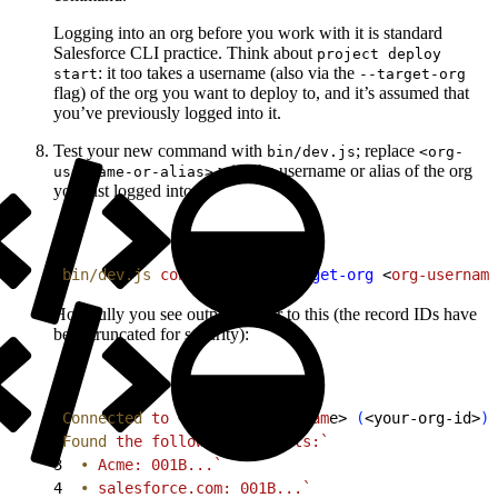
Logging into an org before you work with it is standard
Salesforce CLI practice. Think about
project deploy
: it too takes a username (also via the
start
--target-org
flag) of the org you want to deploy to, and it’s assumed that
you’ve previously logged into it.
Test your new command with
; replace
bin/dev.js
<org-
with the username or alias of the org
username-or-alias>
you just logged into:
1
bin/dev.js
 connect
 org
 --target-org
<
org-username
Hopefully you see output similar to this (the record IDs have
been truncated for security):
1
Connected
 to
<
your-org-usernam
e
>
(
<
your-org-id
>
)
 
2
Found
 the
 following
 Accounts:`
3
  •
 Acme: 001B...`
4
  •
 salesforce.com:
 001B...`