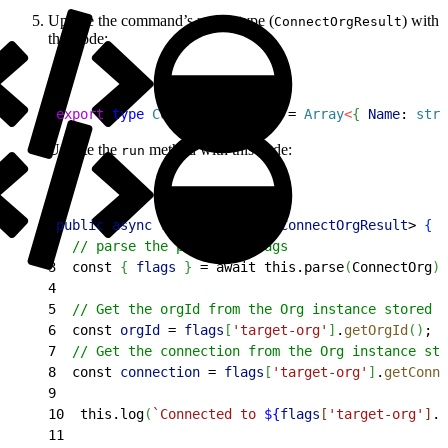
Update the command’s return type (
) with
ConnectOrgResult
this code:
1
export
 type
 ConnectOrgResult
 = 
Array
<
{
Name
: 
stri
Update the
method with this code:
run
1
public
 async
 run
(
)
: 
Promise
<
ConnectOrgResult
>
{
2
  // parse the provided flags
3
  const 
{
flags
}
 = await this.parse
(
ConnectOrg
)
;
4
5
  // Get the orgId from the Org instance stored i
6
  const 
orgId
 = 
flags
[
'target-org'
]
.
getOrgId
(
)
;
7
  // Get the connection from the Org instance sto
8
  const 
connection
 = 
flags
[
'target-org'
]
.
getConne
9
10
  this.log
(
`Connected to 
${
flags
[
'target-org'
]
.
g
11