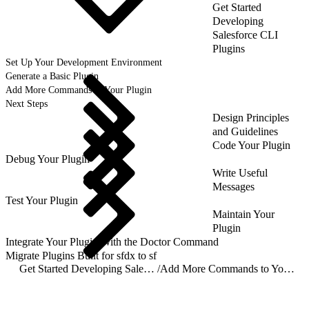
Get Started
Developing
Salesforce CLI
Plugins
Set Up Your Development Environment
Generate a Basic Plugin
Add More Commands to Your Plugin
Next Steps
Design Principles
and Guidelines
Code Your Plugin
Debug Your Plugin
Write Useful
Messages
Test Your Plugin
Maintain Your
Plugin
Integrate Your Plugin With the Doctor Command
Migrate Plugins Built for sfdx to sf
Get Started Developing Salesforce CLI Plugins
/
Add More Commands to Your Plugin