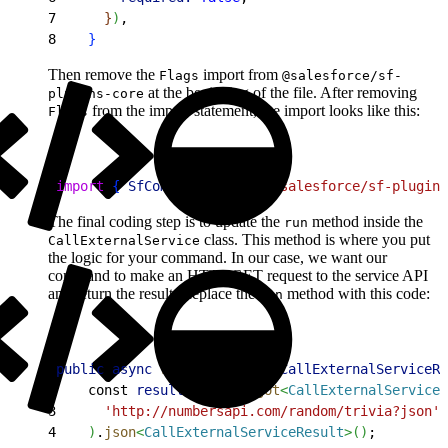
7
}
)
,
8
}
Then remove the
import from
Flags
@salesforce/sf-
at the beginning of the file. After removing
plugins-core
from the import statement, the import looks like this:
Flags
1
import
{
SfCommand
}
from
 '@salesforce/sf-plugins
The final coding step is to update the
method inside the
run
class. This method is where you put
CallExternalService
the logic for your command. In our case, we want our
command to make an HTTP GET request to the service API
and return the result. Replace the
method with this code:
run
1
public
 async
 run
(
)
: 
Promise
<
CallExternalServiceRe
2
    const 
result
 = 
await
 got
<
CallExternalServiceR
3
      'http://numbersapi.com/random/trivia?json'
4
)
.
json
<
CallExternalServiceResult
>
(
)
;