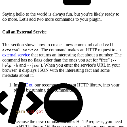
Saying hello to the world is always fun, but you’re likely ready to
do more. Let’s add two more commands to your plugin.
Call an External Service
This section shows how to create a new command called
call
. The command makes an HTTP request to an
external service
external service
that returns an interesting fact about a number. The
command has no flags other than the ones you get for “free” (
--
,
and
). When you enter the service’s URL in your
help
-h
--json
browser, it displays JSON with the interesting fact and some
metadata about it.
Install
Got
, our recommended npm HTTP library, into your
plugin by running this command:
1
yarn
 add
 got
Because the new command makes HTTP requests, you need
an HTTP library. While you can use any library you want, we