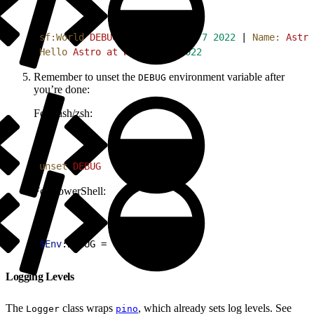
1
sf:World
 DEBUG
 Time:
 Wed
 Sep
 7
 2022
 | 
Name:
 Astro
2
Hello
 Astro
 at
 Wed
 Sep
 7
 2022
Remember to unset the
environment variable after
DEBUG
you’re done:
For bash/zsh:
1
unset
 DEBUG
For PowerShell:
1
$Env
:DEBUG = 
''
Logging Levels
The
class wraps
, which already sets log levels. See
Logger
pino