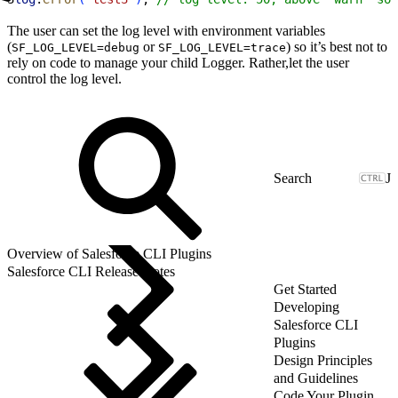
The user can set the log level with environment variables
(
or
) so it’s best not to
SF_LOG_LEVEL=debug
SF_LOG_LEVEL=trace
rely on code to manage your child Logger. Rather,let the user
control the log level.
J
Overview of Salesforce CLI Plugins
Salesforce CLI Release Notes
Get Started
Developing
Salesforce CLI
Plugins
Design Principles
and Guidelines
Code Your Plugin