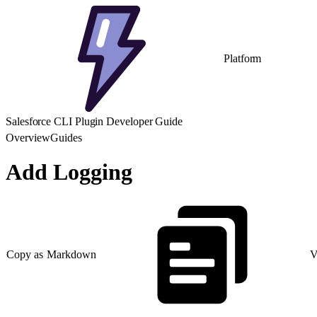
Platform
Salesforce CLI Plugin Developer Guide
Overview
Guides
Add Logging
Copy as Markdown
V