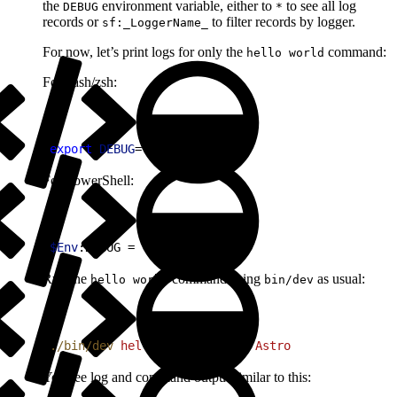
the
environment variable, either to
to see all log
DEBUG
*
records or
to filter records by logger.
sf:_LoggerName_
For now, let’s print logs for only the
command:
hello world
For bash/zsh:
1
export
 DEBUG
=
'sf:World'
For PowerShell:
1
$Env
:DEBUG = 
'sf:World'
Run the
command using
as usual:
hello world
bin/dev
1
./bin/dev
 hello
 world
 --name
 Astro
You see log and command output similar to this: