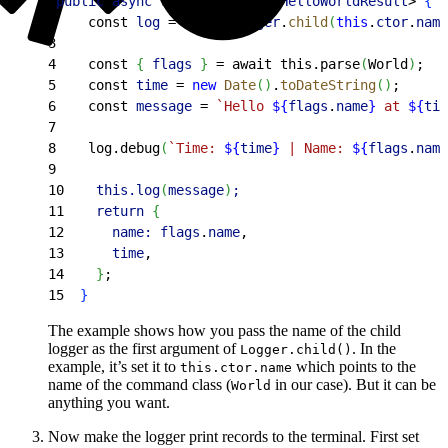
1
public
 async
 run
(
)
: 
Promise
<
HelloWorldResult
>
{
2
    const 
log
 = 
await
 Logger
.
child
(
this
.
ctor
.
name
3
4
    const 
{
flags
}
 = await this.parse
(
World
)
;
5
    const 
time
 = 
new
 Date
(
)
.
toDateString
(
)
;
6
    const 
message
 = 
`Hello 
${
flags
.
name
}
 at 
${
tim
7
8
    log.debug
(
`Time: 
${
time
}
 | Name: 
${
flags
.
name
9
10
    this.log
(
message
)
;
11
    return 
{
12
      name:
 flags
.
name
,
13
      time
,
14
}
;
15
}
The example shows how you pass the name of the child
logger as the first argument of
. In the
Logger.child()
example, it’s set it to
which points to the
this.ctor.name
name of the command class (
in our case). But it can be
World
anything you want.
Now make the logger print records to the terminal. First set