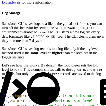
logger.levels
for more information.
Log Storage
Salesforce CLI saves logs to a file in the global
folder; you can
.sf
turn off this behavior by setting the
SFDX_DISABLE_LOG_FILE
environment variable to
. The CLI starts a new log file every
true
day, formatted like
. The CLI cleans them up if
sf-YYYY-MM-DD.log
they’re more than 7 days old.
Salesforce CLI saves log records to a log file only if the log level
method used is the
same level or higher
than the level set in the
logger instance.
Let’s see how this works. By default, the root logger sets the log
level to
. This example shows calls to
,
, and
warn
debug
warn
error
methods, but only the
and
records are saved to the log
warn
error
file:
1
log
.
debug
(
"test1"
)
; 
// log level: 20, below 40 so don'
2
log
.
warn
(
"test2"
)
; 
// log level: 40, same level as the
3
log
.
error
(
"test3"
)
; 
// log level: 50, above `warn` so 