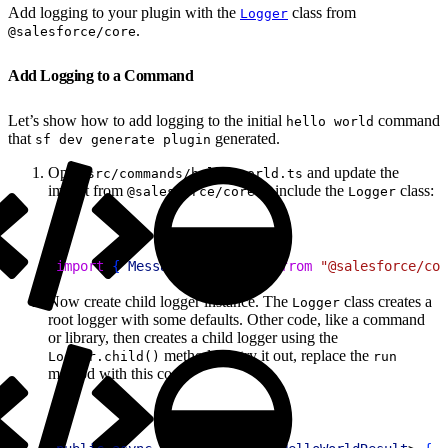
Add logging to your plugin with the
class from
Logger
.
@salesforce/core
Add Logging to a Command
Let’s show how to add logging to the initial
command
hello world
that
generated.
sf dev generate plugin
Open
and update the
src/commands/hello/world.ts
import from
to include the
class:
@salesforce/core
Logger
1
import
{
Messages
, 
Logger
}
from
 "@salesforce/cor
Now create child logger instance. The
class creates a
Logger
root logger with some defaults. Other code, like a command
or library, then creates a child logger using the
method. To try it out, replace the
Logger.child()
run
method with this code: