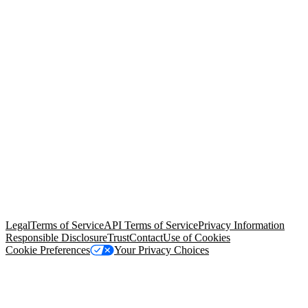
© Copyright 2026 Salesforce, Inc.
All rights reserved
. Various
trademarks held by their respective owners. Salesforce, Inc.
Salesforce Tower, 415 Mission Street, 3rd Floor, San Francisco, CA
94105, United States
Legal
Terms of Service
API Terms of Service
Privacy Information
Responsible Disclosure
Trust
Contact
Use of Cookies
Cookie Preferences
Your Privacy Choices