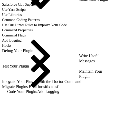
Salesforce CLI Super Powers
Use Yarn Scripts
Use Libraries
Common Coding Patterns
Use Our Linter Rules to Improve Your Code
Command Properties
Command Flags
Add Logging
Hooks
Debug Your Plugin
Write Useful
Messages
Test Your Plugin
Maintain Your
Plugin
Integrate Your Plugin With the Doctor Command
Migrate Plugins Built for sfdx to sf
Code Your Plugin
/
Add Logging