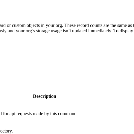
rd or custom objects in your org. These record counts are the same as 
sly and your org’s storage usage isn’t updated immediately. To display 
Description
ed for api requests made by this command
ectory.