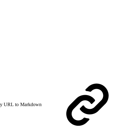
y URL to Markdown