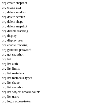
org create snapshot
org create user
org delete sandbox
org delete scratch
org delete shape
org delete snapshot
org disable tracking
org display
org display user
org enable tracking
org generate password
org get snapshot
org list
org list auth
org list limits
org list metadata
org list metadata-types
org list shape
org list snapshot
org list sobject record-counts
org list users
org login access-token