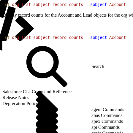
1
sf
 org
 list
 sobject
 record-counts
 --sobject
 Account
 --
Display record counts for the Account and Lead objects for the org wi
1
sf
 org
 list
 sobject
 record-counts
 --sobject
 Account
 --
Salesforce CLI Command Reference
Release Notes
Deprecation Policy
agent Commands
alias Commands
apex Commands
api Commands