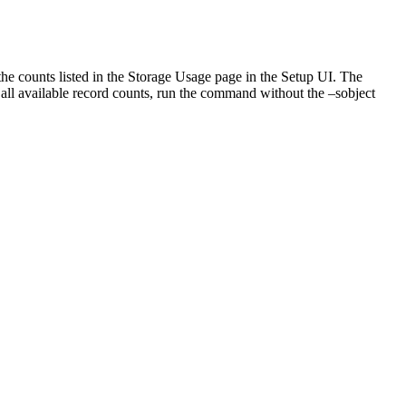
the counts listed in the Storage Usage page in the Setup UI. The
all available record counts, run the command without the –sobject