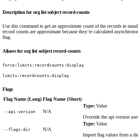
Description for org list sobject record-counts
Use this command to get an approximate count of the records in standa
record counts are approximate because they’re calculated asynchronou
flag.
Aliases for org list sobject record-counts
force:limits:recordcounts:display
limits:recordcounts:display
Flags
Flag Name (Long)
Flag Name (Short)
Type:
Value
N/A
‑‑api‑version
Override the api version us
Type:
Value
N/A
‑‑flags‑dir
Import flag values from a dir