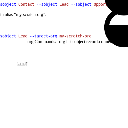
sobject
 Contact
 --sobject
 Lead
 --sobject
 Opportunity
th alias “my-scratch-org”:
sobject
 Lead
 --target-org
 my-scratch-org
org Commands
/
org list sobject record-counts
J