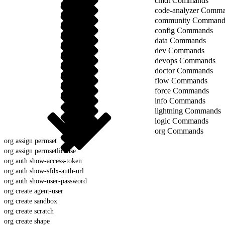
cmdt Commands
code-analyzer Comm
community Command
config Commands
data Commands
dev Commands
devops Commands
doctor Commands
flow Commands
force Commands
info Commands
lightning Commands
logic Commands
org Commands
org assign permset
org assign permsetlicense
org auth show-access-token
org auth show-sfdx-auth-url
org auth show-user-password
org create agent-user
org create sandbox
org create scratch
org create shape