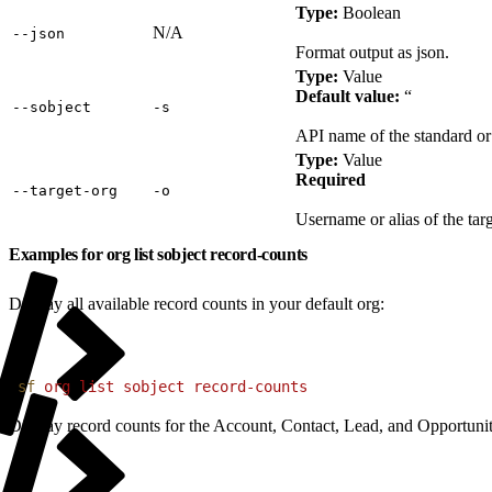
Type:
Boolean
N/A
‑‑json
Format output as json.
Type:
Value
Default value:
“
‑‑sobject
‑s
API name of the standard or 
Type:
Value
Required
‑‑target‑org
‑o
Username or alias of the targ
Examples for org list sobject record-counts
Display all available record counts in your default org:
1
sf
 org
 list
 sobject
 record-counts
Display record counts for the Account, Contact, Lead, and Opportunity