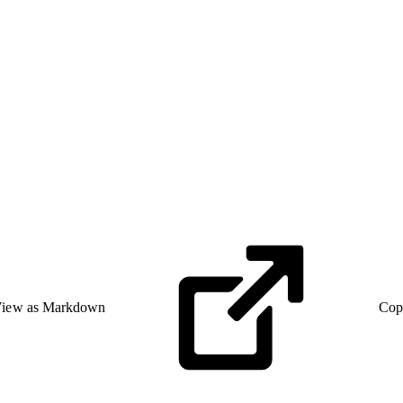
iew as Markdown
Cop