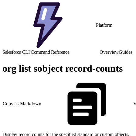
Platform
Salesforce CLI Command Reference
Overview
Guides
org list sobject record-counts
Copy as Markdown
V
Display record counts for the specified standard or custom objects.