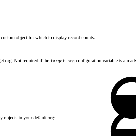
custom object for which to display record counts.
et org. Not required if the
configuration variable is already
target-org
 objects in your default org: