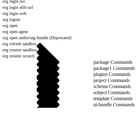
org login jwt
org login sfdx-url
org login web
org logout
org open
org open agent
org open authoring-bundle (Deprecated)
org refresh sandbox
org resume sandbox
org resume scratch
package Commands
package1 Commands
plugins Commands
project Commands
schema Commands
sobject Commands
template Commands
ui-bundle Commands