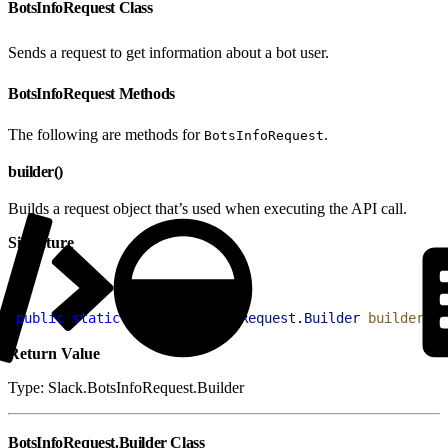
BotsInfoRequest Class
Sends a request to get information about a bot user.
BotsInfoRequest Methods
The following are methods for
.
BotsInfoRequest
builder()
Builds a request object that’s used when executing the API call.
Signature
1
public
 static
 Slack
.
BotsInfoRequest
.
Builder
 builder
(
)
Return Value
Type: Slack.BotsInfoRequest.Builder
BotsInfoRequest.Builder Class