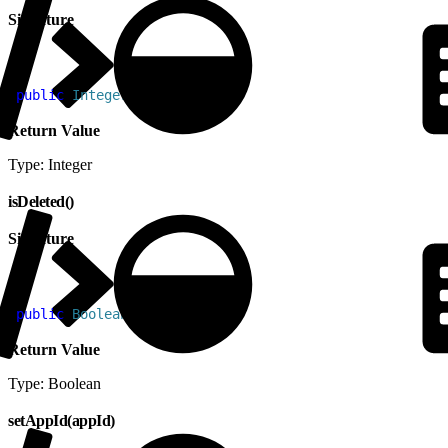
Signature
1
public
 Integer
 getUpdated
(
)
Return Value
Type: Integer
isDeleted()
Signature
1
public
 Boolean
 isDeleted
(
)
Return Value
Type: Boolean
setAppId(appId)