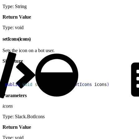
Type: String
Return Value
Type: void
setIcons(icons)
Sets the icon on a bot user.
Signature
1
public
 void
 setIcons
(
Slack
.
BotIcons
 icons
)
Parameters
icons
Type: Slack.BotIcons
Return Value
Type: void