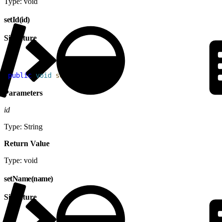
Type: void
setId(id)
Signature
1
public
 void
 setId
(
String
 id
)
Parameters
id
Type: String
Return Value
Type: void
setName(name)
Signature