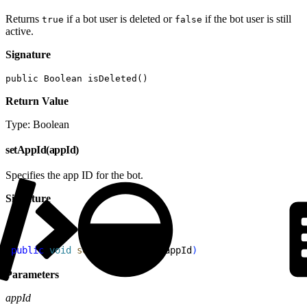
Returns
if a bot user is deleted or
if the bot user is still
true
false
active.
Signature
public Boolean isDeleted()
Return Value
Type: Boolean
setAppId(appId)
Specifies the app ID for the bot.
Signature
1
public
 void
 setAppId
(
String
 appId
)
Parameters
appId