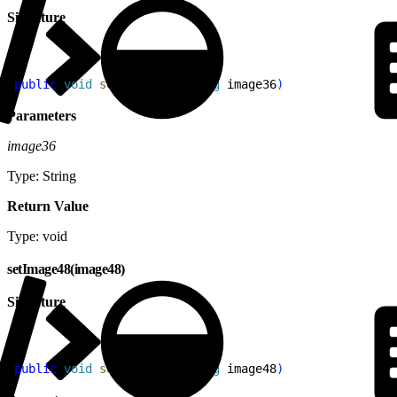
Signature
1
public
 void
 setImage36
(
String
 image36
)
Parameters
image36
Type: String
Return Value
Type: void
setImage48(image48)
Signature
1
public
 void
 setImage48
(
String
 image48
)