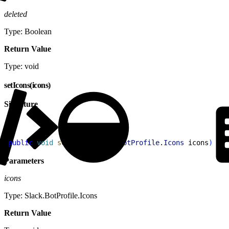
deleted
Type: Boolean
Return Value
Type: void
setIcons(icons)
Signature
1
public
 void
 setIcons
(
Slack
.
BotProfile
.
Icons
 icons
)
Parameters
icons
Type: Slack.BotProfile.Icons
Return Value