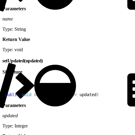
Parameters
name
Type: String
Return Value
Type: void
setUpdated(updated)
Signature
1
public
 void
 setUpdated
(
Integer
 updated
)
Parameters
updated
Type: Integer