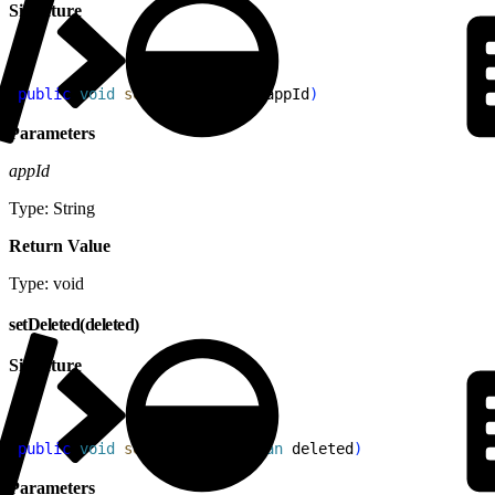
Signature
1
public
 void
 setAppId
(
String
 appId
)
Parameters
appId
Type: String
Return Value
Type: void
setDeleted(deleted)
Signature
1
public
 void
 setDeleted
(
Boolean
 deleted
)
Parameters