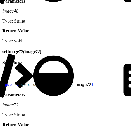
Parameters
image48
Type: String
Return Value
Type: void
setImage72(image72)
Signature
1
public
 void
 setImage72
(
String
 image72
)
Parameters
image72
Type: String
Return Value