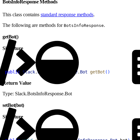
BotsInfoResponse Methods
This class contains
standard response methods
.
The following are methods for
.
BotsInfoResponse
getBot()
Signature
1
public
 Slack
.
BotsInfoResponse
.
Bot
 getBot
(
)
Return Value
Type: Slack.BotsInfoResponse.Bot
setBot(bot)
Signature