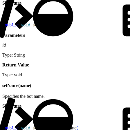
Signature
1
public
 void
 setId
(
String
 id
)
Parameters
id
Type: String
Return Value
Type: void
setName(name)
Specifies the bot name.
Signature
1
public
 void
 setName
(
String
 name
)