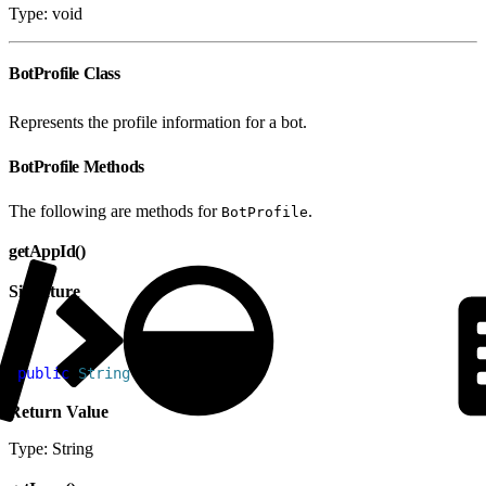
Type: void
BotProfile Class
Represents the profile information for a bot.
BotProfile Methods
The following are methods for
.
BotProfile
getAppId()
Signature
1
public
 String
 getAppId
(
)
Return Value
Type: String