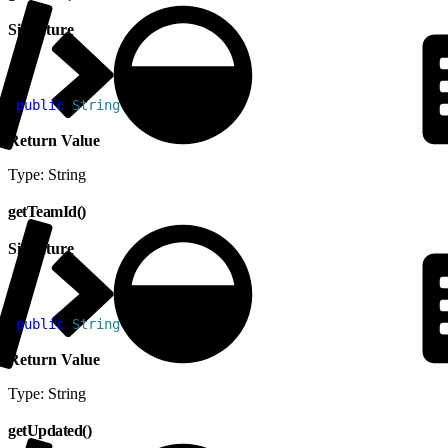
Signature
1
public
 String
 getName
(
)
Return Value
Type: String
getTeamId()
Signature
1
public
 String
 getTeamId
(
)
Return Value
Type: String
getUpdated()