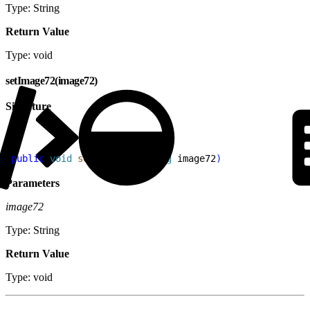
Type: String
Return Value
Type: void
setImage72(image72)
Signature
1
public
 void
 setImage72
(
String
 image72
)
Parameters
image72
Type: String
Return Value
Type: void