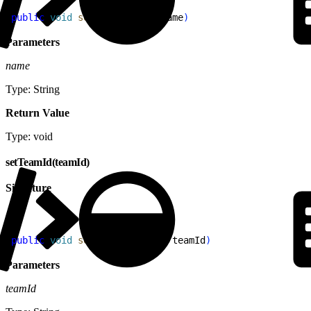
1
public
 void
 setName
(
String
 name
)
Parameters
name
Type: String
Return Value
Type: void
setTeamId(teamId)
Signature
1
public
 void
 setTeamId
(
String
 teamId
)
Parameters
teamId