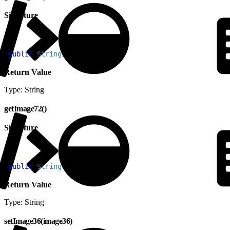
Signature
1
public
 String
 getImage48
(
)
Return Value
Type: String
getImage72()
Signature
1
public
 String
 getImage72
(
)
Return Value
Type: String
setImage36(image36)