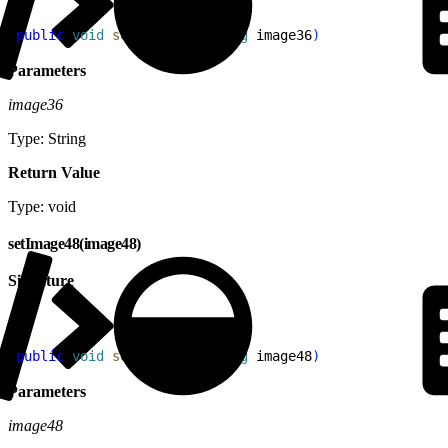
1
public
 void
 setImage36
(
String
 image36
)
Parameters
image36
Type: String
Return Value
Type: void
setImage48(image48)
Signature
1
public
 void
 setImage48
(
String
 image48
)
Parameters
image48