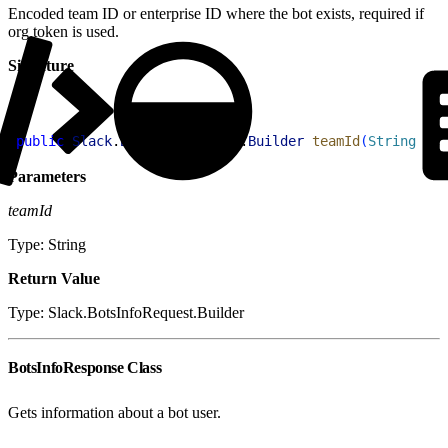
Encoded team ID or enterprise ID where the bot exists, required if
org token is used.
Signature
1
public
 Slack
.
BotsInfoRequest
.
Builder
 teamId
(
String
 tea
Parameters
teamId
Type: String
Return Value
Type: Slack.BotsInfoRequest.Builder
BotsInfoResponse Class
Gets information about a bot user.