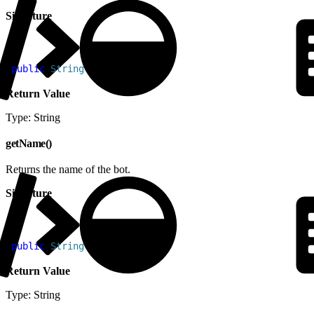
Signature
1
public
 String
 getId
(
)
Return Value
Type: String
getName()
Returns the name of the bot.
Signature
1
public
 String
 getName
(
)
Return Value
Type: String