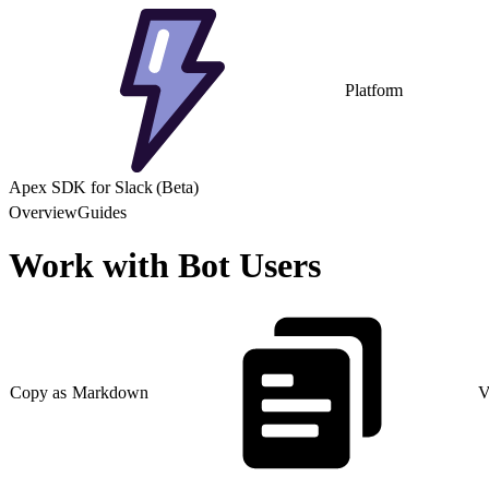
Platform
Apex SDK for Slack (Beta)
Overview
Guides
Work with Bot Users
Copy as Markdown
V