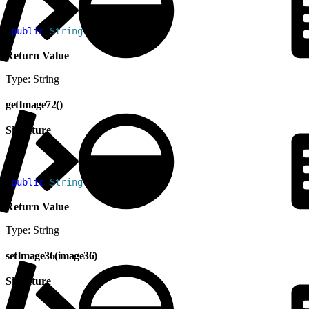
1
public
 String
 getImage48
(
)
Return Value
Type: String
getImage72()
Signature
1
public
 String
 getImage72
(
)
Return Value
Type: String
setImage36(image36)
Signature