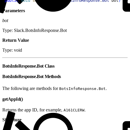
1
public
 void
 setBot
(
Slack
.
BotsInfoResponse
.
Bot
 bot
)
Parameters
bot
Type: Slack.BotsInfoResponse.Bot
Return Value
Type: void
BotsInfoResponse.Bot Class
BotsInfoResponse.Bot Methods
The following are methods for
.
BotsInfoResponse.Bot
getAppId()
Returns the app ID, for example,
.
A161CLERW
Signature