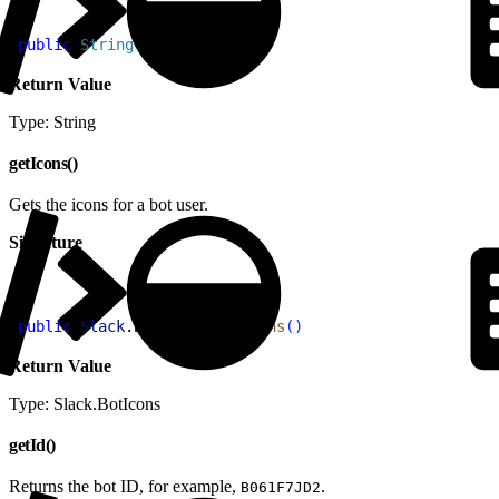
1
public
 String
 getAppId
(
)
Return Value
Type: String
getIcons()
Gets the icons for a bot user.
Signature
1
public
 Slack
.
BotIcons
 getIcons
(
)
Return Value
Type: Slack.BotIcons
getId()
Returns the bot ID, for example,
.
B061F7JD2