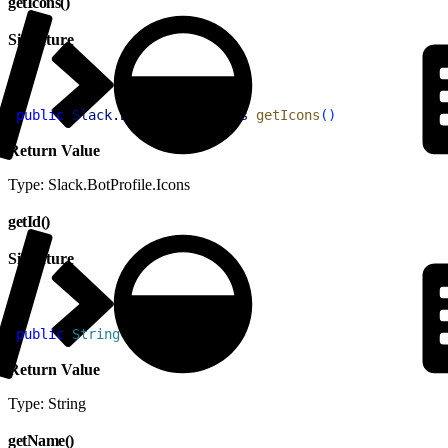
getIcons()
Signature
1
public
 Slack
.
BotProfile
.
Icons
 getIcons
(
)
Return Value
Type: Slack.BotProfile.Icons
getId()
Signature
1
public
 String
 getId
(
)
Return Value
Type: String
getName()