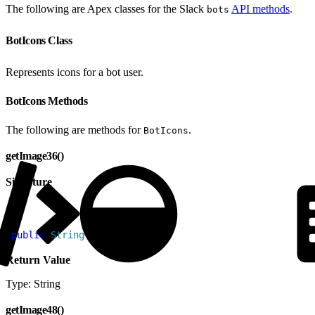
The following are Apex classes for the Slack
API methods
.
bots
BotIcons Class
Represents icons for a bot user.
BotIcons Methods
The following are methods for
.
BotIcons
getImage36()
Signature
1
public
 String
 getImage36
(
)
Return Value
Type: String
getImage48()