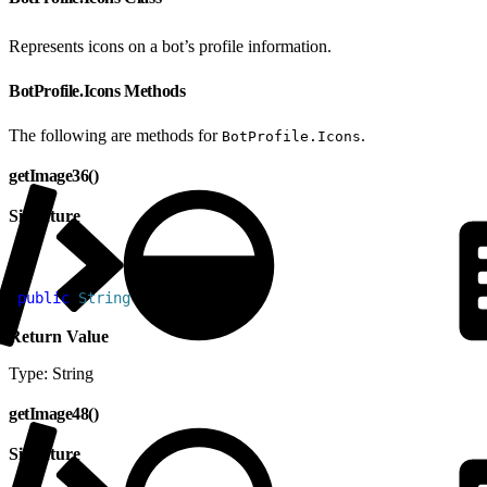
Represents icons on a bot’s profile information.
BotProfile.Icons Methods
The following are methods for
.
BotProfile.Icons
getImage36()
Signature
1
public
 String
 getImage36
(
)
Return Value
Type: String
getImage48()
Signature