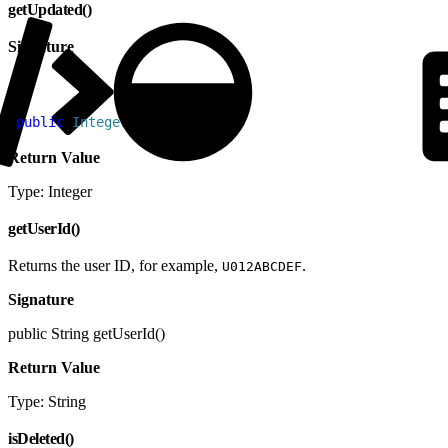
getUpdated()
Signature
1
public
 Integer
 getUpdated
(
)
Return Value
Type: Integer
getUserId()
Returns the user ID, for example,
.
U012ABCDEF
Signature
public String getUserId()
Return Value
Type: String
isDeleted()