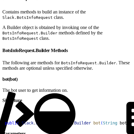
Contains methods to build an instance of the
class.
Slack.BotsInfoRequest
A Builder object is obtained by invoking one of the
methods defined by the
BotsInfoRequest.Builder
class.
BotsInfoRequest
BotsInfoRequest.Builder Methods
The following are methods for
. These
BotsInfoRequest.Builder
methods are optional unless specified otherwise.
bot(bot)
The bot user to get information on.
Signature
1
public
 Slack
.
BotsInfoRequest
.
Builder
 bot
(
String
 bot
)
Parameters