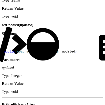
Type: String
Return Value
Type: void
setUpdated(updated)
Signature
1
public
 void
 setUpdated
(
Integer
 updated
)
Parameters
updated
Type: Integer
Return Value
Type: void
BotProfile.Icons Class