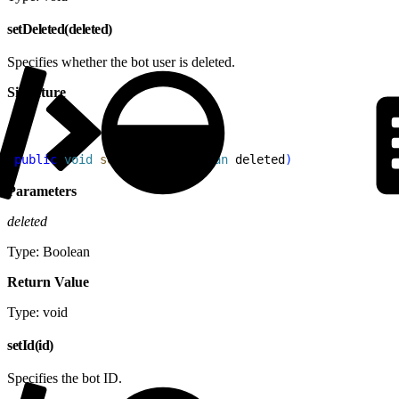
setDeleted(deleted)
Specifies whether the bot user is deleted.
Signature
1
public
 void
 setDeleted
(
Boolean
 deleted
)
Parameters
deleted
Type: Boolean
Return Value
Type: void
setId(id)
Specifies the bot ID.