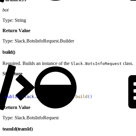
bot
Type: String
Return Value
Type: Slack.BotsInfoRequest.Builder
build()
Required. Builds an instance of the
class.
Slack.BotsInfoRequest
Signature
1
public
 Slack
.
BotsInfoRequest
 build
(
)
Return Value
Type: Slack.BotsInfoRequest
teamId(teamId)