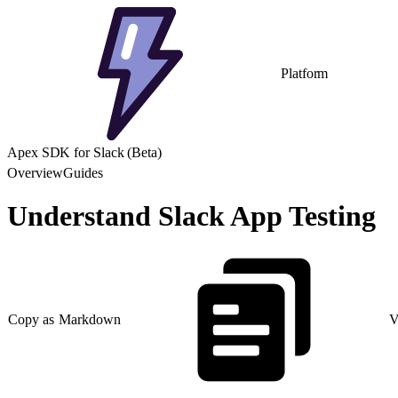
Platform
Apex SDK for Slack (Beta)
Overview
Guides
Understand Slack App Testing
Copy as Markdown
V