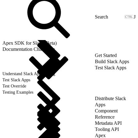
J
Apex SDK for Slack (Beta)
Documentation Changelog
Get Started
Build Slack Apps
Test Slack Apps
Understand Slack App Testing
Test Slack Apps
Test Override
Testing Examples
Distribute Slack
Apps
Component
Reference
Metadata API
Tooling API
Apex