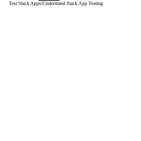
Test Slack Apps
/
Understand Slack App Testing