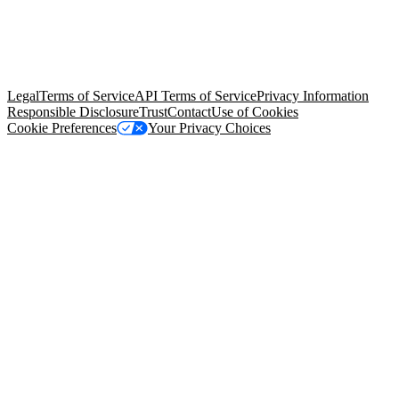
© Copyright 2026 Salesforce, Inc.
All rights reserved
. Various
trademarks held by their respective owners. Salesforce, Inc.
Salesforce Tower, 415 Mission Street, 3rd Floor, San Francisco, CA
94105, United States
Legal
Terms of Service
API Terms of Service
Privacy Information
Responsible Disclosure
Trust
Contact
Use of Cookies
Cookie Preferences
Your Privacy Choices