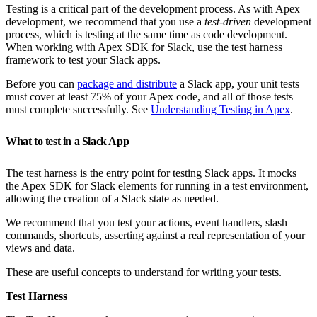
Testing is a critical part of the development process. As with Apex
development, we recommend that you use a
test-driven
development
process, which is testing at the same time as code development.
When working with Apex SDK for Slack, use the test harness
framework to test your Slack apps.
Before you can
package and distribute
a Slack app, your unit tests
must cover at least 75% of your Apex code, and all of those tests
must complete successfully. See
Understanding Testing in Apex
.
What to test in a Slack App
The test harness is the entry point for testing Slack apps. It mocks
the Apex SDK for Slack elements for running in a test environment,
allowing the creation of a Slack state as needed.
We recommend that you test your actions, event handlers, slash
commands, shortcuts, asserting against a real representation of your
views and data.
These are useful concepts to understand for writing your tests.
Test Harness