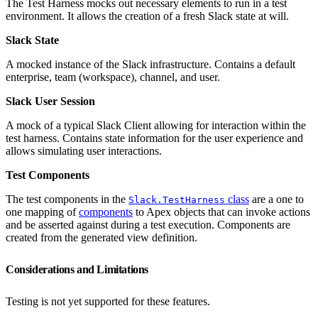
The Test Harness mocks out necessary elements to run in a test
environment. It allows the creation of a fresh Slack state at will.
Slack State
A mocked instance of the Slack infrastructure. Contains a default
enterprise, team (workspace), channel, and user.
Slack User Session
A mock of a typical Slack Client allowing for interaction within the
test harness. Contains state information for the user experience and
allows simulating user interactions.
Test Components
The test components in the
class
are a one to
Slack.TestHarness
one mapping of
components
to Apex objects that can invoke actions
and be asserted against during a test execution. Components are
created from the generated view definition.
Considerations and Limitations
Testing is not yet supported for these features.