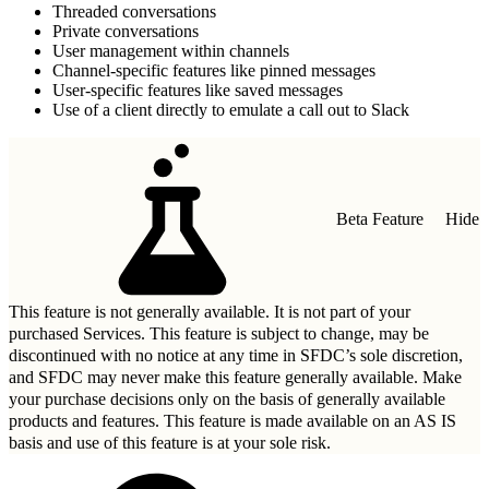
Threaded conversations
Private conversations
User management within channels
Channel-specific features like pinned messages
User-specific features like saved messages
Use of a client directly to emulate a call out to Slack
Beta Feature
Hide
This feature is not generally available. It is not part of your
purchased Services. This feature is subject to change, may be
discontinued with no notice at any time in SFDC’s sole discretion,
and SFDC may never make this feature generally available. Make
your purchase decisions only on the basis of generally available
products and features. This feature is made available on an AS IS
basis and use of this feature is at your sole risk.