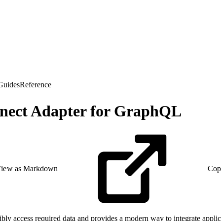
Guides
Reference
onnect Adapter for GraphQL
iew as Markdown
Cop
xibly access required data and provides a modern way to integrate appli