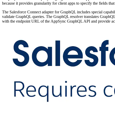
because it provides granularity for client apps to specify the fields tha
The Salesforce Connect adapter for GraphQL includes special capa
validate GraphQL queries. The GraphQL resolver translates GraphQL 
with the endpoint URL of the AppSync GraphQL API and provide acc