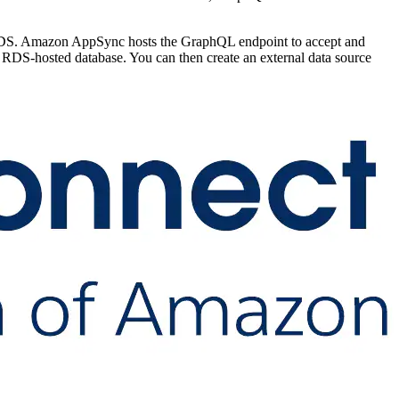
 RDS. Amazon AppSync hosts the GraphQL endpoint to accept and
DS-hosted database. You can then create an external data source