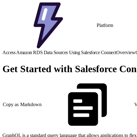
Platform
Access Amazon RDS Data Sources Using Salesforce Connect
Overview
Get Started with Salesforce C
Copy as Markdown
V
GraphQL is a standard query language that allows applications to fle