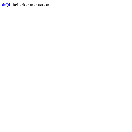
raphQL
help documentation.