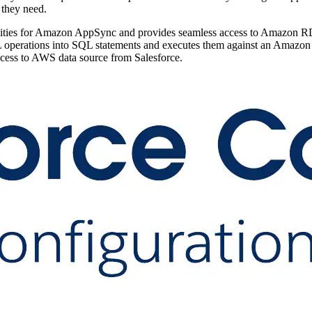
t they need.
bilities for Amazon AppSync and provides seamless access to Amazon
operations into SQL statements and executes them against an Amazon R
ess to AWS data source from Salesforce.