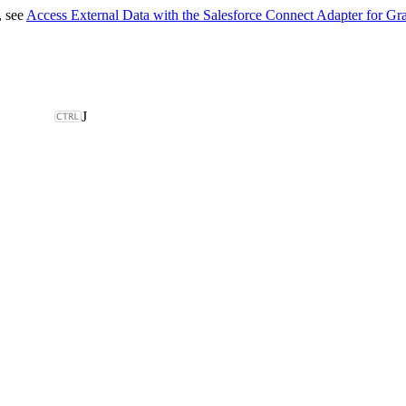
, see
Access External Data with the Salesforce Connect Adapter for G
J