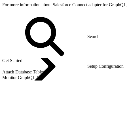
For more information about Salesforce Connect adapter for GraphQL
Get Started
Setup Configuration
Attach Database Tables
Monitor GraphQL API