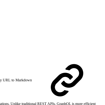
y URL to Markdown
cations. Unlike traditional REST APIs, GraphQL is more efficient