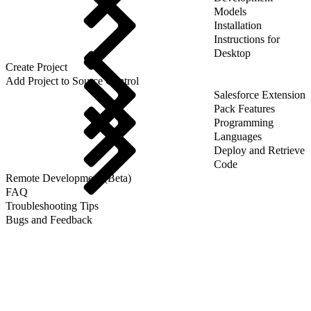
Models
Installation
Instructions for
Desktop
Create Project
Add Project to Source Control
Salesforce Extension
Pack Features
Programming
Languages
Deploy and Retrieve
Code
Remote Development (Beta)
FAQ
Troubleshooting Tips
Bugs and Feedback