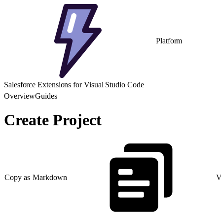
Platform
Salesforce Extensions for Visual Studio Code
Overview
Guides
Create Project
Copy as Markdown
V