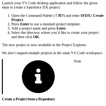
Launch your VS Code desktop application and follow the given
steps to create a Salesforce DX project:
Open the Command Palette (⇧⌘P) and enter
SFDX: Create
Project
.
Press
Enter
to use a standard project template.
Add a project name and press
Enter
.
Select the directory where you’d like to create your project
and then click
OK
.
The new project is now available in the Project Explorer.
We don’t support mutiple projects in the same VS Code workspace.
Note
Create a Project from a Repository