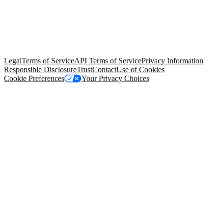
© Copyright 2026 Salesforce, Inc.
All rights reserved
. Various
trademarks held by their respective owners. Salesforce, Inc.
Salesforce Tower, 415 Mission Street, 3rd Floor, San Francisco, CA
94105, United States
Legal
Terms of Service
API Terms of Service
Privacy Information
Responsible Disclosure
Trust
Contact
Use of Cookies
Cookie Preferences
Your Privacy Choices