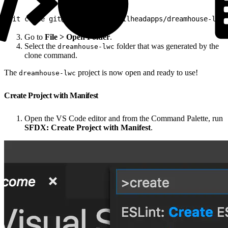
1
git clone git@github.com:trailheadapps/dreamhouse-lwc.
Go to
File > Open Folder
.
Select the
folder that was generated by the
dreamhouse-lwc
clone command.
The
project is now open and ready to use!
dreamhouse-lwc
Create Project with Manifest
Open the VS Code editor and from the Command Palette, run
SFDX: Create Project with Manifest
.