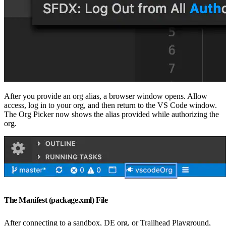
After you provide an org alias, a browser window opens. Allow
access, log in to your org, and then return to the VS Code window.
The Org Picker now shows the alias provided while authorizing the
org.
The Manifest (package.xml) File
After connecting to a sandbox, DE org, or Trailhead Playground,