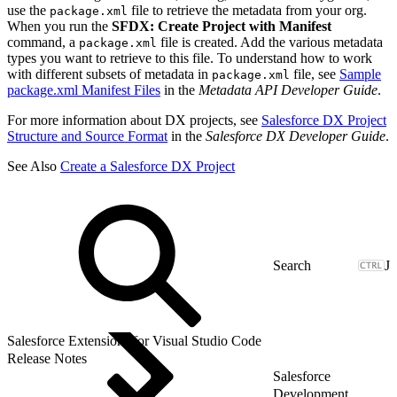
use the
file to retrieve the metadata from your org.
package.xml
When you run the
SFDX: Create Project with Manifest
command, a
file is created. Add the various metadata
package.xml
types you want to retrieve to this file. To understand how to work
with different subsets of metadata in
file, see
Sample
package.xml
package.xml Manifest Files
in the
Metadata API Developer Guide
.
For more information about DX projects, see
Salesforce DX Project
Structure and Source Format
in the
Salesforce DX Developer Guide
.
See Also
Create a Salesforce DX Project
J
Salesforce Extensions for Visual Studio Code
Release Notes
Salesforce
Development