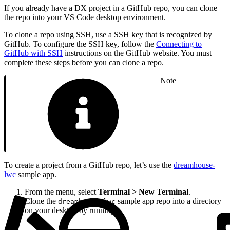
If you already have a DX project in a GitHub repo, you can clone
the repo into your VS Code desktop environment.
To clone a repo using SSH, use a SSH key that is recognized by
GitHub. To configure the SSH key, follow the
Connecting to
GitHub with SSH
instructions on the GitHub website. You must
complete these steps before you can clone a repo.
Note
To create a project from a GitHub repo, let’s use the
dreamhouse-
lwc
sample app.
From the menu, select
Terminal > New Terminal
.
Clone the
sample app repo into a directory
dreamhouse-lwc
on your desktop by running: