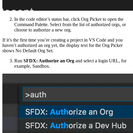
In the code editor’s status bar, click Org Picker to open the
Command Palette. Select from the list of authorized orgs, or
choose to authorize a new org.
If it’s the first time you’re creating a project in VS Code and you
haven’t authorized an org yet, the display text for the Org Picker
shows No Default Org Set.
Run
SFDX: Authorize an Org
and select a login URL, for
example, Sandbox.