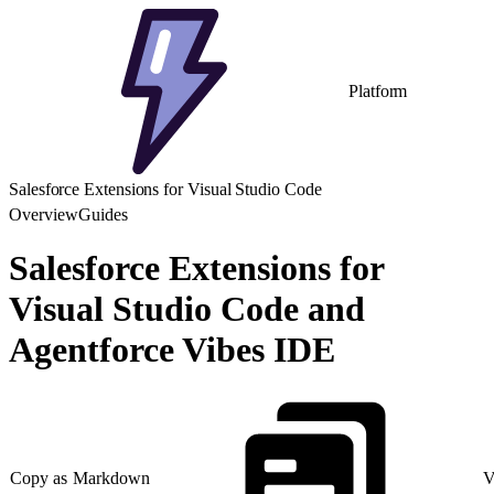
Platform
Salesforce Extensions for Visual Studio Code
Overview
Guides
Salesforce Extensions for
Visual Studio Code and
Agentforce Vibes IDE
Copy as Markdown
V