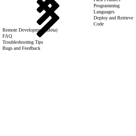
Programming
Languages
Deploy and Retrieve
Code
Remote Development (Beta)
FAQ
Troubleshooting Tips
Bugs and Feedback