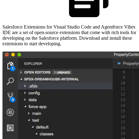
Salesforce Extensions for Visual Studio Code and Agentforce Vibes
IDE are a set of open-source extensions that come with rich tools for
developing on the Salesforce platform. Download and install these
extensions to start developing.