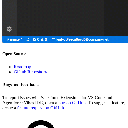
Open Source
Roadmap
Github Repository
Bugs and Feedback
To report issues with Salesforce Extensions for VS Code and
Agentforce Vibes IDE, open a
bug on GitHub
. To suggest a feature,
create a
feature request on GitHub
.