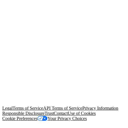
© Copyright 2026 Salesforce, Inc.
All rights reserved
. Various
trademarks held by their respective owners. Salesforce, Inc.
Salesforce Tower, 415 Mission Street, 3rd Floor, San Francisco, CA
94105, United States
Legal
Terms of Service
API Terms of Service
Privacy Information
Responsible Disclosure
Trust
Contact
Use of Cookies
Cookie Preferences
Your Privacy Choices