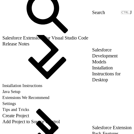
J
Salesforce Extensions for Visual Studio Code
Release Notes
Salesforce
Development
Models
Installation
Instructions for
Desktop
Installation Instructions
Java Setup
Extensions We Recommend
Settings
Tips and Tricks
Create Project
Add Project to Source Control
Salesforce Extension
Pack Features