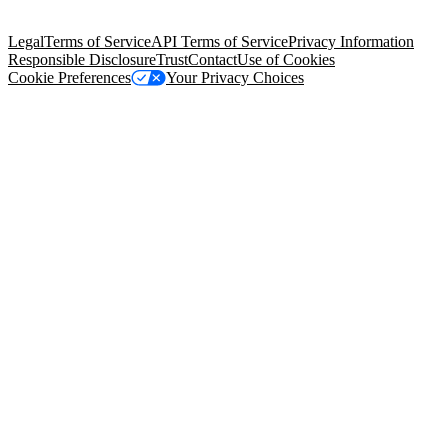
Salesforce Tower, 415 Mission Street, 3rd Floor, San Francisco, CA
94105, United States
Legal
Terms of Service
API Terms of Service
Privacy Information
Responsible Disclosure
Trust
Contact
Use of Cookies
Cookie Preferences
Your Privacy Choices