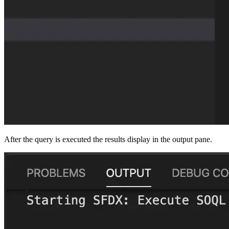
After the query is executed the results display in the output pane.