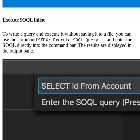
Execute SOQL Inline
To write a query and execute it without saving it to a file, you can
use the command
and enter the
SFDX: Execute SOQL Query...
SOQL directly into the command bar. The results are displayed in
the output pane.