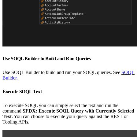
Use SOQL Builder to Build and Run Queries
Use SOQL Builder to build and run your SOQL queries. See
SOQL
Builder
.
Execute SOQL Text
To execute SOQL you can simply select the text and run the
command
SFDX: Execute SOQL Query with Currently Selected
Text
. You can choose to execute your query against the REST or
Tooling APIs.