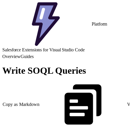
Platform
Salesforce Extensions for Visual Studio Code
Overview
Guides
Write SOQL Queries
Copy as Markdown
V