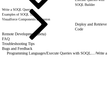
SOQL Builder
Write a SOQL Query
Examples of SOQL Tasks
Visualforce Components Extension
Deploy and Retrieve
Code
Remote Development (Beta)
FAQ
Troubleshooting Tips
Bugs and Feedback
Programming Languages
/
Execute Queries with SOQL Builder
/
Write a