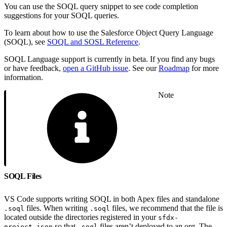
You can use the SOQL query snippet to see code completion
suggestions for your SOQL queries.
To learn about how to use the Salesforce Object Query Language
(SOQL), see
SOQL and SOSL Reference
.
SOQL Language support is currently in beta. If you find any bugs
or have feedback,
open a GitHub issue
. See our
Roadmap
for more
information.
Note
SOQL Files
VS Code supports writing SOQL in both Apex files and standalone
files. When writing
files, we recommend that the file is
.soql
.soql
located outside the directories registered in your
sfdx-
so that
files aren’t deployed to an org. The
project.json
.soql