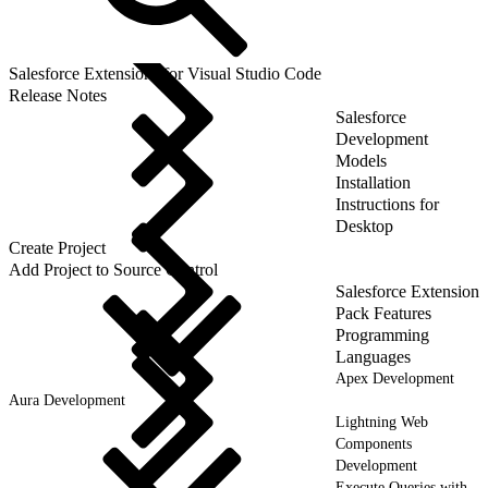
Salesforce Extensions for Visual Studio Code
Release Notes
Salesforce
Development
Models
Installation
Instructions for
Desktop
Create Project
Add Project to Source Control
Salesforce Extension
Pack Features
Programming
Languages
Apex Development
Aura Development
Lightning Web
Components
Development
Execute Queries with