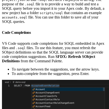
purpose of the
file is to provide a way to build and test a
.soql
SOQL query before you import it to your Apex code. By default, a
new project has a folder
that contains an example
scripts/soql
file. You can use this folder to save all of your
accounts.soql
SOQL queries.
Code Completions
VS Code supports code completions for SOQL embedded in Apex
files and
files. To use this feature, you must refresh the
.soql
SObject definitions so that the SOQL language server can provide
code completion suggestions. Run
SFDX: Refresh SObject
Definitions
from the Command Palette.
To navigate between the suggestions, use the arrow keys.
To auto-complete from the suggestion, press Enter.