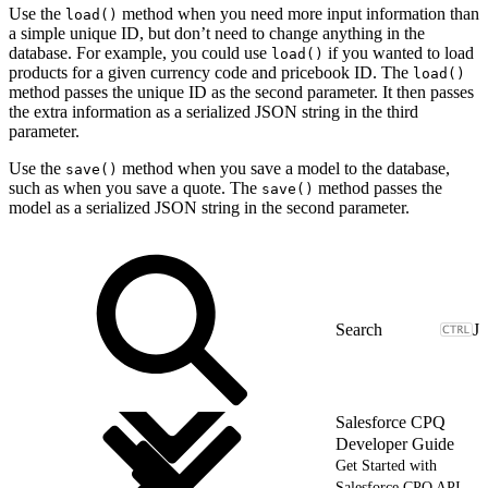
Use the
method when you need more input information than
load()
a simple unique ID, but don’t need to change anything in the
database. For example, you could use
if you wanted to load
load()
products for a given currency code and pricebook ID. The
load()
method passes the unique ID as the second parameter. It then passes
the extra information as a serialized JSON string in the third
parameter.
Use the
method when you save a model to the database,
save()
such as when you save a quote. The
method passes the
save()
model as a serialized JSON string in the second parameter.
J
Salesforce CPQ
Developer Guide
Get Started with
Salesforce CPQ API