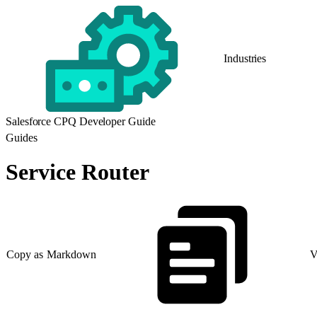
Industries
Salesforce CPQ Developer Guide
Guides
Service Router
Copy as Markdown
V