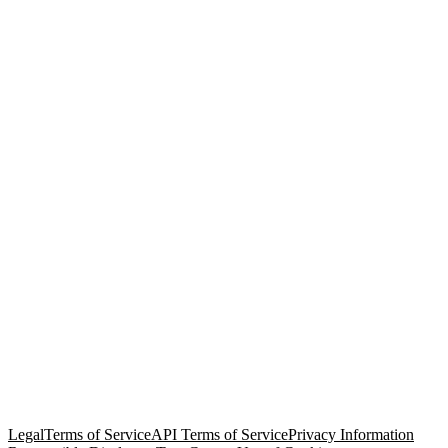
© Copyright 2026 Salesforce, Inc.
All rights reserved
. Various
trademarks held by their respective owners. Salesforce, Inc.
Salesforce Tower, 415 Mission Street, 3rd Floor, San Francisco, CA
94105, United States
Legal
Terms of Service
API Terms of Service
Privacy Information