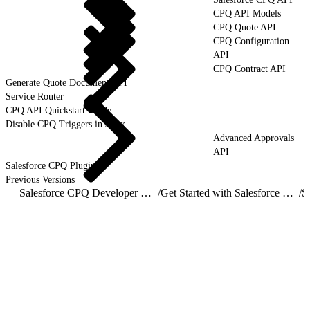
CPQ API Models
CPQ Quote API
CPQ Configuration
API
CPQ Contract API
Generate Quote Document API
Service Router
CPQ API Quickstart Guide
Disable CPQ Triggers in Apex
Advanced Approvals
API
Salesforce CPQ Plugins
Previous Versions
Salesforce CPQ Developer Guide
/
Get Started with Salesforce CPQ API
/
S