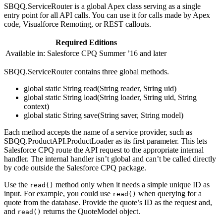
SBQQ.ServiceRouter is a global Apex class serving as a single
entry point for all API calls. You can use it for calls made by Apex
code, Visualforce Remoting, or REST callouts.
Required Editions
Available in: Salesforce CPQ Summer ’16 and later
SBQQ.ServiceRouter contains three global methods.
global static String read(String reader, String uid)
global static String load(String loader, String uid, String
context)
global static String save(String saver, String model)
Each method accepts the name of a service provider, such as
SBQQ.ProductAPI.ProductLoader as its first parameter. This lets
Salesforce CPQ route the API request to the appropriate internal
handler. The internal handler isn’t global and can’t be called directly
by code outside the Salesforce CPQ package.
Use the
method only when it needs a simple unique ID as
read()
input. For example, you could use
when querying for a
read()
quote from the database. Provide the quote’s ID as the request and,
and
returns the QuoteModel object.
read()