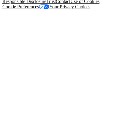
Responsible Disclosure
Trust
Contact
Use of Cookies
Cookie Preferences
Your Privacy Choices