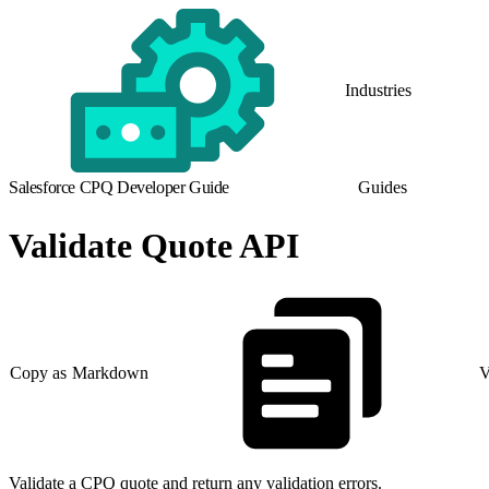
Industries
Salesforce CPQ Developer Guide
Guides
Validate Quote API
Copy as Markdown
V
Validate a CPQ quote and return any validation errors.