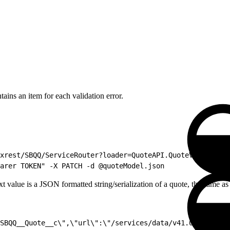
ntains an item for each validation error.
xrest/SBQQ/ServiceRouter?loader=QuoteAPI.QuoteValidator"
arer TOKEN" -X PATCH -d @quoteModel.json
ext value is a JSON formatted string/serialization of a quote, the same
SBQQ__Quote__c\",\"url\":\"/services/data/v41.0/sobjects