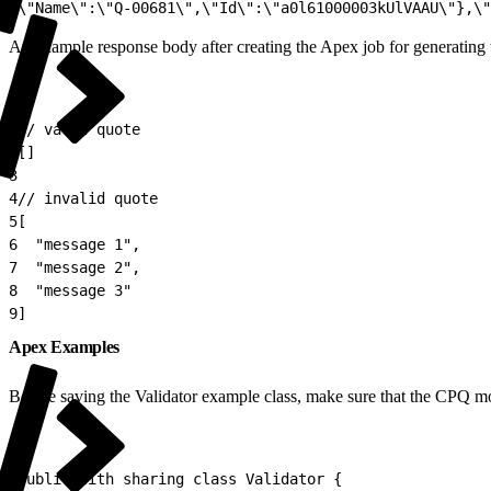
2
\"Name\":\"Q-00681\",\"Id\":\"a0l61000003kUlVAAU\"},\"
An example response body after creating the Apex job for generating 
1
// valid quote
2
[]
3
4
// invalid quote
5
[
6
  "message 1",
7
  "message 2",
8
  "message 3"
9
]
Apex Examples
Before saving the Validator example class, make sure that the CPQ mo
1
public with sharing class Validator {