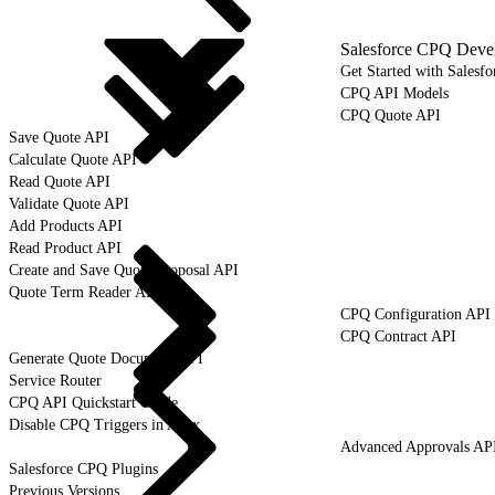
Salesforce CPQ Deve
Get Started with Salesf
CPQ API Models
CPQ Quote API
Save Quote API
Calculate Quote API
Read Quote API
Validate Quote API
Add Products API
Read Product API
Create and Save Quote Proposal API
Quote Term Reader API
CPQ Configuration API
CPQ Contract API
Generate Quote Document API
Service Router
CPQ API Quickstart Guide
Disable CPQ Triggers in Apex
Advanced Approvals AP
Salesforce CPQ Plugins
Previous Versions