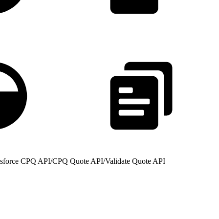
lesforce CPQ API
/
CPQ Quote API
/
Validate Quote API