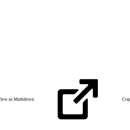
iew as Markdown
Cop