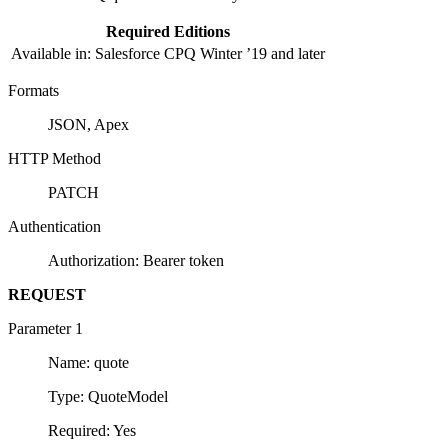
Required Editions
Available in: Salesforce CPQ Winter ’19 and later
Formats
JSON, Apex
HTTP Method
PATCH
Authentication
Authorization: Bearer token
REQUEST
Parameter 1
Name: quote
Type: QuoteModel
Required: Yes