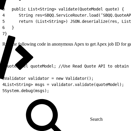
2
3
   public List<String> validate(QuoteModel quote) {
4
      String res=SBQQ.ServiceRouter.load(’SBQQ.QuoteAP
5
      return (List<String>) JSON.deserialize(res, List
6
   }
7
}
Run the following code in anonymous Apex to get Apex job ID for ge
1
QuoteModel quoteModel; //Use Read Quote API to obtain 
2
3
Validator validator = new Validator();
4
List<String> msgs = validator.validate(quoteModel);
5
System.debug(msgs);