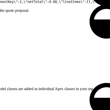
nextKey\":2,\"netTotal\":0.00,\"lineItems\":[],\"lineIte
the quote proposal.
del classes are added as individual Apex classes in your org.