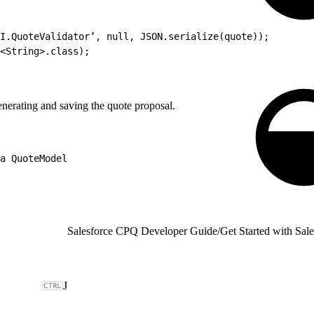
I.QuoteValidator’, null, JSON.serialize(quote));
<String>.class);
nerating and saving the quote proposal.
a QuoteModel
Salesforce CPQ Developer Guide
/
Get Started with Sa
J