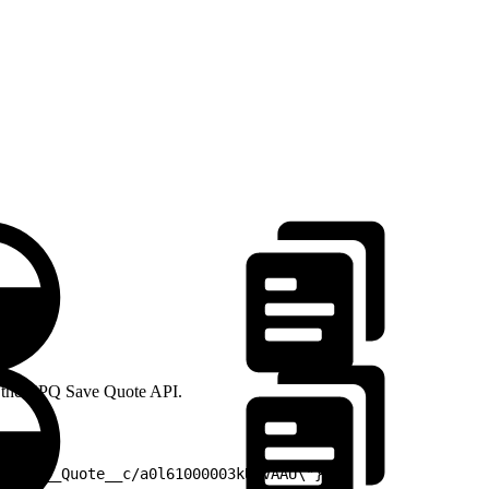
 -H 
 as the CPQ Save Quote API.
/SBQQ__Quote__c/a0l61000003kUlVAAU\"},