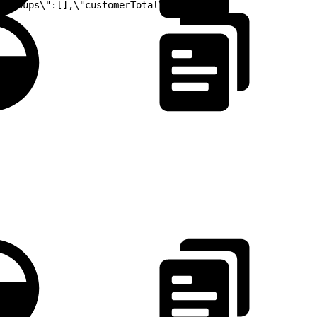
mGroups\":[],\"customerTotal\":0.00}"}