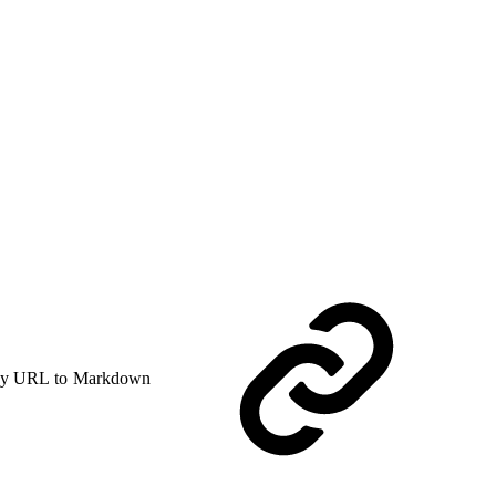
y URL to Markdown