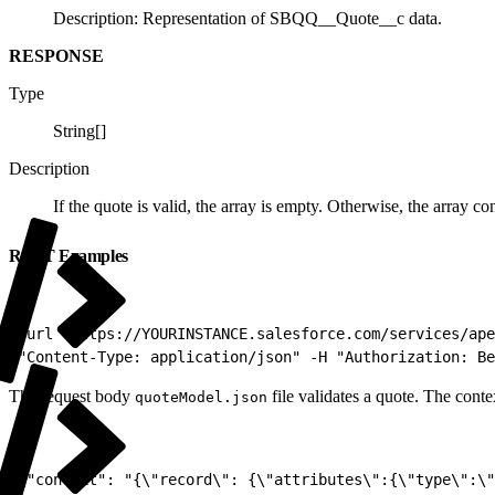
Description: Representation of SBQQ__Quote__c data.
RESPONSE
Type
String[]
Description
If the quote is valid, the array is empty. Otherwise, the array co
REST Examples
1
curl "https://YOURINSTANCE.salesforce.com/services/ape
2
"Content-Type: application/json" -H "Authorization: Be
The request body
file validates a quote. The cont
quoteModel.json
1
{"context": "{\"record\": {\"attributes\":{\"type\":\"