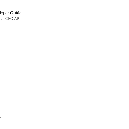
loper Guide
orce CPQ API
I