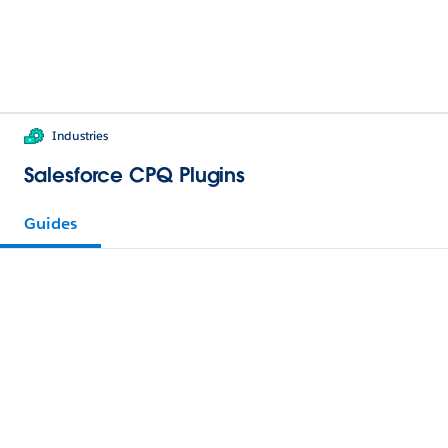
Industries
Salesforce CPQ Plugins
Guides