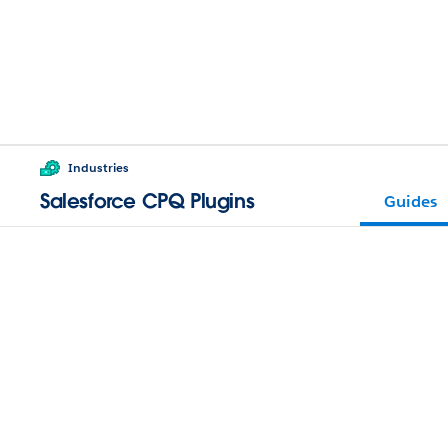
Industries
Salesforce CPQ Plugins
Guides