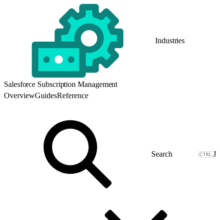
Industries
Salesforce Subscription Management
Overview
Guides
Reference
J