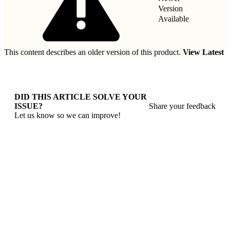
Version
Available
This content describes an older version of this product.
View Latest
DID THIS ARTICLE SOLVE YOUR
ISSUE?
Share your feedback
Let us know so we can improve!