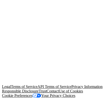
© Copyright 2026 Salesforce, Inc.
All rights reserved
. Various
trademarks held by their respective owners. Salesforce, Inc.
Salesforce Tower, 415 Mission Street, 3rd Floor, San Francisco, CA
94105, United States
Legal
Terms of Service
API Terms of Service
Privacy Information
Responsible Disclosure
Trust
Contact
Use of Cookies
Cookie Preferences
Your Privacy Choices