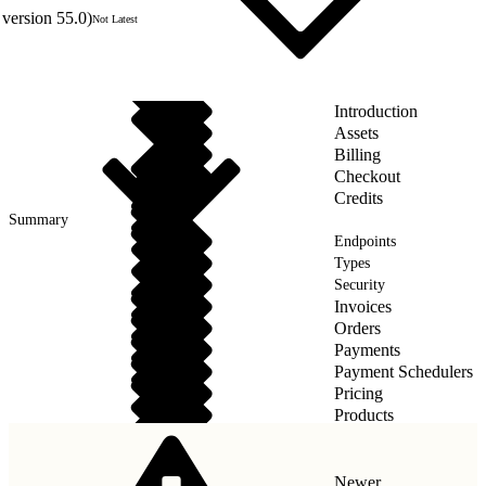
version 55.0)
Not Latest
Introduction
Assets
Billing
Checkout
Credits
Summary
Endpoints
Types
Security
Invoices
Orders
Payments
Payment Schedulers
Pricing
Products
Taxes
Newer