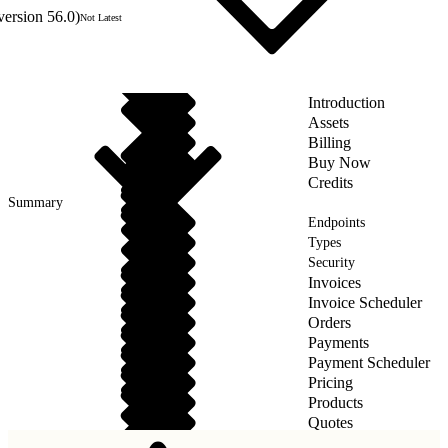
version 56.0)
Not Latest
Introduction
Assets
Billing
Buy Now
Credits
Summary
Endpoints
Types
Security
Invoices
Invoice Scheduler
Orders
Payments
Payment Scheduler
Pricing
Products
Quotes
Taxes