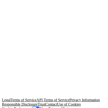
© Copyright 2026 Salesforce, Inc.
All rights reserved
. Various
trademarks held by their respective owners. Salesforce, Inc.
Salesforce Tower, 415 Mission Street, 3rd Floor, San Francisco, CA
94105, United States
Legal
Terms of Service
API Terms of Service
Privacy Information
Responsible Disclosure
Trust
Contact
Use of Cookies