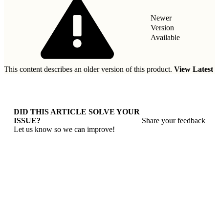
Newer
Version
Available
This content describes an older version of this product.
View Latest
DID THIS ARTICLE SOLVE YOUR
ISSUE?
Share your feedback
Let us know so we can improve!