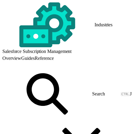
Industries
Salesforce Subscription Management
Overview
Guides
Reference
J