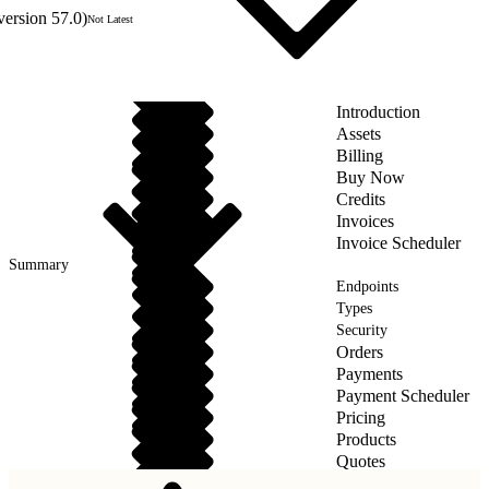
version 57.0)
Not Latest
Introduction
Assets
Billing
Buy Now
Credits
Invoices
Invoice Scheduler
Summary
Endpoints
Types
Security
Orders
Payments
Payment Scheduler
Pricing
Products
Quotes
Taxes