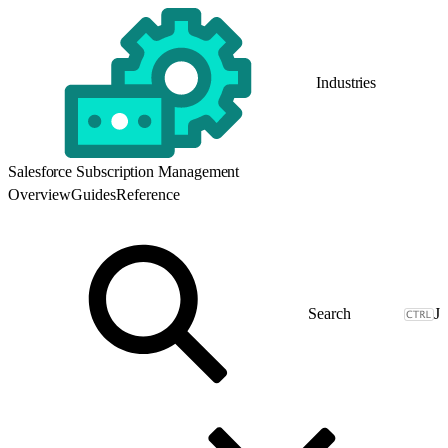
Industries
Salesforce Subscription Management
Overview
Guides
Reference
J