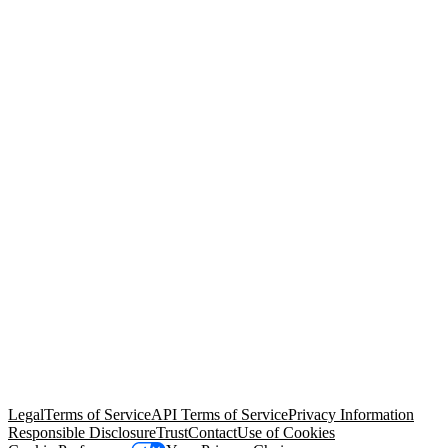
© Copyright 2026 Salesforce, Inc.
All rights reserved
. Various
trademarks held by their respective owners. Salesforce, Inc.
Salesforce Tower, 415 Mission Street, 3rd Floor, San Francisco, CA
94105, United States
Legal
Terms of Service
API Terms of Service
Privacy Information
Responsible Disclosure
Trust
Contact
Use of Cookies