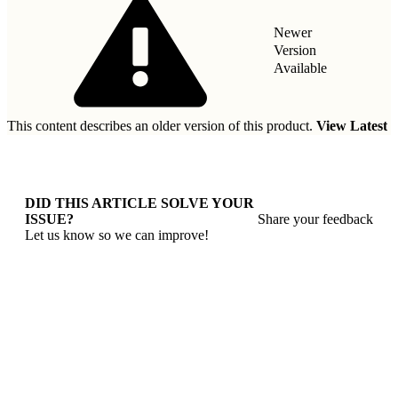
Newer
Version
Available
This content describes an older version of this product.
View Latest
DID THIS ARTICLE SOLVE YOUR
ISSUE?
Share your feedback
Let us know so we can improve!