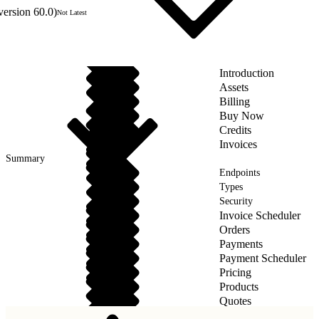
version 60.0)
Not Latest
Introduction
Assets
Billing
Buy Now
Credits
Invoices
Summary
Endpoints
Types
Security
Invoice Scheduler
Orders
Payments
Payment Scheduler
Pricing
Products
Quotes
Taxes