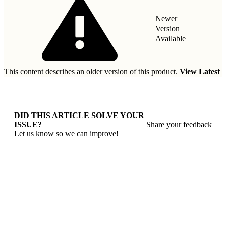
Newer
Version
Available
This content describes an older version of this product.
View Latest
DID THIS ARTICLE SOLVE YOUR
ISSUE?
Share your feedback
Let us know so we can improve!