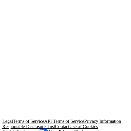
© Copyright 2026 Salesforce, Inc.
All rights reserved
. Various
trademarks held by their respective owners. Salesforce, Inc.
Salesforce Tower, 415 Mission Street, 3rd Floor, San Francisco, CA
94105, United States
Legal
Terms of Service
API Terms of Service
Privacy Information
Responsible Disclosure
Trust
Contact
Use of Cookies