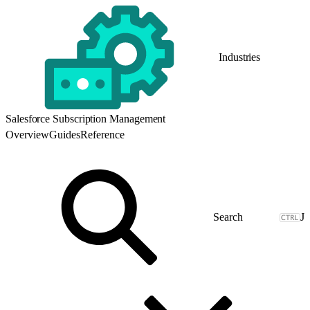
Industries
Salesforce Subscription Management
Overview
Guides
Reference
J