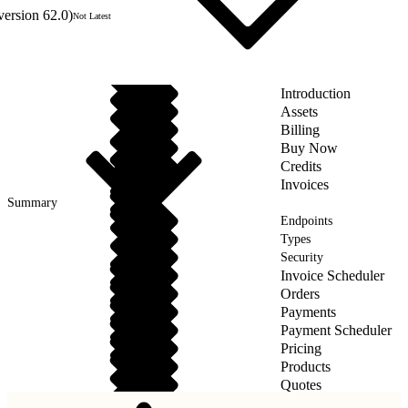
version 62.0)
Not Latest
Introduction
Assets
Billing
Buy Now
Credits
Invoices
Summary
Endpoints
Types
Security
Invoice Scheduler
Orders
Payments
Payment Scheduler
Pricing
Products
Quotes
Taxes