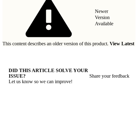
Newer
Version
Available
This content describes an older version of this product.
View Latest
DID THIS ARTICLE SOLVE YOUR
ISSUE?
Share your feedback
Let us know so we can improve!