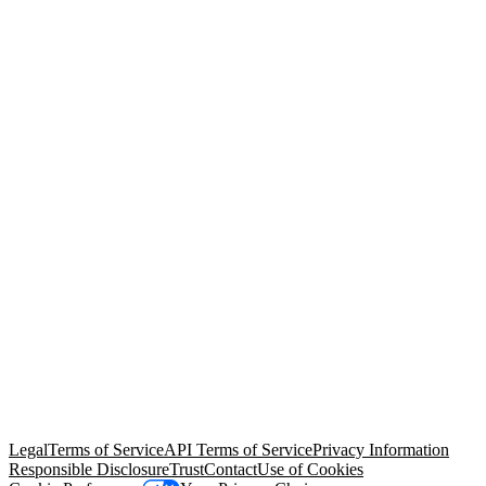
© Copyright 2026 Salesforce, Inc.
All rights reserved
. Various
trademarks held by their respective owners. Salesforce, Inc.
Salesforce Tower, 415 Mission Street, 3rd Floor, San Francisco, CA
94105, United States
Legal
Terms of Service
API Terms of Service
Privacy Information
Responsible Disclosure
Trust
Contact
Use of Cookies