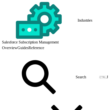
Industries
Salesforce Subscription Management
Overview
Guides
Reference
J