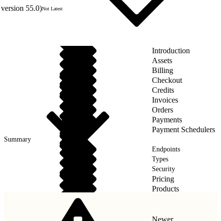
version 55.0)
Not Latest
Introduction
Assets
Billing
Checkout
Credits
Invoices
Orders
Payments
Payment Schedulers
Summary
Endpoints
Types
Security
Pricing
Products
Taxes
Newer