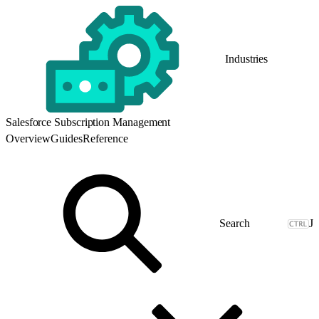
Industries
Salesforce Subscription Management
Overview
Guides
Reference
J