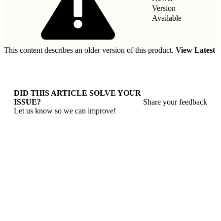
Version
Available
This content describes an older version of this product.
View Latest
DID THIS ARTICLE SOLVE YOUR
ISSUE?
Share your feedback
Let us know so we can improve!