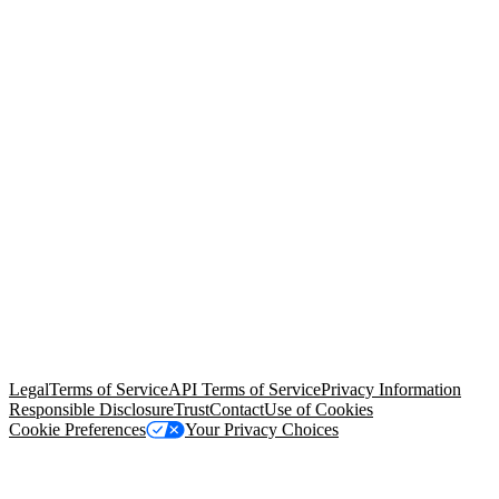
© Copyright 2026 Salesforce, Inc.
All rights reserved
. Various
trademarks held by their respective owners. Salesforce, Inc.
Salesforce Tower, 415 Mission Street, 3rd Floor, San Francisco, CA
94105, United States
Legal
Terms of Service
API Terms of Service
Privacy Information
Responsible Disclosure
Trust
Contact
Use of Cookies
Cookie Preferences
Your Privacy Choices