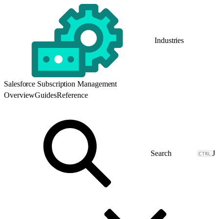
Industries
Salesforce Subscription Management
Overview
Guides
Reference
J