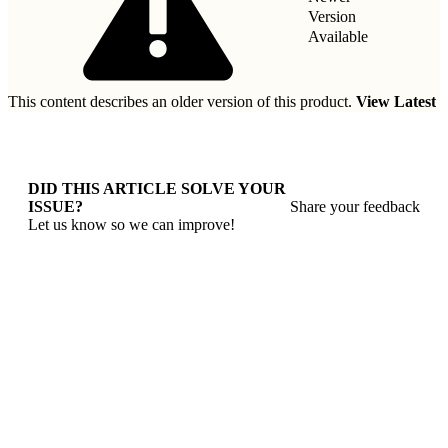
Version
Available
This content describes an older version of this product.
View Latest
DID THIS ARTICLE SOLVE YOUR
ISSUE?
Share your feedback
Let us know so we can improve!