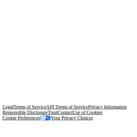
© Copyright 2026 Salesforce, Inc.
All rights reserved
. Various
trademarks held by their respective owners. Salesforce, Inc.
Salesforce Tower, 415 Mission Street, 3rd Floor, San Francisco, CA
94105, United States
Legal
Terms of Service
API Terms of Service
Privacy Information
Responsible Disclosure
Trust
Contact
Use of Cookies
Cookie Preferences
Your Privacy Choices