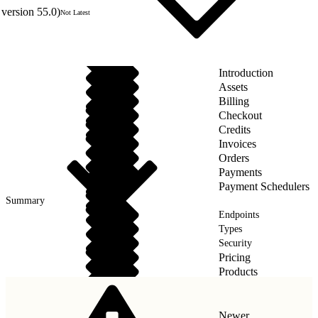
version 55.0)
Not Latest
Introduction
Assets
Billing
Checkout
Credits
Invoices
Orders
Payments
Payment Schedulers
Summary
Endpoints
Types
Security
Pricing
Products
Taxes
Newer