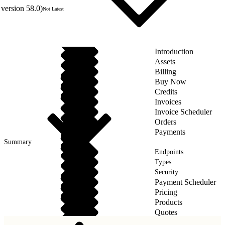
version 58.0)
Not Latest
Introduction
Assets
Billing
Buy Now
Credits
Invoices
Invoice Scheduler
Orders
Payments
Summary
Endpoints
Types
Security
Payment Scheduler
Pricing
Products
Quotes
Taxes