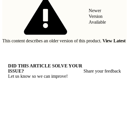
Newer
Version
Available
This content describes an older version of this product.
View Latest
DID THIS ARTICLE SOLVE YOUR
ISSUE?
Share your feedback
Let us know so we can improve!