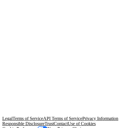
© Copyright 2026 Salesforce, Inc.
All rights reserved
. Various
trademarks held by their respective owners. Salesforce, Inc.
Salesforce Tower, 415 Mission Street, 3rd Floor, San Francisco, CA
94105, United States
Legal
Terms of Service
API Terms of Service
Privacy Information
Responsible Disclosure
Trust
Contact
Use of Cookies