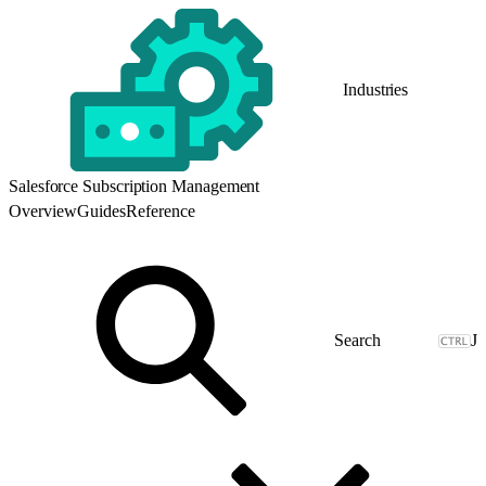
Industries
Salesforce Subscription Management
Overview
Guides
Reference
J