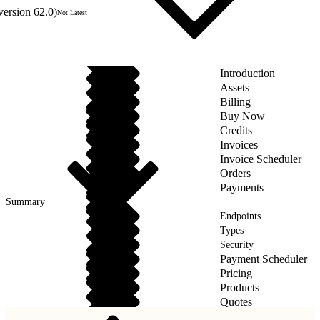
version 62.0)
Not Latest
Introduction
Assets
Billing
Buy Now
Credits
Invoices
Invoice Scheduler
Orders
Payments
Summary
Endpoints
Types
Security
Payment Scheduler
Pricing
Products
Quotes
Taxes