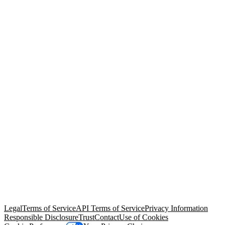
© Copyright 2026 Salesforce, Inc.
All rights reserved
. Various
trademarks held by their respective owners. Salesforce, Inc.
Salesforce Tower, 415 Mission Street, 3rd Floor, San Francisco, CA
94105, United States
Legal
Terms of Service
API Terms of Service
Privacy Information
Responsible Disclosure
Trust
Contact
Use of Cookies