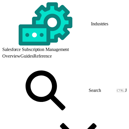
Industries
Salesforce Subscription Management
Overview
Guides
Reference
J