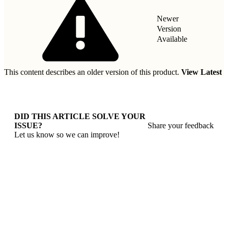
Newer
Version
Available
This content describes an older version of this product.
View Latest
DID THIS ARTICLE SOLVE YOUR
ISSUE?
Share your feedback
Let us know so we can improve!