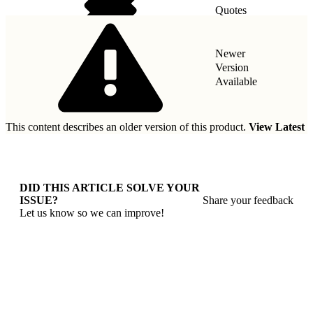
Quotes
Taxes
Newer
Version
Available
This content describes an older version of this product.
View Latest
DID THIS ARTICLE SOLVE YOUR
ISSUE?
Share your feedback
Let us know so we can improve!