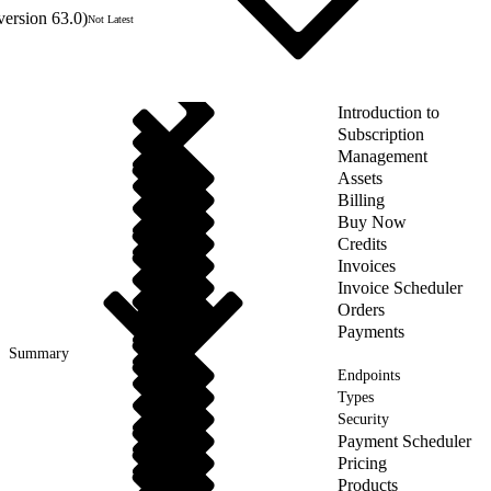
version 63.0)
Not Latest
Introduction to
Subscription
Management
Assets
Billing
Buy Now
Credits
Invoices
Invoice Scheduler
Orders
Payments
Summary
Endpoints
Types
Security
Payment Scheduler
Pricing
Products