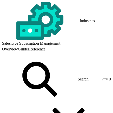
Industries
Salesforce Subscription Management
Overview
Guides
Reference
J