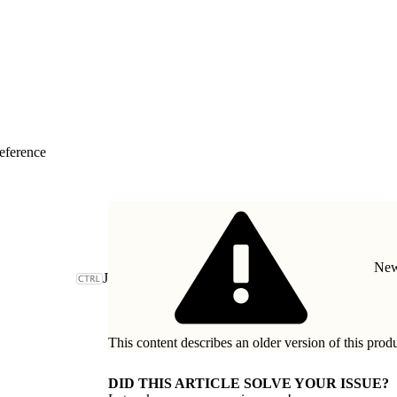
eference
New
J
This content describes an older version of this prod
DID THIS ARTICLE SOLVE YOUR ISSUE?