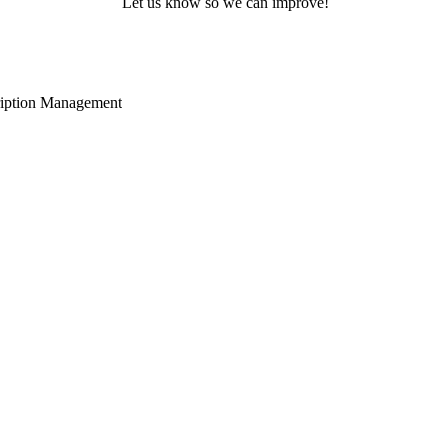
Let us know so we can improve!
cription Management