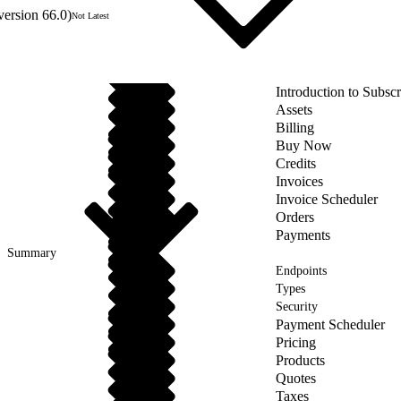
version 66.0)
Not Latest
Introduction to Subs
Assets
Billing
Buy Now
Credits
Invoices
Invoice Scheduler
Orders
Payments
Summary
Endpoints
Types
Security
Payment Scheduler
Pricing
Products
Quotes
Taxes