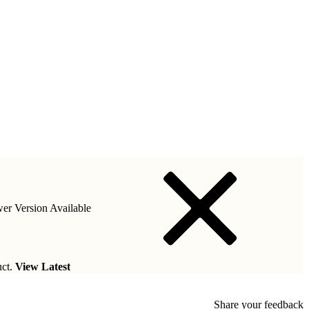
er Version Available
uct.
View Latest
Share your feedback