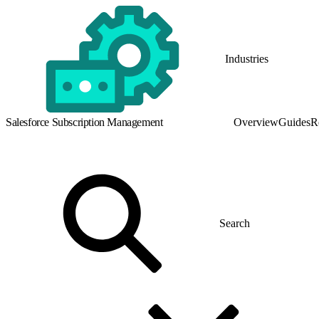
Industries
Salesforce Subscription Management
Overview
Guides
R