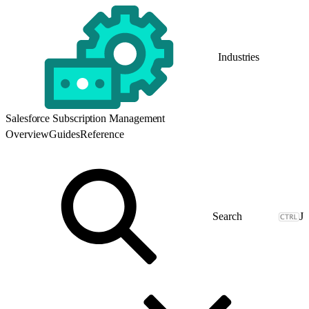
Industries
Salesforce Subscription Management
Overview
Guides
Reference
J