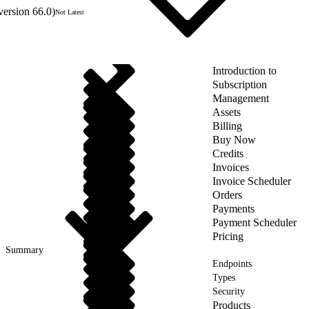
version 66.0)
Not Latest
Introduction to
Subscription
Management
Assets
Billing
Buy Now
Credits
Invoices
Invoice Scheduler
Orders
Payments
Payment Scheduler
Pricing
Summary
Endpoints
Types
Security
Products