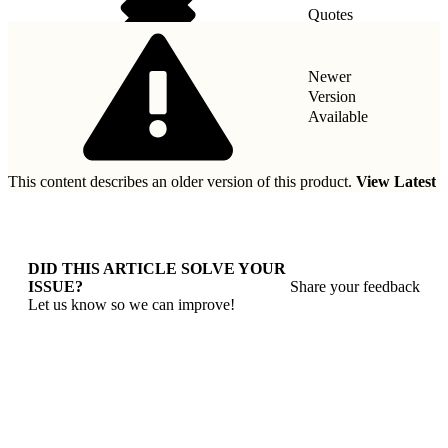
Quotes
Taxes
Newer
Version
Available
This content describes an older version of this product.
View Latest
DID THIS ARTICLE SOLVE YOUR
ISSUE?
Share your feedback
Let us know so we can improve!