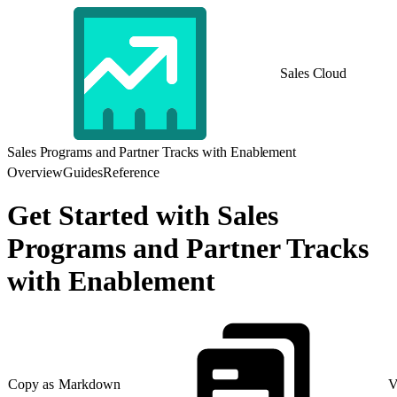
Sales Cloud
Sales Programs and Partner Tracks with Enablement
Overview
Guides
Reference
Get Started with Sales
Programs and Partner Tracks
with Enablement
Copy as Markdown
V