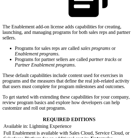
The Enablement add-on license adds capabilities for creating,
launching, and managing programs for both sales reps and partner
sellers.
Programs for sales reps are called
sales programs
or
Enablement programs
.
Programs for partner sellers are called
partner tracks
or
Partner Enablement programs
.
These default capabilities include content used for exercises in
programs and the measures that define the real job-related activity
that users must complete for program milestones and outcomes.
To get started with extending these capabilities for your company,
review program basics and explore how developers can help
customize and roll out programs.
REQUIRED EDITIONS
Available in: Lightning Experience
Full Enablement is available with Sales Cloud, Service Cloud, or