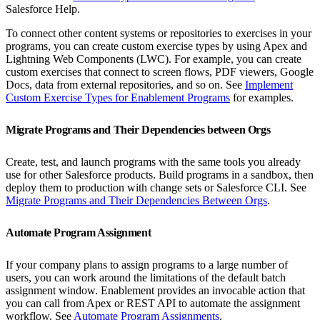
Salesforce Help.
To connect other content systems or repositories to exercises in your
programs, you can create custom exercise types by using Apex and
Lightning Web Components (LWC). For example, you can create
custom exercises that connect to screen flows, PDF viewers, Google
Docs, data from external repositories, and so on. See
Implement
Custom Exercise Types for Enablement Programs
for examples.
Migrate Programs and Their Dependencies between Orgs
Create, test, and launch programs with the same tools you already
use for other Salesforce products. Build programs in a sandbox, then
deploy them to production with change sets or Salesforce CLI. See
Migrate Programs and Their Dependencies Between Orgs
.
Automate Program Assignment
If your company plans to assign programs to a large number of
users, you can work around the limitations of the default batch
assignment window. Enablement provides an invocable action that
you can call from Apex or REST API to automate the assignment
workflow. See
Automate Program Assignments
.