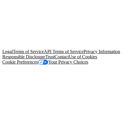
© Copyright 2026 Salesforce, Inc.
All rights reserved
. Various
trademarks held by their respective owners. Salesforce, Inc.
Salesforce Tower, 415 Mission Street, 3rd Floor, San Francisco, CA
94105, United States
Legal
Terms of Service
API Terms of Service
Privacy Information
Responsible Disclosure
Trust
Contact
Use of Cookies
Cookie Preferences
Your Privacy Choices