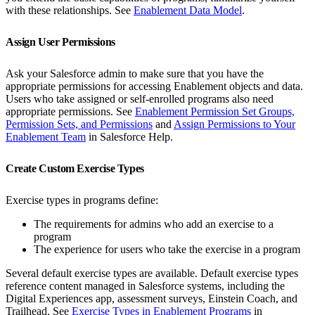
with these relationships. See
Enablement Data Model
.
Assign User Permissions
Ask your Salesforce admin to make sure that you have the
appropriate permissions for accessing Enablement objects and data.
Users who take assigned or self-enrolled programs also need
appropriate permissions. See
Enablement Permission Set Groups,
Permission Sets, and Permissions
and
Assign Permissions to Your
Enablement Team
in Salesforce Help.
Create Custom Exercise Types
Exercise types in programs define:
The requirements for admins who add an exercise to a
program
The experience for users who take the exercise in a program
Several default exercise types are available. Default exercise types
reference content managed in Salesforce systems, including the
Digital Experiences app, assessment surveys, Einstein Coach, and
Trailhead. See
Exercise Types in Enablement Programs
in