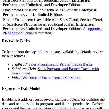
Salesforce Platform for an additional cost in:
Enterprise
,
Performance
,
Unlimited
, and
Developer
Editions
Enablement Lite is available with Sales Cloud in:
Enterprise
,
Performance
, and
Unlimited
Editions
Partner Enablement is available with Sales Cloud, Service Cloud,
or Salesforce Platform for an additional cost in:
Enterprise
,
Performance
,
Unlimited
, and
Developer
Editions. A
supported
PRM add-on license
is required.
Review the Basics
To learn about the capabilities that are available by default, review
these resources.
Trailhead
:
Sales Programs and Partner Tracks Basics
Salesforce Help
:
Sales Programs and Partner Tracks with
Enablement
Video
:
Welcome to Enablement at Salesforce
Explore the Data Model
Enablement adds or reuses several standard objects for defining the
data and relationships in programs and their dependencies. Before
you extend the basic capabilities of programs, familiarize yourself