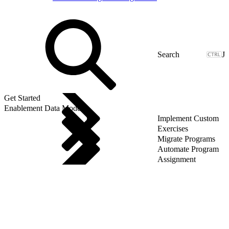
J
Get Started
Enablement Data Model
Implement Custom
Exercises
Migrate Programs
Automate Program
Assignment