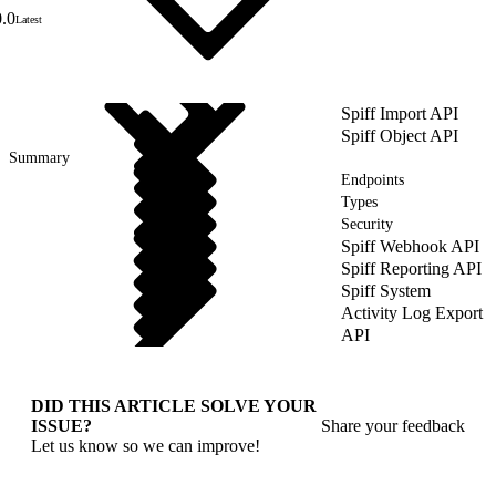
0.0
Latest
Spiff Import API
Spiff Object API
Summary
Endpoints
Types
Security
Spiff Webhook API
Spiff Reporting API
Spiff System
Activity Log Export
API
DID THIS ARTICLE SOLVE YOUR
ISSUE?
Share your feedback
Let us know so we can improve!