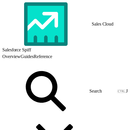
Sales Cloud
Salesforce Spiff
Overview
Guides
Reference
J