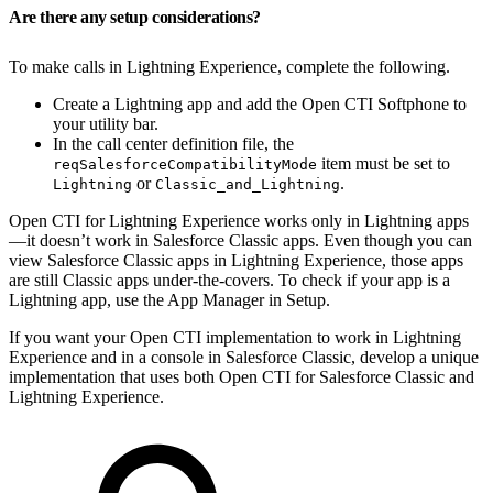
Are there any setup considerations?
To make calls in Lightning Experience, complete the following.
Create a Lightning app and add the Open CTI Softphone to
your utility bar.
In the call center definition file, the
item must be set to
reqSalesforceCompatibilityMode
or
.
Lightning
Classic_and_Lightning
Open CTI for Lightning Experience works only in Lightning apps
—it doesn’t work in Salesforce Classic apps. Even though you can
view Salesforce Classic apps in Lightning Experience, those apps
are still Classic apps under-the-covers. To check if your app is a
Lightning app, use the App Manager in Setup.
If you want your Open CTI implementation to work in Lightning
Experience and in a console in Salesforce Classic, develop a unique
implementation that uses both Open CTI for Salesforce Classic and
Lightning Experience.