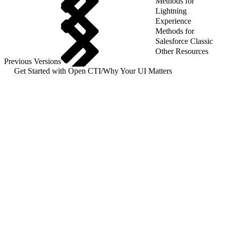
Methods for
Lightning
Experience
Methods for
Salesforce Classic
Other Resources
Previous Versions
Get Started with Open CTI
/
Why Your UI Matters