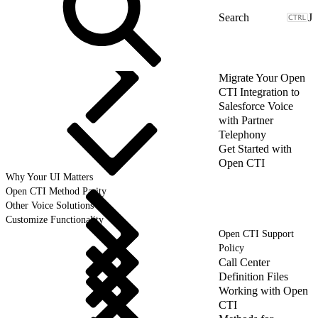
J
Migrate Your Open
CTI Integration to
Salesforce Voice
with Partner
Telephony
Get Started with
Open CTI
Why Your UI Matters
Open CTI Method Parity
Other Voice Solutions
Customize Functionality
Open CTI Support
Policy
Call Center
Definition Files
Working with Open
CTI