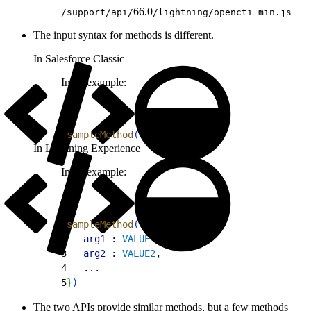
66.0
/support/api/
/lightning/opencti_min.js
The input syntax for methods is different.
In Salesforce Classic
Input example:
1
sampleMethod
(
VAR1
,
VAR2
…
)
In Lightning Experience
Input example:
1
sampleMethod
(
{
2
	arg1 :
 VALUE1
,
3
	arg2 :
 VALUE2
,
4
	...
5
}
)
The two APIs provide similar methods, but a few methods