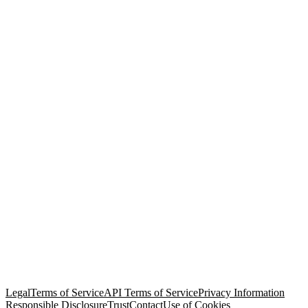
© Copyright 2026 Salesforce, Inc.
All rights reserved
. Various
trademarks held by their respective owners. Salesforce, Inc.
Salesforce Tower, 415 Mission Street, 3rd Floor, San Francisco, CA
94105, United States
Legal
Terms of Service
API Terms of Service
Privacy Information
Responsible Disclosure
Trust
Contact
Use of Cookies