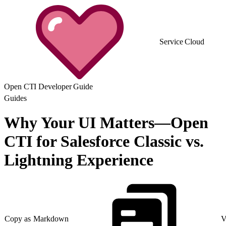
Service Cloud
Open CTI Developer Guide
Guides
Why Your UI Matters—Open
CTI for Salesforce Classic vs.
Lightning Experience
Copy as Markdown
V