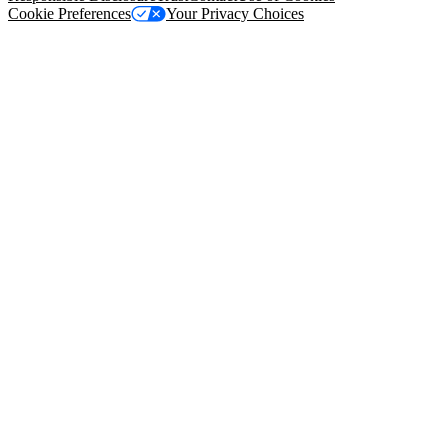
Cookie Preferences
Your Privacy Choices