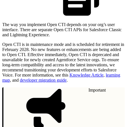
The way you implement Open CTI depends on your org’s user
interface. There are separate Open CTI APIs for Salesforce Classic
and Lightning Experience.
Open CTI is in maintenance mode and is scheduled for retirement in
February 2028. No new features or enhancements are being added
to Open CTI. Effective immediately, Open CTI is deprecated and
unavailable for newly created Agentforce Service orgs. To ensure
long-term compatibility and access to the latest innovations, we
recommend transitioning your development efforts to Salesforce
Voice. For more information, see this
Knowledge Article
,
learning
map
, and
developer migration guide
.
Important