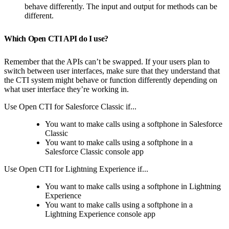
behave differently. The input and output for methods can be
different.
Which Open CTI API do I use?
Remember that the APIs can’t be swapped. If your users plan to
switch between user interfaces, make sure that they understand that
the CTI system might behave or function differently depending on
what user interface they’re working in.
Use Open CTI for Salesforce Classic if...
You want to make calls using a softphone in Salesforce
Classic
You want to make calls using a softphone in a
Salesforce Classic console app
Use Open CTI for Lightning Experience if...
You want to make calls using a softphone in Lightning
Experience
You want to make calls using a softphone in a
Lightning Experience console app