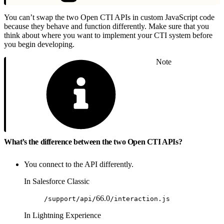
You can’t swap the two Open CTI APIs in custom JavaScript code
because they behave and function differently. Make sure that you
think about where you want to implement your CTI system before
you begin developing.
Note
What’s the difference between the two Open CTI APIs?
You connect to the API differently.
In Salesforce Classic
66.0
/support/api/
/interaction.js
In Lightning Experience