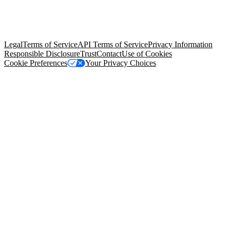
© Copyright 2026 Salesforce, Inc.
All rights reserved
. Various
trademarks held by their respective owners. Salesforce, Inc.
Salesforce Tower, 415 Mission Street, 3rd Floor, San Francisco, CA
94105, United States
Legal
Terms of Service
API Terms of Service
Privacy Information
Responsible Disclosure
Trust
Contact
Use of Cookies
Cookie Preferences
Your Privacy Choices