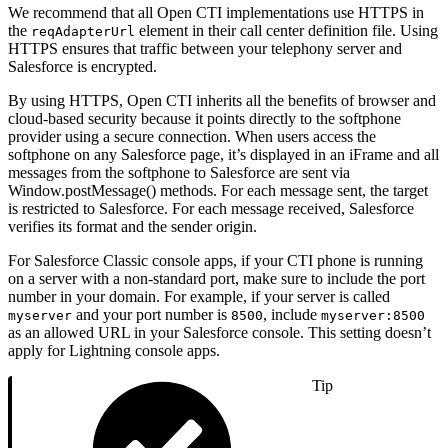
We recommend that all Open CTI implementations use HTTPS in
the
element in their call center definition file. Using
reqAdapterUrl
HTTPS ensures that traffic between your telephony server and
Salesforce is encrypted.
By using HTTPS, Open CTI inherits all the benefits of browser and
cloud-based security because it points directly to the softphone
provider using a secure connection. When users access the
softphone on any Salesforce page, it’s displayed in an iFrame and all
messages from the softphone to Salesforce are sent via
Window.postMessage() methods. For each message sent, the target
is restricted to Salesforce. For each message received, Salesforce
verifies its format and the sender origin.
For Salesforce Classic console apps, if your CTI phone is running
on a server with a non-standard port, make sure to include the port
number in your domain. For example, if your server is called
and your port number is
, include
myserver
8500
myserver:8500
as an allowed URL in your Salesforce console. This setting doesn’t
apply for Lightning console apps.
Tip