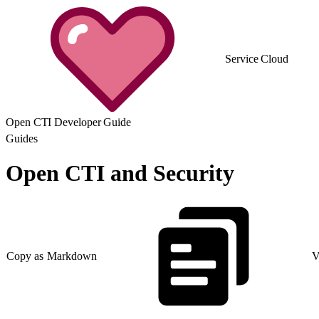
Service Cloud
Open CTI Developer Guide
Guides
Open CTI and Security
Copy as Markdown
V