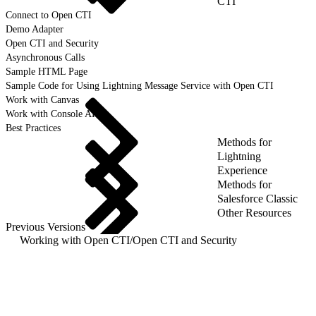
CTI
Connect to Open CTI
Demo Adapter
Open CTI and Security
Asynchronous Calls
Sample HTML Page
Sample Code for Using Lightning Message Service with Open CTI
Work with Canvas
Work with Console APIs
Best Practices
Methods for
Lightning
Experience
Methods for
Salesforce Classic
Other Resources
Previous Versions
Working with Open CTI
/
Open CTI and Security