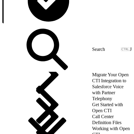
J
Migrate Your Open
CTI Integration to
Salesforce Voice
with Partner
Telephony
Get Started with
Open CTI
Call Center
Definition Files
Working with Open