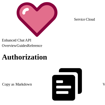
Service Cloud
Enhanced Chat API
Overview
Guides
Reference
Authorization
Copy as Markdown
V