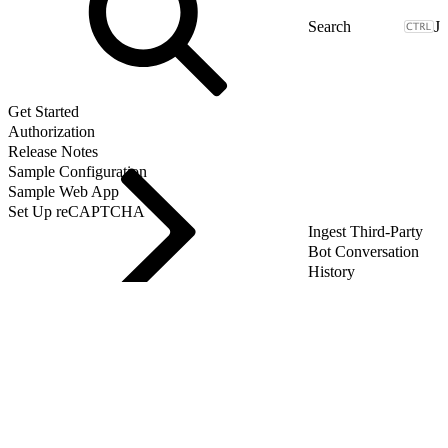
J
Get Started
Authorization
Release Notes
Sample Configuration
Sample Web App
Set Up reCAPTCHA
Ingest Third-Party
Bot Conversation
History