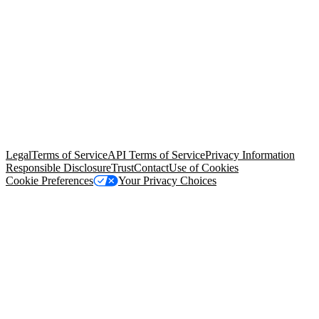
© Copyright 2026 Salesforce, Inc.
All rights reserved
. Various
trademarks held by their respective owners. Salesforce, Inc.
Salesforce Tower, 415 Mission Street, 3rd Floor, San Francisco, CA
94105, United States
Legal
Terms of Service
API Terms of Service
Privacy Information
Responsible Disclosure
Trust
Contact
Use of Cookies
Cookie Preferences
Your Privacy Choices