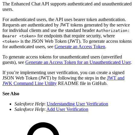
The Enhanced Chat API supports authenticated and unauthenticated
users.
For authenticated users, the API uses bearer token authentication.
Requests are authenticated by JWT tokens generated by the service
for individual clients and use the standard header
Authorization:
for endpoints that require security, where
Bearer <token>
is the JSON Web Token (JWT). To generate access tokens
<token>
for authenticated users, see
Generate an Access Token
.
To generate access tokens for unauthenticated users (unverified
guests), see
Generate an Access Token for an Unauthenticated User
.
If you’re implementing user verification, you can create a signed
JSON Web Token (JWT) by following the steps in the
JWT and
JWK Command Line Utility
README file in GitHub.
See Also
Salesforce Help
:
Understanding User Verification
Salesforce Help
:
Add User Verification