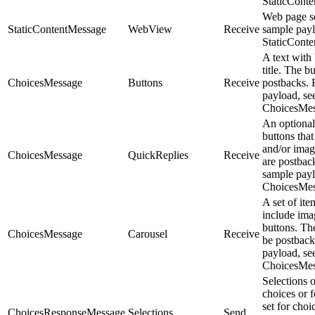
StaticCont
Web page se
StaticContentMessage
WebView
Receive
sample payl
StaticCont
A text with
title. The b
ChoicesMessage
Buttons
Receive
postbacks. 
payload, se
ChoicesMes
An optional
buttons that 
and/or imag
ChoicesMessage
QuickReplies
Receive
are postbac
sample payl
ChoicesMes
A set of ite
include imag
buttons. Th
ChoicesMessage
Carousel
Receive
be postback
payload, se
ChoicesMes
Selections 
choices or 
set for cho
ChoicesResponseMessage
Selections
Send