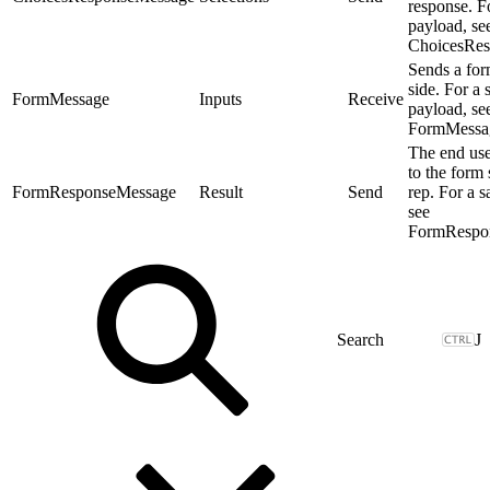
response. F
payload, se
ChoicesRes
Sends a for
side. For a
FormMessage
Inputs
Receive
payload, se
FormMessa
The end use
to the form 
FormResponseMessage
Result
Send
rep. For a 
see
FormRespo
J