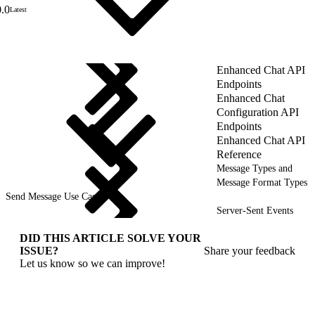
0.0
Latest
Enhanced Chat API
Endpoints
Enhanced Chat
Configuration API
Endpoints
Enhanced Chat API
Reference
Message Types and
Message Format Types
Send Message Use Cases
Server-Sent Events
DID THIS ARTICLE SOLVE YOUR
ISSUE?
Share your feedback
Let us know so we can improve!