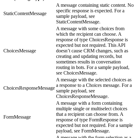
A message containing static content. No
specific response is expected. For a
StaticContentMessage
sample payload, see
StaticContentMessage.
A message with some choices from
which the recipient can choose. A
response of type ChoicesResponse is
expected but not required. This API
ChoicesMessage
doesn’t cause CRM changes, such as
creating and updating records, but
sometimes results in conversation
routing in bots. For a sample payload,
see ChoicesMessage.
A message with the selected choices as
a response to a Choices message. For a
ChoicesResponseMessage
sample payload, see
ChoicesResponseMessage.
A message with a form containing
multiple single or multiselect choices
that a recipient can choose from. A
FormMessage
response of type FormResponse is
expected but not required. For a sample
payload, see FormMessage.
A message with the form selection as a