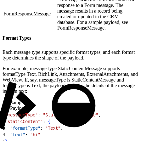
response to a Form message. The
message results in a record being
FormResponseMessage
created or updated in the CRM
database. For a sample payload, see
FormResponseMessage.
Format Types
Each message type supports specific format types, and each format
type determines the shape of the payload.
For example, messageType StaticContentMessage supports
formatType Text, RichLink, Attachments, ExternalAttachments, and
WebView, If, say, messageType is StaticContentMessage and
formatType is Text, the payload includes the details of the message
in plain text:
Sample
Payload
1
"messageType"
: 
"StaticContentMessage"
,
2
"staticContent"
: 
{
3
  "formatType"
: 
"Text"
,
4
  "text"
: 
"hi"