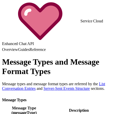
Service Cloud
Enhanced Chat API
Overview
Guides
Reference
Message Types and Message
Format Types
Message types and message format types are referred by the
List
Conversation Entries
and
Server-Sent Events Structure
sections.
Message Types
Message Type
Description
(messageType)