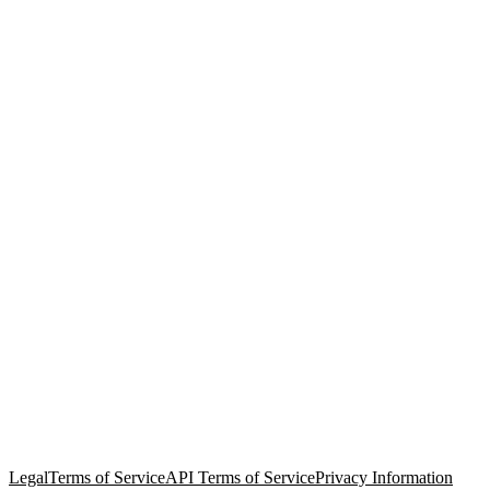
© Copyright 2026 Salesforce, Inc.
All rights reserved
. Various
trademarks held by their respective owners. Salesforce, Inc.
Salesforce Tower, 415 Mission Street, 3rd Floor, San Francisco, CA
94105, United States
Legal
Terms of Service
API Terms of Service
Privacy Information