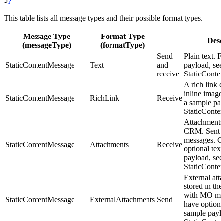
5
}
This table lists all message types and their possible format types.
Message Type
Format Type
Desc
(messageType)
(formatType)
Send
Plain text. 
StaticContentMessage
Text
and
payload, se
receive
StaticCont
A rich link 
inline imag
StaticContentMessage
RichLink
Receive
a sample pa
StaticCont
Attachments
CRM. Sent
messages. 
StaticContentMessage
Attachments
Receive
optional tex
payload, se
StaticCont
External at
stored in t
with MO me
StaticContentMessage
ExternalAttachments
Send
have optiona
sample payl