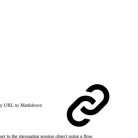
y URL to Markdown
er to the messaging session object using a flow.