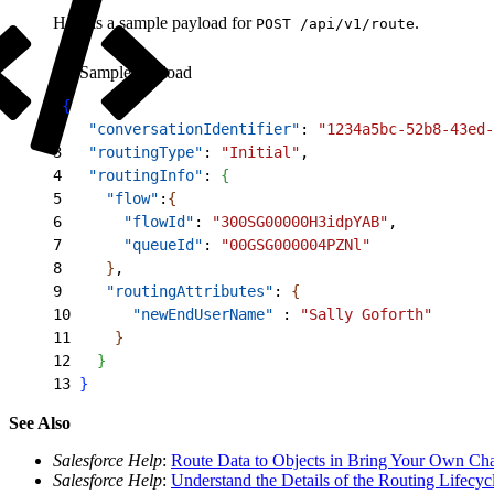
Here is a sample payload for
.
POST /api/v1/route
Sample Payload
1
{
2
   "conversationIdentifier"
: 
"1234a5bc-52b8-43ed-
3
   "routingType"
: 
"Initial"
,
4
   "routingInfo"
: 
{
5
     "flow"
:
{
6
       "flowId"
: 
"300SG00000H3idpYAB"
,
7
       "queueId"
: 
"00GSG000004PZNl"
8
}
,
9
     "routingAttributes"
: 
{
10
       "newEndUserName"
 : 
"Sally Goforth"
11
}
12
}
13
}
See Also
Salesforce Help
:
Route Data to Objects in Bring Your Own Ch
Salesforce Help
:
Understand the Details of the Routing Lifecyc