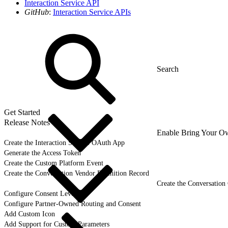
Interaction Service API
GitHub
:
Interaction Service APIs
Get Started
Release Notes
Enable Bring Your O
Create the Interaction Service OAuth App
Generate the Access Token
Create the Custom Platform Event
Create the Conversation Vendor Definition Record
Create the Conversation
Configure Consent Levels
Configure Partner-Owned Routing and Consent
Add Custom Icon
Add Support for Custom Parameters