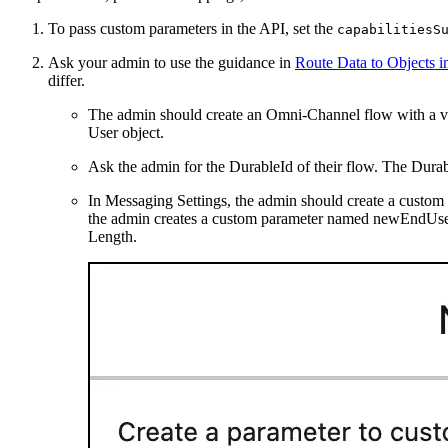
To pass custom parameters in the API, set the
capabilitiesS
Ask your admin to use the guidance in
Route Data to Objects 
differ.
The admin should create an Omni-Channel flow with a var
User object.
Ask the admin for the DurableId of their flow. The Durab
In Messaging Settings, the admin should create a custom
the admin creates a custom parameter named newEndUse
Length.