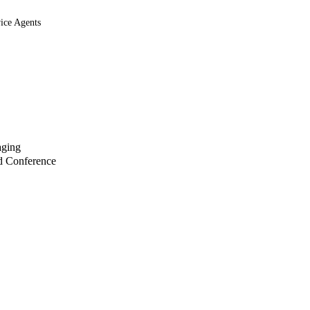
ice Agents
aging
d Conference