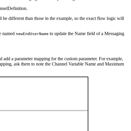
nelDefinition.
l be different than those in the example, so the exact flow logic will
ble named
to update the Name field of a Messaging
newEndUserName
nd add a parameter mapping for the custom parameter. For example,
apping, ask them to note the Channel Variable Name and Maximum