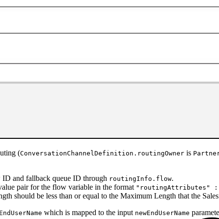
uting (
is
ConversationChannelDefinition.routingOwner
Partne
low ID and fallback queue ID through
.
routingInfo.flow
alue pair for the flow variable in the format
"routingAttributes" :
ength should be less than or equal to the Maximum Length that the Sales
which is mapped to the input
parameter
EndUserName
newEndUserName