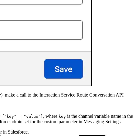
), make a call to the Interaction Service Route Conversation API
r
, where
is the channel variable name in the
 {"key" : "value"}
key
force admin set for the custom parameter in Messaging Settings.
 in Salesforce.