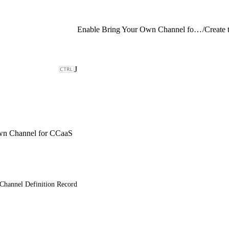
Enable Bring Your Own Channel for CCaaS
/
J
wn Channel for CCaaS
 Channel Definition Record