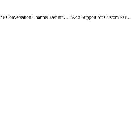
Create the Conversation Channel Definition Record
/
Add Support for Custom Parameters