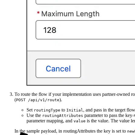
To route the flow if your implementation uses partner-owned ro
(
).
POST /api/v1/route
Set
to
, and pass in the target f
routingType
Initial
Use the
parameter to pass the key-v
routingAttributes
parameter mapping, and
is the value. The value l
value
In the sample payload, in routingAttributes the key is set to
new