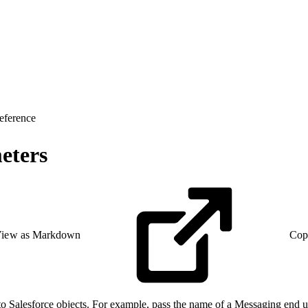
eference
eters
iew as Markdown
Cop
o Salesforce objects. For example, pass the name of a Messaging end us