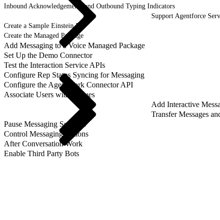
Inbound Acknowledgements and Outbound Typing Indicators
Support Agentforce Serv
Create a Sample Einstein Bot
Create the Managed Package
Add Messaging to a Voice Managed Package
Set Up the Demo Connector
Test the Interaction Service APIs
Configure Rep Status Syncing for Messaging
Configure the AgentWork Connector API
Associate Users with Queues
Add Interactive Mess
Transfer Messages an
Pause Messaging Sessions
Control Messaging Actions
After Conversation Work
Enable Third Party Bots