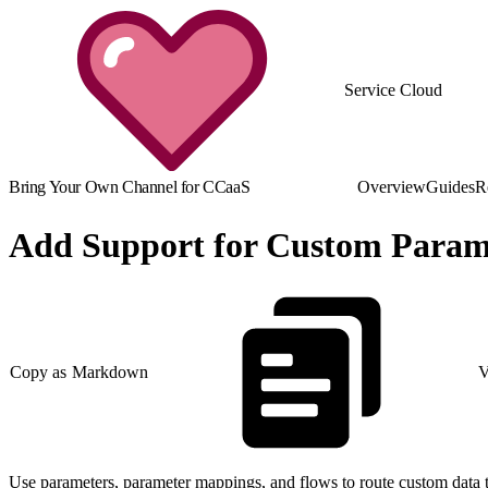
Service Cloud
Bring Your Own Channel for CCaaS
Overview
Guides
R
Add Support for Custom Param
Copy as Markdown
V
Use parameters, parameter mappings, and flows to route custom data t