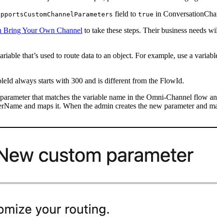
field to
in ConversationChan
upportsCustomChannelParameters
true
in Bring Your Own Channel
to take these steps. Their business needs wil
iable that’s used to route data to an object. For example, use a varia
leId always starts with 300 and is different from the FlowId.
 parameter that matches the variable name in the Omni-Channel flow a
rName and maps it. When the admin creates the new parameter and m