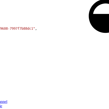
9608-7997f7b88dc1"
,
annel
le