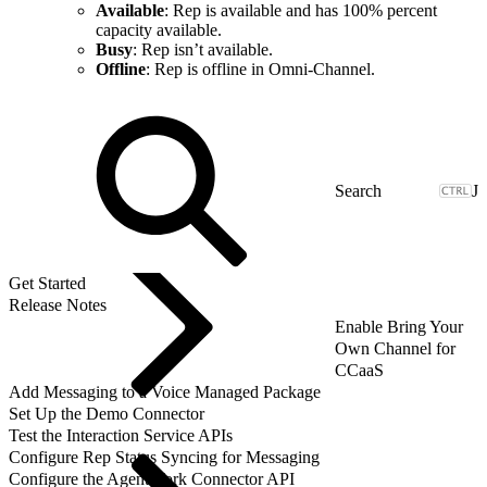
Available
: Rep is available and has 100% percent
capacity available.
Busy
: Rep isn’t available.
Offline
: Rep is offline in Omni-Channel.
J
Get Started
Release Notes
Enable Bring Your
Own Channel for
CCaaS
Add Messaging to a Voice Managed Package
Set Up the Demo Connector
Test the Interaction Service APIs
Configure Rep Status Syncing for Messaging
Configure the AgentWork Connector API