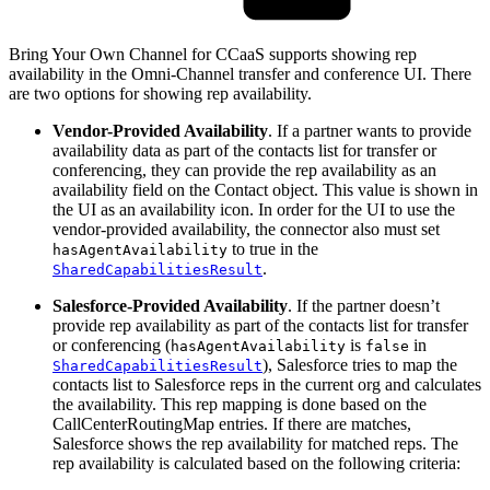
Bring Your Own Channel for CCaaS supports showing rep
availability in the Omni-Channel transfer and conference UI. There
are two options for showing rep availability.
Vendor-Provided Availability
. If a partner wants to provide
availability data as part of the contacts list for transfer or
conferencing, they can provide the rep availability as an
availability field on the Contact object. This value is shown in
the UI as an availability icon. In order for the UI to use the
vendor-provided availability, the connector also must set
to true in the
hasAgentAvailability
.
SharedCapabilitiesResult
Salesforce-Provided Availability
. If the partner doesn’t
provide rep availability as part of the contacts list for transfer
or conferencing (
is
in
hasAgentAvailability
false
), Salesforce tries to map the
SharedCapabilitiesResult
contacts list to Salesforce reps in the current org and calculates
the availability. This rep mapping is done based on the
CallCenterRoutingMap entries. If there are matches,
Salesforce shows the rep availability for matched reps. The
rep availability is calculated based on the following criteria: