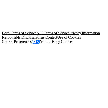
© Copyright 2026 Salesforce, Inc.
All rights reserved
. Various
trademarks held by their respective owners. Salesforce, Inc.
Salesforce Tower, 415 Mission Street, 3rd Floor, San Francisco, CA
94105, United States
Legal
Terms of Service
API Terms of Service
Privacy Information
Responsible Disclosure
Trust
Contact
Use of Cookies
Cookie Preferences
Your Privacy Choices