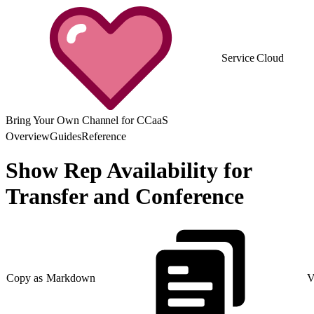
Service Cloud
Bring Your Own Channel for CCaaS
Overview
Guides
Reference
Show Rep Availability for
Transfer and Conference
Copy as Markdown
V