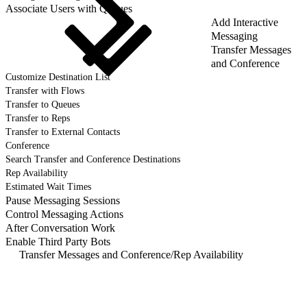
Associate Users with Queues
Add Interactive
Messaging
Transfer Messages
and Conference
Customize Destination List
Transfer with Flows
Transfer to Queues
Transfer to Reps
Transfer to External Contacts
Conference
Search Transfer and Conference Destinations
Rep Availability
Estimated Wait Times
Pause Messaging Sessions
Control Messaging Actions
After Conversation Work
Enable Third Party Bots
Transfer Messages and Conference
/
Rep Availability