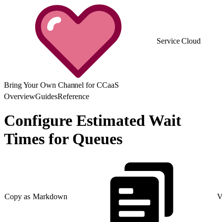
Service Cloud
Bring Your Own Channel for CCaaS
Overview
Guides
Reference
Configure Estimated Wait
Times for Queues
Copy as Markdown
V