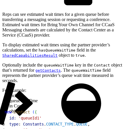
Reps can see estimated wait times for a given queue before
transferring a messaging session or requesting a conference.
Estimated wait times for Bring Your Own Channel for CCaaS
Messaging channels are calculated by the Contact Center as a
Service (CCaaS) provider.
To display estimated wait times using the partner provider’s
calculations, set the
field in the
hasQueueWaitTime
object to
.
SharedCapabilitiesResult
true
Optionally include the
key in the
object
queueWaitTime
Contact
that’s returned for
. The
field
getContacts
queueWaitTime
represents the partner provider’s queue wait time measured in
seconds.
For example:
Include
queueWaitTime
in Contact
object
1
new
 Contact
(
{
2
  id:
 'queueId1'
3
  type
: 
Constants
.
CONTACT_TYPE
.
QUEUE
,