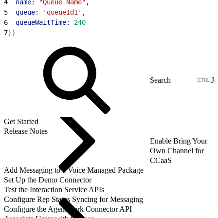
4
  name:
 "Queue Name"
,
5
  queue:
 'queueId1'
,
6
  queueWaitTime:
 240
7
}
)
J
Get Started
Release Notes
Enable Bring Your
Own Channel for
CCaaS
Add Messaging to a Voice Managed Package
Set Up the Demo Connector
Test the Interaction Service APIs
Configure Rep Status Syncing for Messaging
Configure the AgentWork Connector API