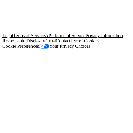
© Copyright 2026 Salesforce, Inc.
All rights reserved
. Various
trademarks held by their respective owners. Salesforce, Inc.
Salesforce Tower, 415 Mission Street, 3rd Floor, San Francisco, CA
94105, United States
Legal
Terms of Service
API Terms of Service
Privacy Information
Responsible Disclosure
Trust
Contact
Use of Cookies
Cookie Preferences
Your Privacy Choices