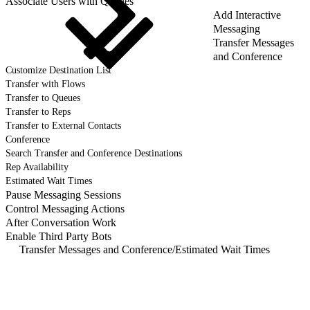
Associate Users with Queues
Add Interactive
Messaging
Transfer Messages
and Conference
Customize Destination List
Transfer with Flows
Transfer to Queues
Transfer to Reps
Transfer to External Contacts
Conference
Search Transfer and Conference Destinations
Rep Availability
Estimated Wait Times
Pause Messaging Sessions
Control Messaging Actions
After Conversation Work
Enable Third Party Bots
Transfer Messages and Conference
/
Estimated Wait Times