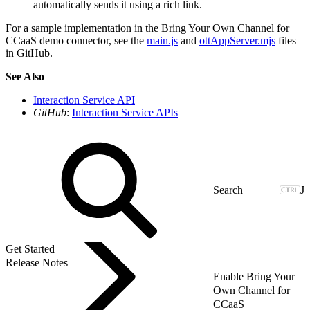
automatically sends it using a rich link.
For a sample implementation in the Bring Your Own Channel for
CCaaS demo connector, see the
main.js
and
ottAppServer.mjs
files
in GitHub.
See Also
Interaction Service API
GitHub
:
Interaction Service APIs
J
Get Started
Release Notes
Enable Bring Your
Own Channel for
CCaaS