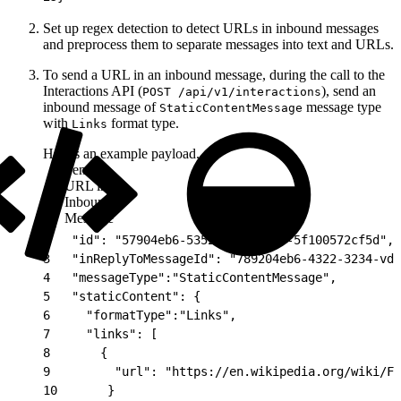
Set up regex detection to detect URLs in inbound messages
and preprocess them to separate messages into text and URLs.
To send a URL in an inbound message, during the call to the
Interactions API (
), send an
POST /api/v1/interactions
inbound message of
message type
StaticContentMessage
with
format type.
Links
Here’s an example payload.
Send
URL in
Inbound
Message
1
{
2
   "id": "57904eb6-5352-4c5e-adf6-5f100572cf5d",
3
   "inReplyToMessageId": "789204eb6-4322-3234-vd2
4
   "messageType":"StaticContentMessage",
5
   "staticContent": {
6
     "formatType":"Links",
7
     "links": [
8
       {
9
         "url": "https://en.wikipedia.org/wiki/Fl
10
       }