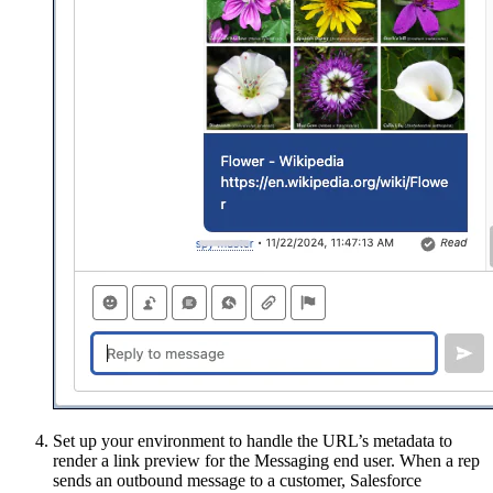
Set up your environment to handle the URL’s metadata to
render a link preview for the Messaging end user. When a rep
sends an outbound message to a customer, Salesforce