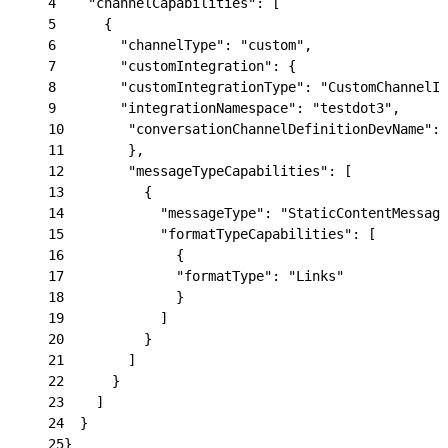
4
    "channelCapabilities": [
5
      {
6
        "channelType": "custom",
7
        "customIntegration": {
8
        "customIntegrationType": "CustomChannelIn
9
        "integrationNamespace": "testdot3",
10
        "conversationChannelDefinitionDevName": 
11
        },
12
        "messageTypeCapabilities": [
13
          {
14
            "messageType": "StaticContentMessage
15
            "formatTypeCapabilities": [
16
              {
17
              "formatType": "Links"
18
              }
19
            ]
20
          }
21
        ]
22
      }
23
    ]
24
  }
25
}