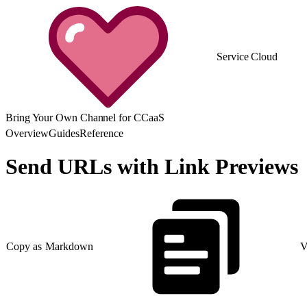
Service Cloud
Bring Your Own Channel for CCaaS
Overview
Guides
Reference
Send URLs with Link Previews
Copy as Markdown
V