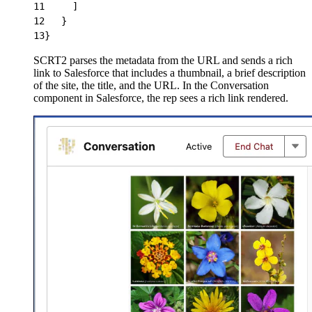
11
     ]
12
   }
13
}
SCRT2 parses the metadata from the URL and sends a rich
link to Salesforce that includes a thumbnail, a brief description
of the site, the title, and the URL. In the Conversation
component in Salesforce, the rep sees a rich link rendered.