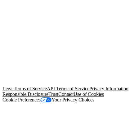
© Copyright 2026 Salesforce, Inc.
All rights reserved
. Various
trademarks held by their respective owners. Salesforce, Inc.
Salesforce Tower, 415 Mission Street, 3rd Floor, San Francisco, CA
94105, United States
Legal
Terms of Service
API Terms of Service
Privacy Information
Responsible Disclosure
Trust
Contact
Use of Cookies
Cookie Preferences
Your Privacy Choices