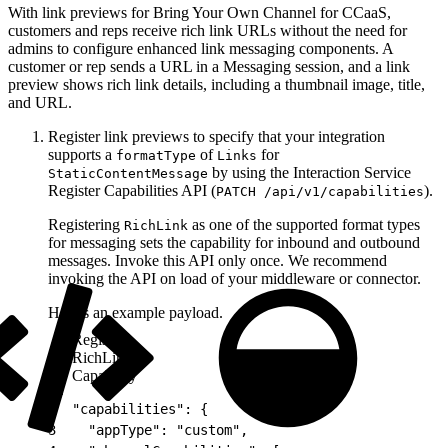
With link previews for Bring Your Own Channel for CCaaS,
customers and reps receive rich link URLs without the need for
admins to configure enhanced link messaging components. A
customer or rep sends a URL in a Messaging session, and a link
preview shows rich link details, including a thumbnail image, title,
and URL.
Register link previews to specify that your integration
supports a
of
for
formatType
Links
by using the Interaction Service
StaticContentMessage
Register Capabilities API (
).
PATCH /api/v1/capabilities
Registering
as one of the supported format types
RichLink
for messaging sets the capability for inbound and outbound
messages. Invoke this API only once. We recommend
invoking the API on load of your middleware or connector.
Here’s an example payload.
Register
RichLink
Capability
1
{
2
  "capabilities": {
3
    "appType": "custom",