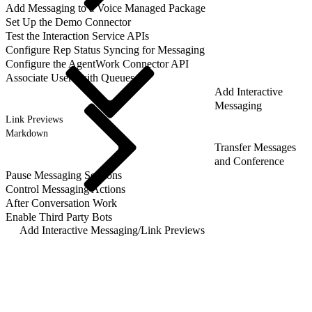
Add Messaging to a Voice Managed Package
Set Up the Demo Connector
Test the Interaction Service APIs
Configure Rep Status Syncing for Messaging
Configure the AgentWork Connector API
Associate Users with Queues
Add Interactive
Messaging
Link Previews
Markdown
Transfer Messages
and Conference
Pause Messaging Sessions
Control Messaging Actions
After Conversation Work
Enable Third Party Bots
Add Interactive Messaging
/
Link Previews