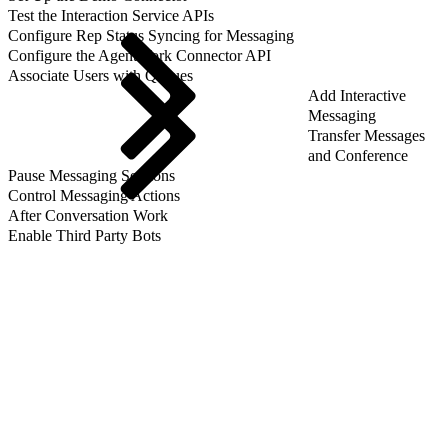
Test the Interaction Service APIs
Configure Rep Status Syncing for Messaging
Configure the AgentWork Connector API
Associate Users with Queues
Add Interactive
Messaging
Transfer Messages
and Conference
Pause Messaging Sessions
Control Messaging Actions
After Conversation Work
Enable Third Party Bots