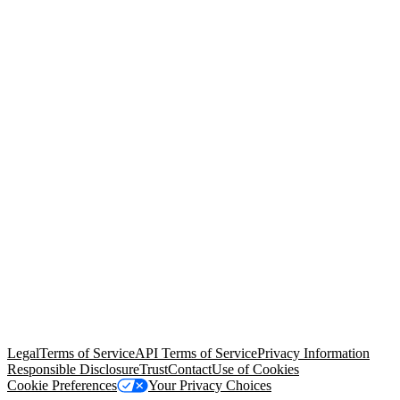
© Copyright 2026 Salesforce, Inc.
All rights reserved
. Various
trademarks held by their respective owners. Salesforce, Inc.
Salesforce Tower, 415 Mission Street, 3rd Floor, San Francisco, CA
94105, United States
Legal
Terms of Service
API Terms of Service
Privacy Information
Responsible Disclosure
Trust
Contact
Use of Cookies
Cookie Preferences
Your Privacy Choices