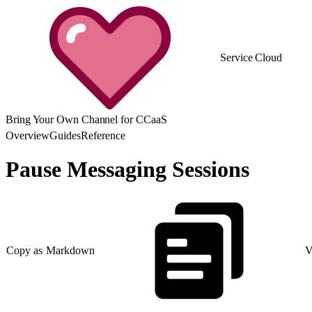
Service Cloud
Bring Your Own Channel for CCaaS
Overview
Guides
Reference
Pause Messaging Sessions
Copy as Markdown
V