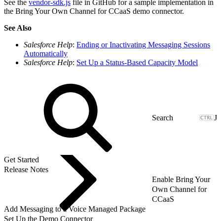
See the
vendor-sdk.js
file in GitHub for a sample implementation in
the Bring Your Own Channel for CCaaS demo connector.
See Also
Salesforce Help
:
Ending or Inactivating Messaging Sessions
Automatically
Salesforce Help
:
Set Up a Status-Based Capacity Model
J
Get Started
Release Notes
Enable Bring Your
Own Channel for
CCaaS
Add Messaging to a Voice Managed Package
Set Up the Demo Connector