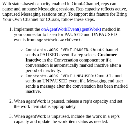
With status-based capacity enabled in Omni-Channel, reps can
pause and unpause Messaging sessions. Rep capacity reflects active,
unpaused Messaging sessions only. To support this feature for Bring
Your Own Channel for CCaaS, follow these steps.
Implement the
onAgentWorkEvent(agentWork)
method in
your connector to listen for PAUSED and UNPAUSED
events from
.
agentWork.workEvent
: Omni-Channel
Constants.WORK_EVENT.PAUSED
sends a PAUSED event if a rep selects
Customer
Inactive
in the Conversation component or if a
conversation is automatically marked inactive after a
period of inactivity.
: Omni-Channel
Constants.WORK_EVENT.UNPAUSED
sends an UNPAUSED event if a Messaging end user
sends a message after the conversation has been marked
inactive.
When agentWork is paused, release a rep’s capacity and set
the work item status appropriately.
When agentWork is unpaused, include the work in a rep’s
capacity and update the work item status as needed.